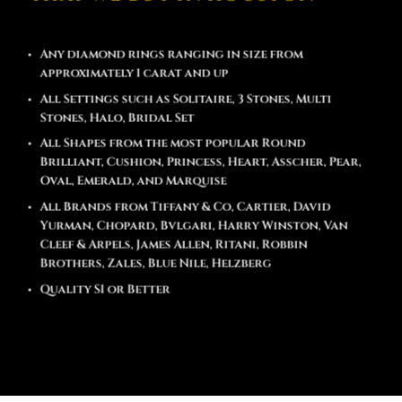
Any diamond rings ranging in size from
approximately 1 carat and up
All Settings such as Solitaire, 3 Stones, Multi
Stones, Halo, Bridal Set
All Shapes from the most popular Round
Brilliant, Cushion, Princess, Heart, Asscher, Pear,
Oval, Emerald, and Marquise
All Brands from Tiffany & Co, Cartier, David
Yurman, Chopard, Bvlgari, Harry Winston, Van
Cleef & Arpels, James Allen, Ritani, Robbin
Brothers, Zales, Blue Nile, Helzberg
Quality SI or Better