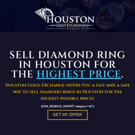
SELL DIAMOND RING
IN HOUSTON FOR
THE
HIGHEST PRICE
.
Houston Gold Exchange offers you a fast and a safe
way to sell diamond rings in Houston for the
highest possible prices
[DN8_REVIEWS_SNIPPET category=”all”]
GET MY OFFER