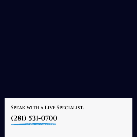
Speak with a Live Specialist:
(281) 531-0700