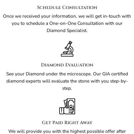
Schedule Consultation
Once we received your information, we will get in-touch with
you to schedule a One-on-One Consultation with our
Diamond Specialist.
Diamond Evaluation
See your Diamond under the microscope. Our GIA certified
diamond experts will evaluate the stone with you step-by-
step.
Get Paid Right Away
We will provide you with the highest possible offer after