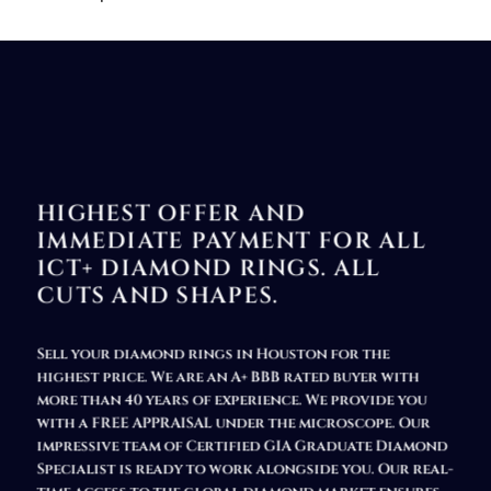
HIGHEST OFFER AND
IMMEDIATE PAYMENT FOR ALL
1CT+ DIAMOND RINGS. ALL
CUTS AND SHAPES.
Sell your diamond rings in Houston
for the
highest price. We are an A+ BBB rated buyer with
more than 40 years of experience. We provide you
with a FREE APPRAISAL under the microscope. Our
impressive team of Certified GIA Graduate Diamond
Specialist is ready to work alongside you. Our real-