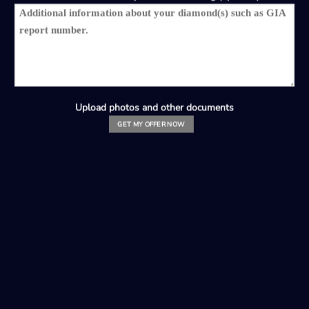
Upload photos and other documents