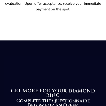
evaluation. Upon offer acceptance, receive your immediate
payment on the spot.
GET MORE FOR YOUR DIAMOND
RING
Complete the Questionnaire
Below for an Offer