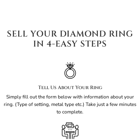
SELL YOUR DIAMOND RING
IN 4-EASY STEPS
Tell Us About Your Ring
Simply fill out the form below with information about your
ring. (Type of setting, metal type etc.) Take just a few minutes
to complete.