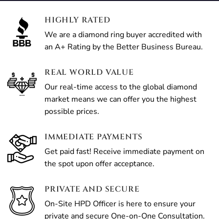
HIGHLY RATED
We are a diamond ring buyer accredited with
an A+ Rating by the Better Business Bureau.
REAL WORLD VALUE
Our real-time access to the global diamond
market means we can offer you the highest
possible prices.
IMMEDIATE PAYMENTS
Get paid fast! Receive immediate payment on
the spot upon offer acceptance.
PRIVATE AND SECURE
On-Site HPD Officer is here to ensure your
private and secure One-on-One Consultation.