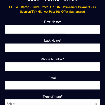
BBB A+ Rated · Police Officer On-Site · Immediate Payment · As
Seen on TV · Highest Possible Offer Guaranteed
First Name*
Last Name*
Phone Number*
Email
Type of Item*