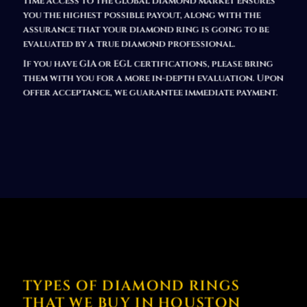
time access to the global diamond market ensures
you the highest possible payout,
along with the
assurance that your diamond ring is going to be
evaluated by a true diamond professional.
If you have GIA or EGL certifications, please bring
them with you for a more in-depth evaluation. Upon
offer acceptance, we guarantee immediate payment.
TYPES OF DIAMOND RINGS
THAT WE BUY IN HOUSTON