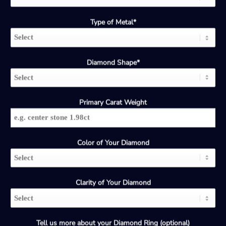
Type of Metal*
Diamond Shape*
Primary Carat Weight
Color of Your Diamond
Clarity of Your Diamond
Tell us more about your Diamond Ring (optional)