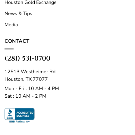
Houston Gold Exchange
News & Tips
Media
CONTACT
(281) 531-0700
12513 Westheimer Rd.
Houston, TX 77077
Mon - Fri : 10 AM - 4 PM
Sat : 10 AM - 2 PM