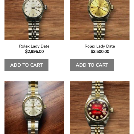
Rolex Lady Date
Rolex Lady Date
$
2,995.00
$
3,500.00
ADD TO CART
ADD TO CART