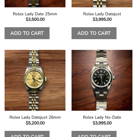
Rolex Lady Date 25mm
Rolex Lady Datejust
$
3,500.00
$
3,995.00
ADD TO CART
ADD TO CART
Rolex Lady Datejust 26mm
Rolex Lady No-Date
$
5,200.00
$
3,995.00
ADD TO CART
ADD TO CART