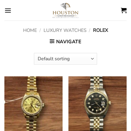
Skip
to
content
HOME
/
LUXURY WATCHES
/
ROLEX
NAVIGATE