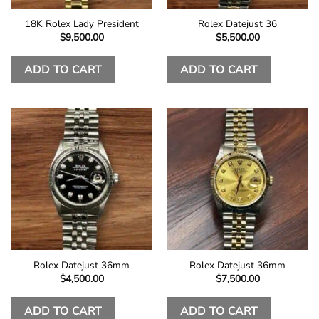
18K Rolex Lady President
Rolex Datejust 36
$
9,500.00
$
5,500.00
ADD TO CART
ADD TO CART
Rolex Datejust 36mm
Rolex Datejust 36mm
$
4,500.00
$
7,500.00
ADD TO CART
ADD TO CART