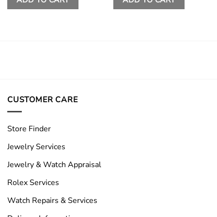
CUSTOMER CARE
Store Finder
Jewelry Services
Jewelry & Watch Appraisal
Rolex Services
Watch Repairs & Services