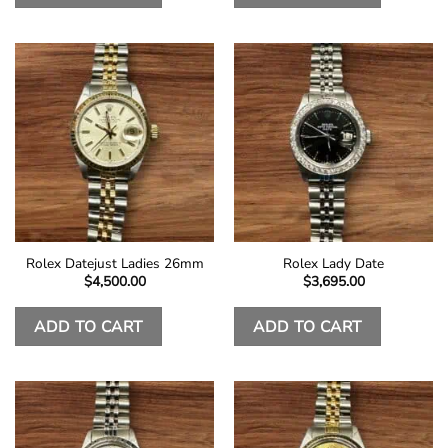
Rolex Datejust Ladies 26mm
Rolex Lady Date
$
4,500.00
$
3,695.00
ADD TO CART
ADD TO CART