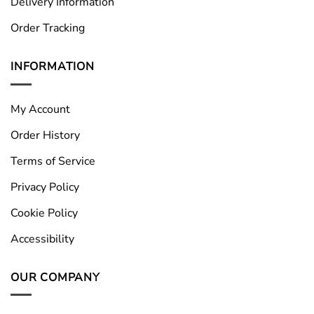
Delivery Information
Order Tracking
INFORMATION
My Account
Order History
Terms of Service
Privacy Policy
Cookie Policy
Accessibility
OUR COMPANY