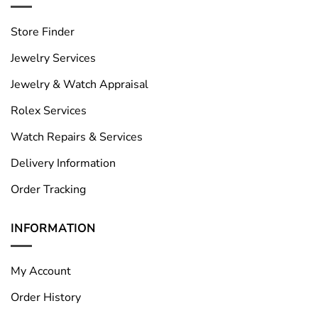
Store Finder
Jewelry Services
Jewelry & Watch Appraisal
Rolex Services
Watch Repairs & Services
Delivery Information
Order Tracking
INFORMATION
My Account
Order History