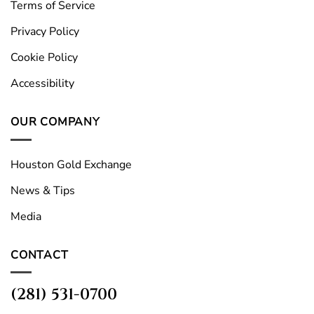
Terms of Service
Privacy Policy
Cookie Policy
Accessibility
OUR COMPANY
Houston Gold Exchange
News & Tips
Media
CONTACT
(281) 531-0700