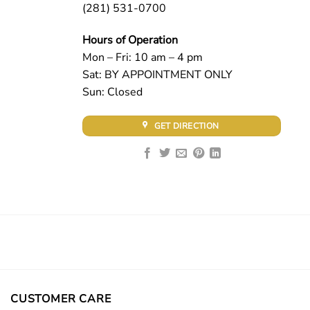
(281) 531-0700
Hours of Operation
Mon – Fri: 10 am – 4 pm
Sat: BY APPOINTMENT ONLY
Sun: Closed
GET DIRECTION
CUSTOMER CARE