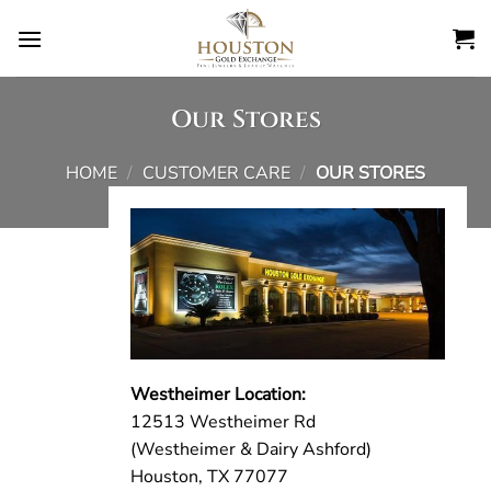
Skip
to
content
Our Stores
HOME
/
CUSTOMER CARE
/
OUR STORES
Westheimer Location:
12513 Westheimer Rd
(Westheimer & Dairy Ashford)
Houston, TX 77077