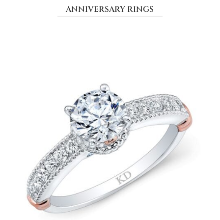
ANNIVERSARY RINGS