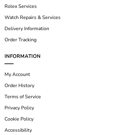
Rolex Services
Watch Repairs & Services
Delivery Information
Order Tracking
INFORMATION
My Account
Order History
Terms of Service
Privacy Policy
Cookie Policy
Accessibility