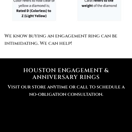
We know buying an engagement ring can be
intimidating. We can help!
HOUSTON ENGAGEMENT &
ANNIVERSARY RINGS
Visit our store anytime or call to schedule a
no-obligation consultation.