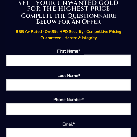
SELL YOUR UNWANTED GOLD
FOR THE HIGHEST PRICE
Complete the Questionnaire
Below for an Offer
BBB A+ Rated · On-Site HPD Security · Competitive Pricing
Guaranteed · Honest & Integrity
First Name*
Last Name*
Phone Number*
Email*