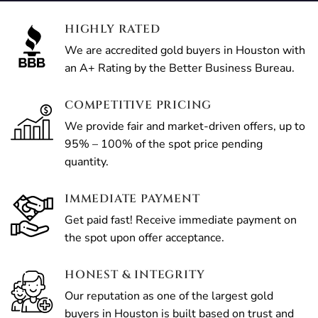
HIGHLY RATED
We are accredited gold buyers in Houston with
an A+ Rating by the Better Business Bureau.
COMPETITIVE PRICING
We provide fair and market-driven offers, up to
95% – 100% of the spot price pending
quantity.
IMMEDIATE PAYMENT
Get paid fast! Receive immediate payment on
the spot upon offer acceptance.
HONEST & INTEGRITY
Our reputation as one of the largest gold
buyers in Houston is built based on trust and