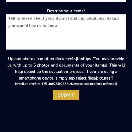
Describe your items*
Upload photos and other documents[tooltips "You may provide
us with up to 5 photos and documents of your item(s). This will
help speed up the evaluation process. If you are using a
smartphone device, simply tap select files/pictures"]
[dropfiles dropfiles-125 limit:7340032 filetypes:jpg|jpeg|png|bmp|pdf max:5]