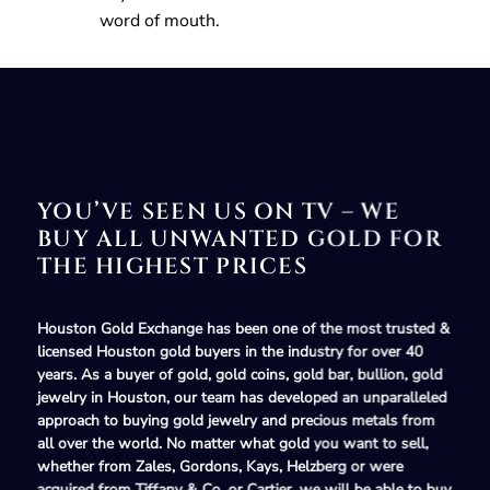
word of mouth.
YOU’VE SEEN US ON TV – WE
BUY ALL UNWANTED GOLD FOR
THE HIGHEST PRICES
Houston Gold Exchange has been one of the most
trusted &
licensed Houston gold buyers
in the industry for over 40
years. As a
buyer of gold, gold coins, gold bar, bullion, gold
jewelry in Houston
, our team has developed an unparalleled
approach to
buying gold jewelry and precious metals
from
all over the world. No matter what
gold
you want to sell,
whether from
Zales, Gordons, Kays,
Helzberg
or were
acquired from
Tiffany & Co.
or
Cartier,
we will be able to buy