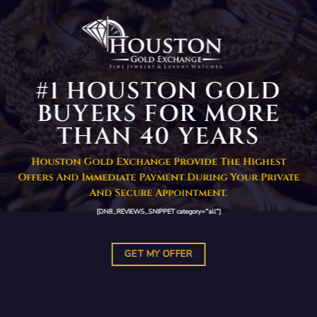
#1 HOUSTON GOLD
BUYERS FOR MORE
THAN 40 YEARS
Houston Gold Exchange Provide The Highest
Offers And Immediate Payment During Your Private
And Secure Appointment.
[DN8_REVIEWS_SNIPPET category=”all”]
GET MY OFFER