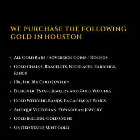
WE PURCHASE THE FOLLOWING
GOLD IN HOUSTON
All Gold Bars / Sovereign Coins / Rounds
Gold Chains, Bracelets, Necklaces, Earrings,
Rings
10k, 14k, 18k Gold Jewelry
Designer, Estate Jewelry and Gold Watches
Gold Wedding Bands, Engagement Rings
Antique Victorian, Edwardian Jewelry
Gold bullion, Gold Coins
United States Mint Gold