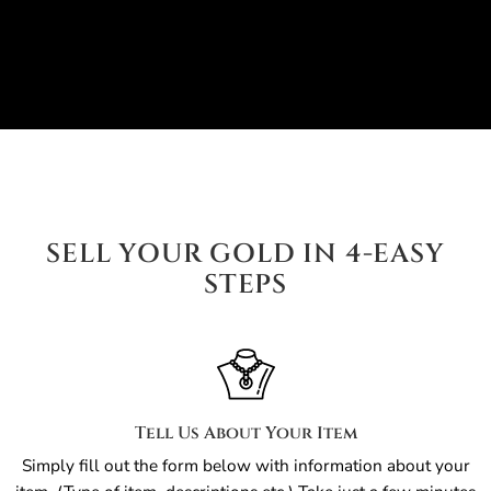
SELL YOUR GOLD IN 4-EASY
STEPS
Tell Us About Your Item
Simply fill out the form below with information about your