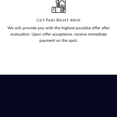
Get Paid Right Away
We will provide you with the highest possible offer after
evaluation. Upon offer acceptance, receive immediate
payment on the spot.