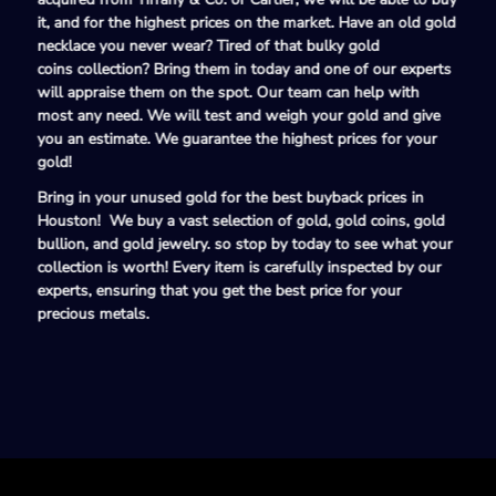
it, and for the highest prices on the market. Have an old gold
necklace you never wear? Tired of that bulky
gold
coins
collection? Bring them in today and one of our experts
will appraise them on the spot. Our team can help with
most any need. We will test and weigh your
gold
and give
you an estimate.
We guarantee the highest prices for your
gold
!
Bring in your
unused gold
for the best buyback prices in
Houston! We buy a vast selection of
gold, gold coins, gold
bullion, and gold jewelry.
so stop by today to see what your
collection is worth! Every item is carefully inspected by our
experts, ensuring that you get the best price for your
precious metals.