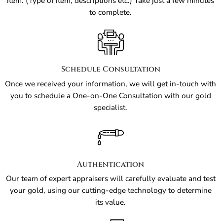
item. (Type of item, descriptions etc.) Take just a few minutes
to complete.
Schedule Consultation
Once we received your information, we will get in-touch with
you to schedule a One-on-One Consultation with our gold
specialist.
Authentication
Our team of expert appraisers will carefully evaluate and test
your gold, using our cutting-edge technology to determine
its value.