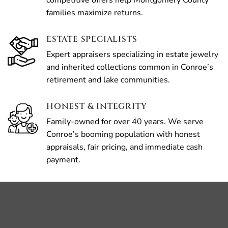
competitive offers help Montgomery County
families maximize returns.
ESTATE SPECIALISTS
Expert appraisers specializing in estate jewelry
and inherited collections common in Conroe’s
retirement and lake communities.
HONEST & INTEGRITY
Family-owned for over 40 years. We serve
Conroe’s booming population with honest
appraisals, fair pricing, and immediate cash
payment.