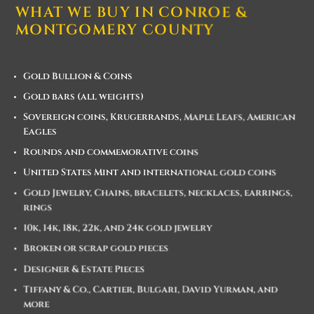
WHAT WE BUY IN CONROE &
MONTGOMERY COUNTY
Gold Bullion & Coins
Gold bars (all weights)
Sovereign coins, Krugerrands, Maple Leafs, American
Eagles
Rounds and commemorative coins
United States Mint and international gold coins
Gold Jewelry, Chains, bracelets, necklaces, earrings,
rings
10k, 14k, 18k, 22k, and 24k gold jewelry
Broken or scrap gold pieces
Designer & Estate Pieces
Tiffany & Co., Cartier, Bulgari, David Yurman, and
more