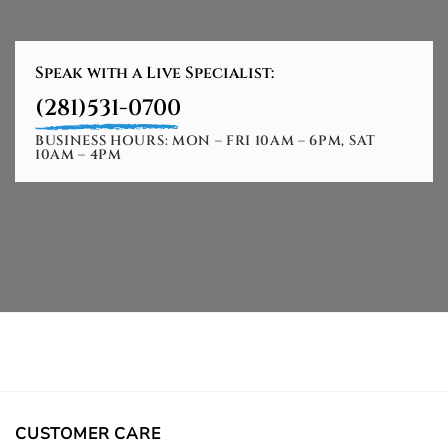
Speak with a Live Specialist:
(281)531-0700
BUSINESS HOURS: MON – FRI 10AM – 6PM, SAT
10AM – 4PM
CUSTOMER CARE