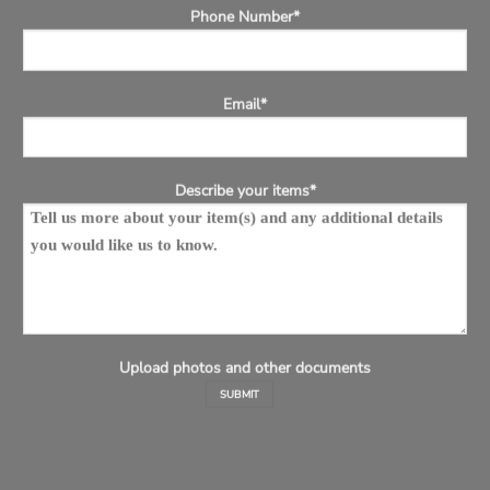
Phone Number*
Email*
Describe your items*
Upload photos and other documents