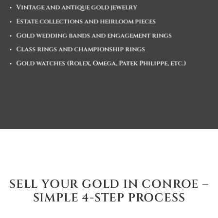
Vintage and antique gold jewelry
Estate collections and heirloom pieces
Gold wedding bands and engagement rings
Class rings and championship rings
Gold watches (Rolex, Omega, Patek Philippe, etc.)
SELL YOUR GOLD IN CONROE –
SIMPLE 4-STEP PROCESS