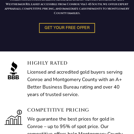
Westheimer Rd, easily accessible from Conroe via I-45 South, we offer expert
appraisals, competitive pricing, and immediate cash payments to Montgomery
County families.
GET YOUR FREE OFFER
HIGHLY RATED
Licensed and accredited gold buyers serving
Conroe and Montgomery County with an A+
Better Business Bureau rating and over 40
years of trusted service.
COMPETITIVE PRICING
We guarantee the best prices for gold in
Conroe – up to 95% of spot price. Our