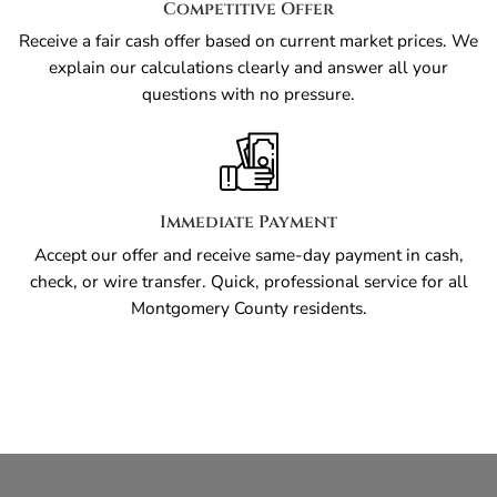
Competitive Offer
Receive a fair cash offer based on current market prices. We
explain our calculations clearly and answer all your
questions with no pressure.
Immediate Payment
Accept our offer and receive same-day payment in cash,
check, or wire transfer. Quick, professional service for all
Montgomery County residents.