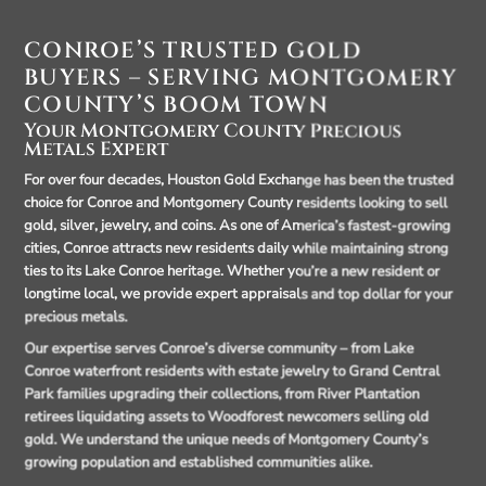
CONROE’S TRUSTED GOLD
BUYERS – SERVING MONTGOMERY
COUNTY’S BOOM TOWN
Your Montgomery County Precious
Metals Expert
For over four decades, Houston Gold Exchange has been the trusted
choice for Conroe and Montgomery County residents looking to sell
gold, silver, jewelry, and coins. As one of America’s fastest-growing
cities, Conroe attracts new residents daily while maintaining strong
ties to its Lake Conroe heritage. Whether you’re a new resident or
longtime local, we provide expert appraisals and top dollar for your
precious metals.
Our expertise serves Conroe’s diverse community – from Lake
Conroe waterfront residents with estate jewelry to Grand Central
Park families upgrading their collections, from River Plantation
retirees liquidating assets to Woodforest newcomers selling old
gold. We understand the unique needs of Montgomery County’s
growing population and established communities alike.