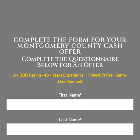
COMPLETE THE FORM FOR YOUR
MONTGOMERY COUNTY CASH
OFFER
Complete the Questionnaire
Below for an Offer
A+ BBB Rating · 40+ Years Experience · Highest Prices · Same-
Day Payment
First Name*
Last Name*