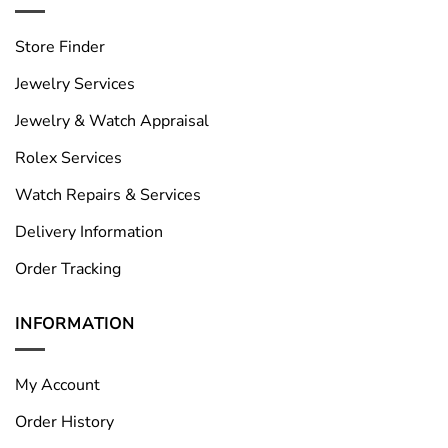
Store Finder
Jewelry Services
Jewelry & Watch Appraisal
Rolex Services
Watch Repairs & Services
Delivery Information
Order Tracking
INFORMATION
My Account
Order History