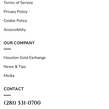
Terms of Service
Privacy Policy
Cookie Policy
Accessibility
OUR COMPANY
Houston Gold Exchange
News & Tips
Media
CONTACT
(281) 531-0700