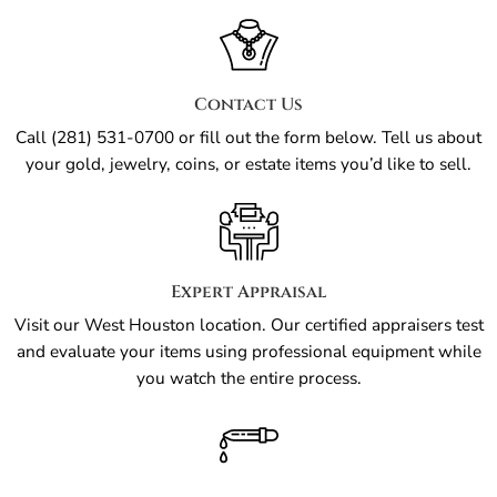
Contact Us
Call (281) 531-0700 or fill out the form below. Tell us about
your gold, jewelry, coins, or estate items you’d like to sell.
Expert Appraisal
Visit our West Houston location. Our certified appraisers test
and evaluate your items using professional equipment while
you watch the entire process.