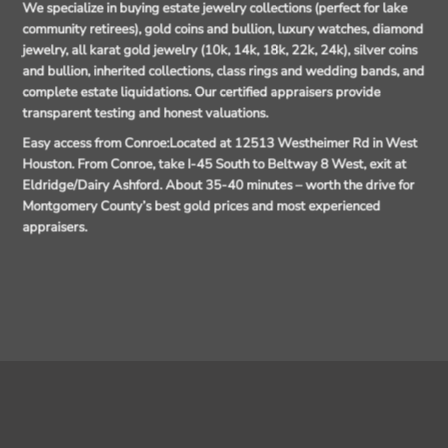
We specialize in buying estate jewelry collections (perfect for lake
community retirees), gold coins and bullion, luxury watches, diamond
jewelry, all karat gold jewelry (10k, 14k, 18k, 22k, 24k), silver coins
and bullion, inherited collections, class rings and wedding bands, and
complete estate liquidations. Our certified appraisers provide
transparent testing and honest valuations.
Easy access from Conroe:
Located at 12513 Westheimer Rd in West
Houston. From Conroe, take I-45 South to Beltway 8 West, exit at
Eldridge/Dairy Ashford. About 35-40 minutes – worth the drive for
Montgomery County’s best gold prices and most experienced
appraisers.