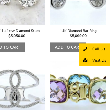
 1.41ctw Diamond Studs
14K Diamond Bar Ring
$
5,050.00
$
5,099.00
D TO CART
ADD TO CART
Call Us
Visit Us