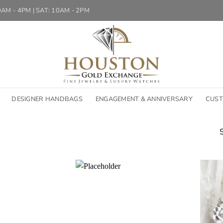
10AM - 4PM | SAT: 10AM - 2PM
DESIGNER HANDBAGS
ENGAGEMENT & ANNIVERSARY
CUST