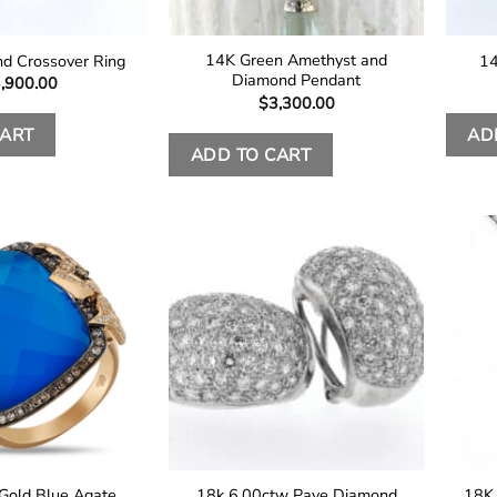
14K Green Amethyst and
d Crossover Ring
14
Diamond Pendant
,900.00
$
3,300.00
CART
AD
ADD TO CART
Gold Blue Agate
18k 6.00ctw Pave Diamond
18K 