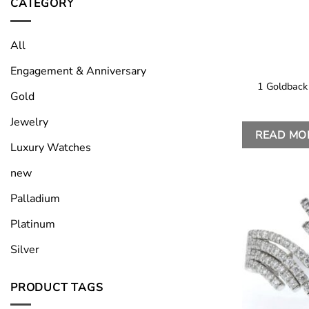
CATEGORY
All
Engagement & Anniversary
1 Goldback
Gold
Jewelry
READ MO
Luxury Watches
new
Palladium
Platinum
Silver
PRODUCT TAGS