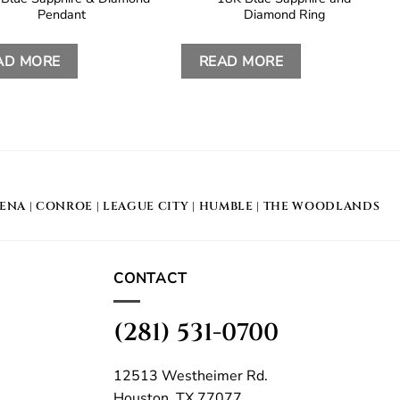
Pendant
Diamond Ring
AD MORE
READ MORE
DENA
|
CONROE
|
LEAGUE CITY
|
HUMBLE
|
THE WOODLANDS
CONTACT
(281) 531-0700
12513 Westheimer Rd.
Houston, TX 77077