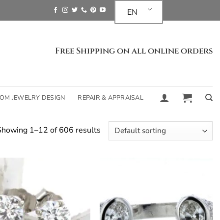
EN
Free Shipping on all online orders
OM JEWELRY DESIGN
REPAIR & APPRAISAL
Showing 1–12 of 606 results