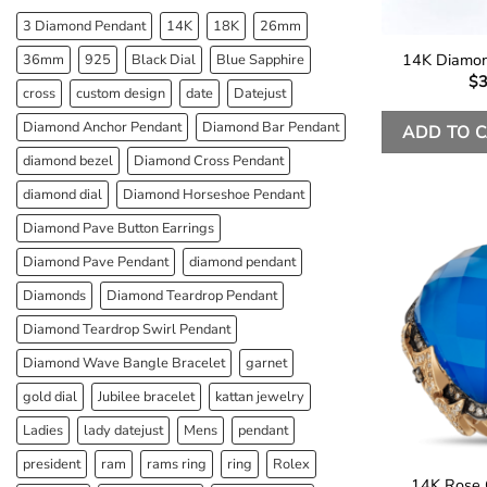
3 Diamond Pendant
14K
18K
26mm
14K Diamon
36mm
925
Black Dial
Blue Sapphire
$
3
cross
custom design
date
Datejust
Diamond Anchor Pendant
Diamond Bar Pendant
ADD TO 
diamond bezel
Diamond Cross Pendant
diamond dial
Diamond Horseshoe Pendant
Diamond Pave Button Earrings
Diamond Pave Pendant
diamond pendant
Diamonds
Diamond Teardrop Pendant
Diamond Teardrop Swirl Pendant
Diamond Wave Bangle Bracelet
garnet
gold dial
Jubilee bracelet
kattan jewelry
Ladies
lady datejust
Mens
pendant
president
ram
rams ring
ring
Rolex
14K Rose 