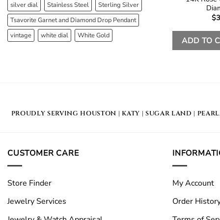
silver dial
Stainless Steel
Sterling Silver
Dia
$
3
Tsavorite Garnet and Diamond Drop Pendant
vintage
white dial
White Gold
ADD TO 
PROUDLY SERVING
HOUSTON
|
KATY
|
SUGAR LAND
|
PEAR
CUSTOMER CARE
INFORMAT
Store Finder
My Account
Jewelry Services
Order Histor
Jewelry & Watch Appraisal
Terms of Ser