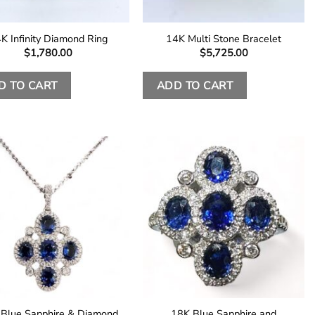
K Infinity Diamond Ring
14K Multi Stone Bracelet
$
1,780.00
$
5,725.00
D TO CART
ADD TO CART
Blue Sapphire & Diamond
18K Blue Sapphire and