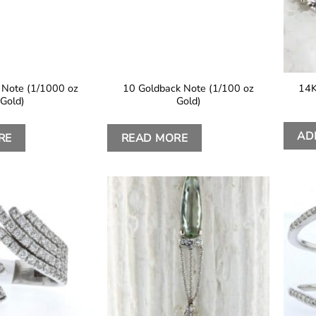
 Note (1/1000 oz
10 Goldback Note (1/100 oz
14K
Gold)
Gold)
AD
RE
READ MORE