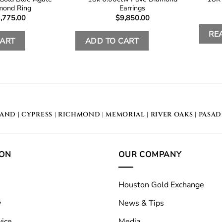
mond Ring
Earrings
,775.00
$
9,850.00
RE
CART
ADD TO CART
LAND
|
CYPRESS
|
RICHMOND
|
MEMORIAL
| RIVER OAKS |
PASA
ION
OUR COMPANY
Houston Gold Exchange
y
News & Tips
vice
Media