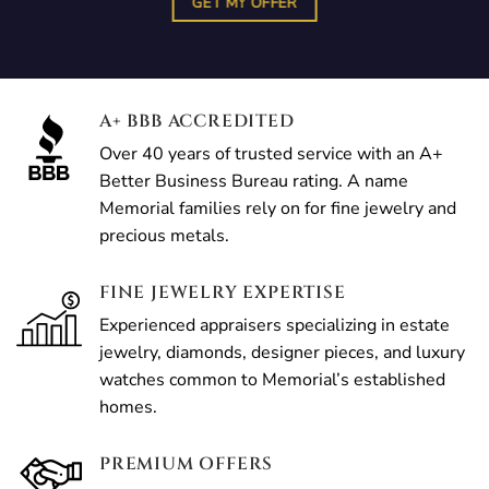
GET MY OFFER
A+ BBB ACCREDITED
Over 40 years of trusted service with an A+
Better Business Bureau rating. A name
Memorial families rely on for fine jewelry and
precious metals.
FINE JEWELRY EXPERTISE
Experienced appraisers specializing in estate
jewelry, diamonds, designer pieces, and luxury
watches common to Memorial’s established
homes.
PREMIUM OFFERS