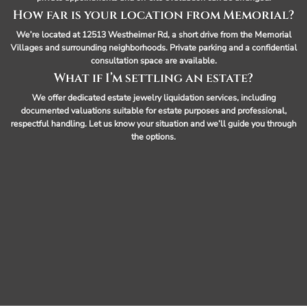
How far is your location from Memorial?
We’re located at 12513 Westheimer Rd, a short drive from the Memorial
Villages and surrounding neighborhoods. Private parking and a confidential
consultation space are available.
What if I’m settling an estate?
We offer dedicated estate jewelry liquidation services, including
documented valuations suitable for estate purposes and professional,
respectful handling. Let us know your situation and we’ll guide you through
the options.