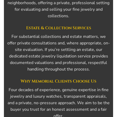
neighborhoods, offering a private, professional setting
for evaluating and selling your fine jewelry and
collections.
Estate & Collection Services
For substantial collections and estate matters, we
offer private consultations and, where appropriate, on-
site evaluation. If you’re settling an estate, our
dedicated estate jewelry liquidation service provides
documented valuations and professional, respectful
handling throughout the process.
Why Memorial Clients Choose Us
Four decades of experience, genuine expertise in fine
jewelry and luxury watches, transparent appraisals,
and a private, no-pressure approach. We aim to be the
buyer you trust for an honest assessment and a fair
offer.