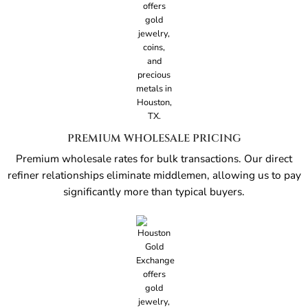
PREMIUM WHOLESALE PRICING
Premium wholesale rates for bulk transactions. Our direct
refiner relationships eliminate middlemen, allowing us to pay
significantly more than typical buyers.