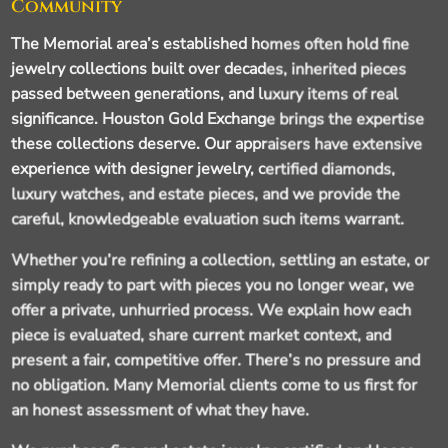
Community
The Memorial area’s established homes often hold fine
jewelry collections built over decades, inherited pieces
passed between generations, and luxury items of real
significance. Houston Gold Exchange brings the expertise
these collections deserve. Our appraisers have extensive
experience with designer jewelry, certified diamonds,
luxury watches, and estate pieces, and we provide the
careful, knowledgeable evaluation such items warrant.
Whether you’re refining a collection, settling an estate, or
simply ready to part with pieces you no longer wear, we
offer a private, unhurried process. We explain how each
piece is evaluated, share current market context, and
present a fair, competitive offer. There’s no pressure and
no obligation. Many Memorial clients come to us first for
an honest assessment of what they have.