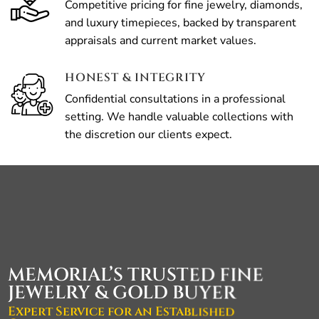
Competitive pricing for fine jewelry, diamonds,
and luxury timepieces, backed by transparent
appraisals and current market values.
HONEST & INTEGRITY
Confidential consultations in a professional
setting. We handle valuable collections with
the discretion our clients expect.
MEMORIAL’S TRUSTED FINE
JEWELRY & GOLD BUYER
Expert Service for an Established