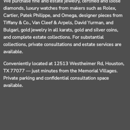
We purchase fine and estate jewelry, certified and loose
diamonds, luxury watches from makers such as Rolex,
Cartier, Patek Philippe, and Omega, designer pieces from
Tiffany & Co., Van Cleef & Arpels, David Yurman, and
Bulgari, gold jewelry in all karats, gold and silver coins,
and complete estate collections. For substantial
collections, private consultations and estate services are
available.
Conveniently located at 12513 Westheimer Rd, Houston,
TX 77077
— just minutes from the Memorial Villages.
Private parking and confidential consultation space
available.