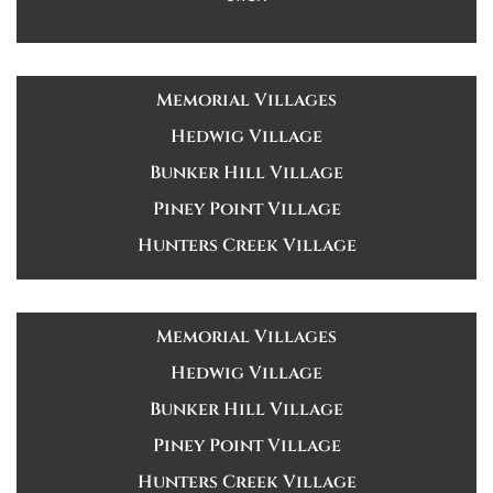
Memorial Villages
Hedwig Village
Bunker Hill Village
Piney Point Village
Hunters Creek Village
Memorial Villages
Hedwig Village
Bunker Hill Village
Piney Point Village
Hunters Creek Village