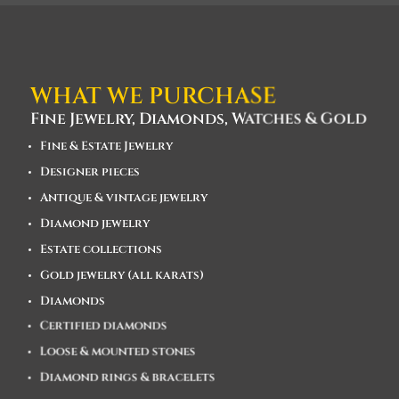
WHAT WE PURCHASE
Fine Jewelry, Diamonds, Watches & Gold
Fine & Estate Jewelry
Designer pieces
Antique & vintage jewelry
Diamond jewelry
Estate collections
Gold jewelry (all karats)
Diamonds
Certified diamonds
Loose & mounted stones
Diamond rings & bracelets