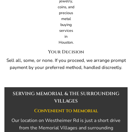
Your Decision
Sell all, some, or none. If you proceed, we arrange prompt
payment by your preferred method, handled discreetly.
SERVING MEMORIAL & THE SURROUNDING
VILLAGES
Convenient to Memorial
Our location on Westheimer Rd is just a short drive
from the Memorial Villages and surrounding