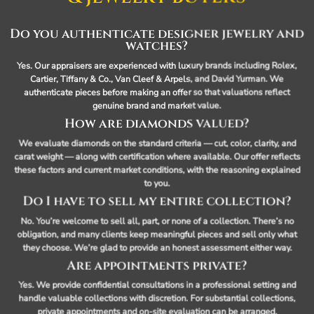
Do you authenticate designer jewelry and
watches?
Yes. Our appraisers are experienced with luxury brands including Rolex,
Cartier, Tiffany & Co., Van Cleef & Arpels, and David Yurman. We
authenticate pieces before making an offer so that valuations reflect
genuine brand and market value.
How are diamonds valued?
We evaluate diamonds on the standard criteria — cut, color, clarity, and
carat weight — along with certification where available. Our offer reflects
these factors and current market conditions, with the reasoning explained
to you.
Do I have to sell my entire collection?
No. You’re welcome to sell all, part, or none of a collection. There’s no
obligation, and many clients keep meaningful pieces and sell only what
they choose. We’re glad to provide an honest assessment either way.
Are appointments private?
Yes. We provide confidential consultations in a professional setting and
handle valuable collections with discretion. For substantial collections,
private appointments and on-site evaluation can be arranged.