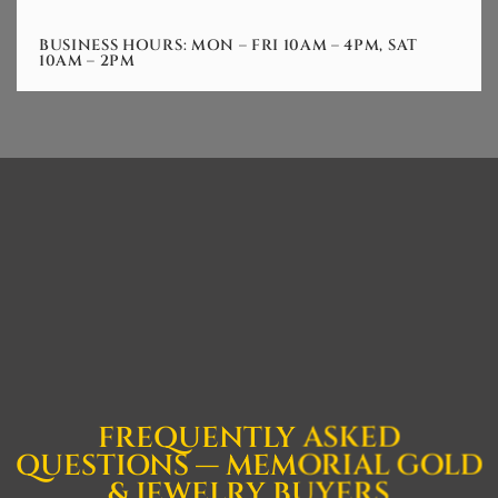
BUSINESS HOURS: MON – FRI 10AM – 4PM, SAT
10AM – 2PM
FREQUENTLY ASKED
QUESTIONS — MEMORIAL GOLD
& JEWELRY BUYERS