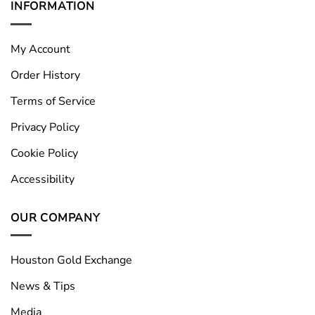
INFORMATION
My Account
Order History
Terms of Service
Privacy Policy
Cookie Policy
Accessibility
OUR COMPANY
Houston Gold Exchange
News & Tips
Media