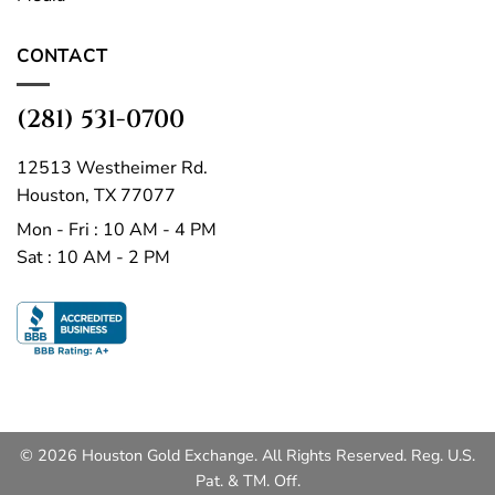
CONTACT
(281) 531-0700
12513 Westheimer Rd.
Houston, TX 77077
Mon - Fri : 10 AM - 4 PM
Sat : 10 AM - 2 PM
© 2026 Houston Gold Exchange. All Rights Reserved. Reg. U.S.
Pat. & TM. Off.