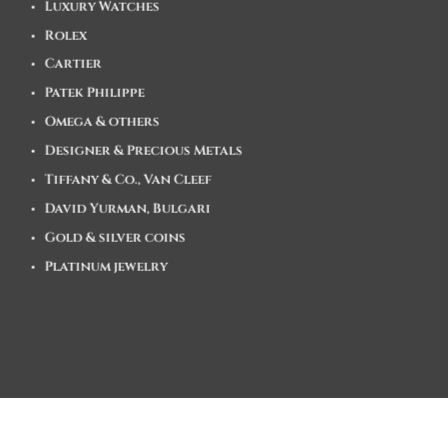
Luxury Watches
Rolex
Cartier
Patek Philippe
Omega & others
Designer & Precious Metals
Tiffany & Co., Van Cleef
David Yurman, Bulgari
Gold & silver coins
Platinum jewelry