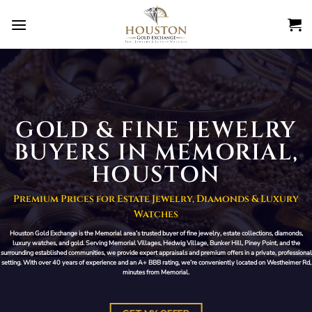
Skip
to
content
GOLD & FINE JEWELRY
BUYERS IN MEMORIAL,
HOUSTON
Premium Prices for Estate Jewelry, Diamonds & Luxury
Watches
Houston Gold Exchange is the Memorial area’s trusted buyer of fine jewelry, estate collections, diamonds,
luxury watches, and gold. Serving Memorial Villages, Hedwig Village, Bunker Hill, Piney Point, and the
surrounding established communities, we provide expert appraisals and premium offers in a private, professional
setting. With over 40 years of experience and an A+ BBB rating, we’re conveniently located on Westheimer Rd,
minutes from Memorial.