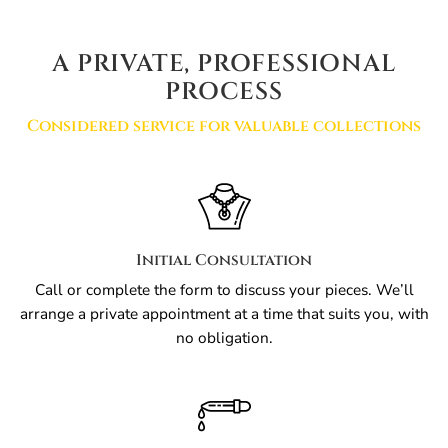
A PRIVATE, PROFESSIONAL
PROCESS
Considered service for valuable collections
Initial Consultation
Call or complete the form to discuss your pieces. We’ll
arrange a private appointment at a time that suits you, with
no obligation.