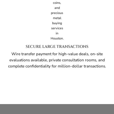
SECURE LARGE TRANSACTIONS
Wire transfer payment for high-value deals, on-site
evaluations available, private consultation rooms, and
complete confidentiality for million-dollar transactions.