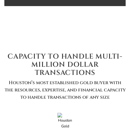
CAPACITY TO HANDLE MULTI-
MILLION DOLLAR
TRANSACTIONS
Houston’s most established gold buyer with
the resources, expertise, and financial capacity
to handle transactions of any size