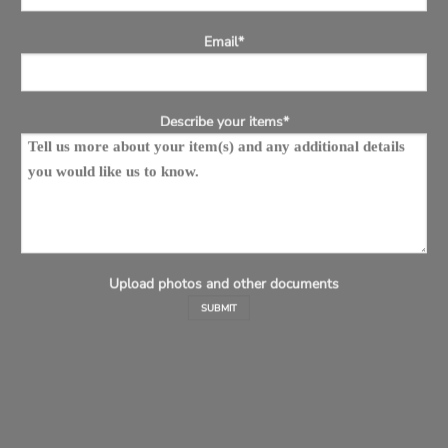
Email*
Describe your items*
Upload photos and other documents