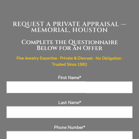
REQUEST A PRIVATE APPRAISAL —
MEMORIAL, HOUSTON
Complete the Questionnaire
Below for an Offer
Fine Jewelry Expertise · Private & Discreet · No Obligation ·
Trusted Since 1982
First Name*
Last Name*
Phone Number*