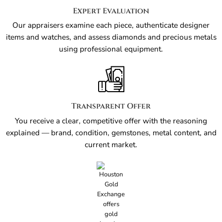
Expert Evaluation
Our appraisers examine each piece, authenticate designer
items and watches, and assess diamonds and precious metals
using professional equipment.
Transparent Offer
You receive a clear, competitive offer with the reasoning
explained — brand, condition, gemstones, metal content, and
current market.