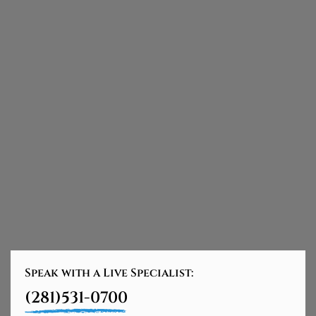
Speak with a Live Specialist:
(281)531-0700