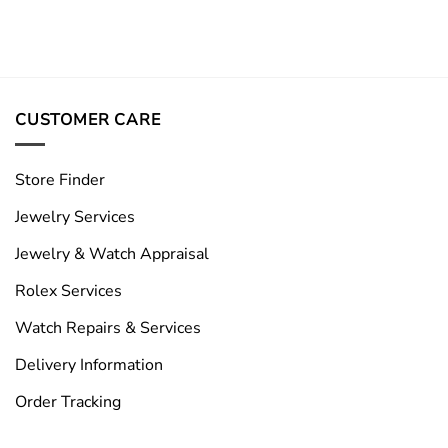
CUSTOMER CARE
Store Finder
Jewelry Services
Jewelry & Watch Appraisal
Rolex Services
Watch Repairs & Services
Delivery Information
Order Tracking