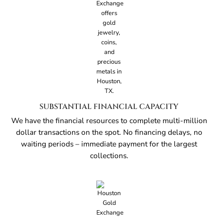
SUBSTANTIAL FINANCIAL CAPACITY
We have the financial resources to complete multi-million
dollar transactions on the spot. No financing delays, no
waiting periods – immediate payment for the largest
collections.