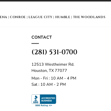
DENA
|
CONROE
|
LEAGUE CITY
|
HUMBLE
|
THE WOODLANDS
CONTACT
(281) 531-0700
12513 Westheimer Rd.
Houston, TX 77077
Mon - Fri : 10 AM - 4 PM
Sat : 10 AM - 2 PM