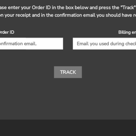
ease enter your Order ID in the box below and press the "Track"
on your receipt and in the confirmation email you should have r
rder ID
Billing e
TRACK