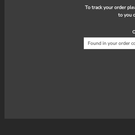
To track your order pl
to you 
O