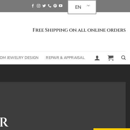
EN
Free Shipping on all online orders
OM JEWELRY DESIGN
REPAIR & APPRAISAL
R