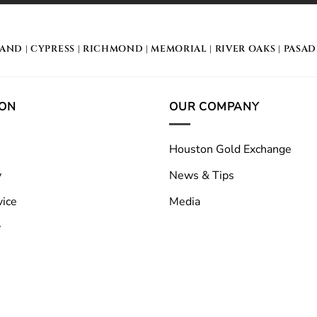
LAND
|
CYPRESS
|
RICHMOND
|
MEMORIAL
| RIVER OAKS |
PASA
ION
OUR COMPANY
Houston Gold Exchange
y
News & Tips
vice
Media
y