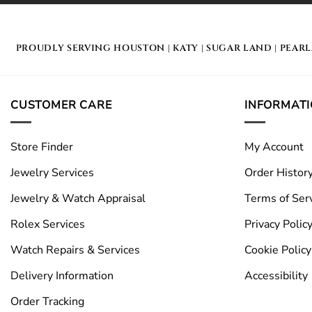
PROUDLY SERVING
HOUSTON
|
KATY
|
SUGAR LAND
|
PEAR
CUSTOMER CARE
INFORMAT
Store Finder
My Account
Jewelry Services
Order Histor
Jewelry & Watch Appraisal
Terms of Ser
Rolex Services
Privacy Polic
Watch Repairs & Services
Cookie Policy
Delivery Information
Accessibility
Order Tracking