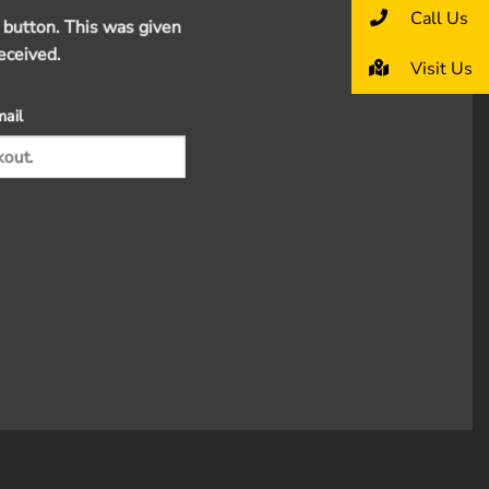
Call Us
 button. This was given
eceived.
Visit Us
mail