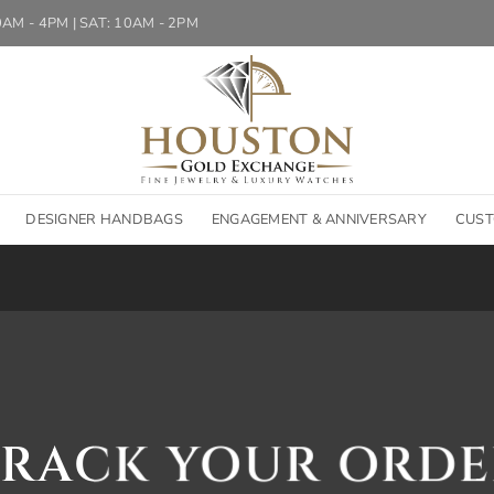
10AM - 4PM | SAT: 10AM - 2PM
DESIGNER HANDBAGS
ENGAGEMENT & ANNIVERSARY
CUST
TRACK YOUR ORDE