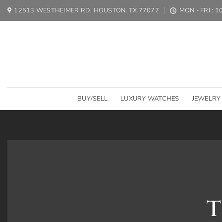
Skip
12513 WESTHEIMER RD, HOUSTON, TX 77077
MON - FRI : 
to
content
BUY/SELL
LUXURY WATCHES
JEWELRY