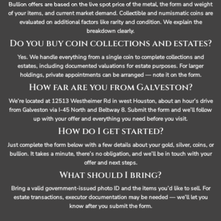
Bullion offers are based on the live spot price of the metal, the form and weight
of your items, and current market demand. Collectible and numismatic coins are
evaluated on additional factors like rarity and condition. We explain the
breakdown clearly.
Do you buy coin collections and estates?
Yes. We handle everything from a single coin to complete collections and
estates, including documented valuations for estate purposes. For larger
holdings, private appointments can be arranged — note it on the form.
How far are you from Galveston?
We’re located at 12513 Westheimer Rd in west Houston, about an hour’s drive
from Galveston via I-45 North and Beltway 8. Submit the form and we’ll follow
up with your offer and everything you need before you visit.
How do I get started?
Just complete the form below with a few details about your gold, silver, coins, or
bullion. It takes a minute, there’s no obligation, and we’ll be in touch with your
offer and next steps.
What should I bring?
Bring a valid government-issued photo ID and the items you’d like to sell. For
estate transactions, executor documentation may be needed — we’ll let you
know after you submit the form.