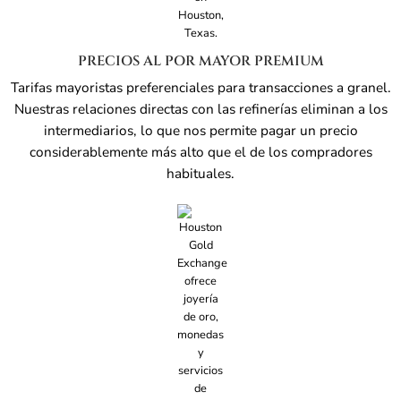
PRECIOS AL POR MAYOR PREMIUM
Tarifas mayoristas preferenciales para transacciones a granel.
Nuestras relaciones directas con las refinerías eliminan a los
intermediarios, lo que nos permite pagar un precio
considerablemente más alto que el de los compradores
habituales.