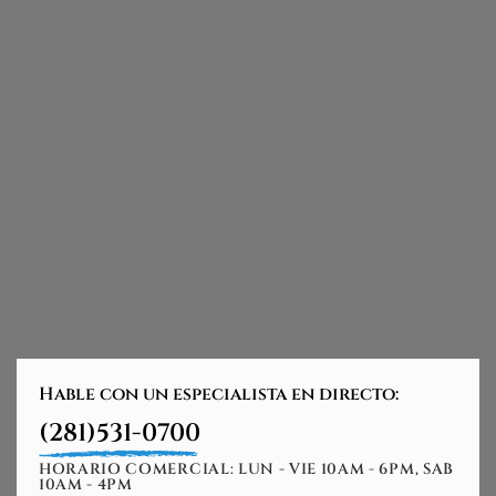
Hable con un especialista en directo:
(281)531-0700
HORARIO COMERCIAL: LUN - VIE 10AM - 6PM, SAB
10AM - 4PM