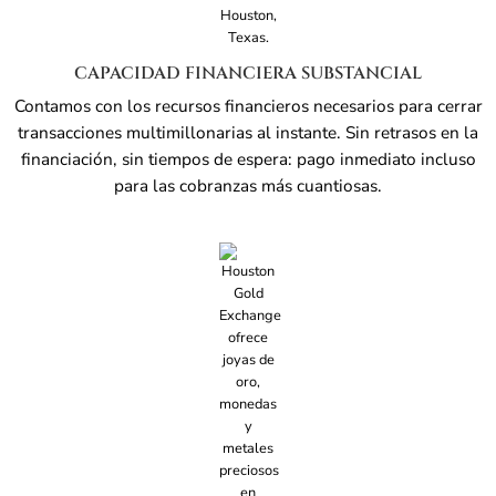
CAPACIDAD FINANCIERA SUBSTANCIAL
Contamos con los recursos financieros necesarios para cerrar
transacciones multimillonarias al instante. Sin retrasos en la
financiación, sin tiempos de espera: pago inmediato incluso
para las cobranzas más cuantiosas.