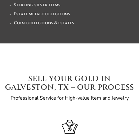
Sterling silver items
Estate metal collections
Coin collections & estates
SELL YOUR GOLD IN
GALVESTON, TX – OUR PROCESS
Professional Service for High-value Item and Jewelry