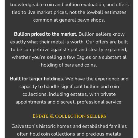
knowledgeable coin and bullion evaluation, and offers
tied to live market prices, not the lowball estimates
common at general pawn shops.
Bullion priced to the market.
Bullion sellers know
exactly what their metal is worth. Our offers are built
to be competitive against spot and clearly explained,
whether you’re selling a few Eagles or a substantial
holding of bars and coins.
Built for larger holdings.
We have the experience and
capacity to handle significant bullion and coin
collections, including estates, with private
appointments and discreet, professional service.
Estate & collection sellers
Galveston’s historic homes and established families
often hold coin collections and precious metals