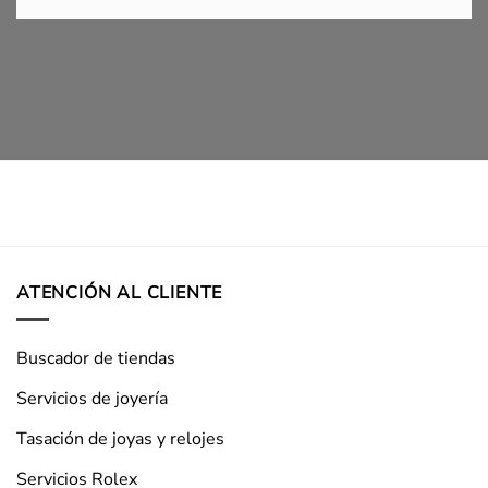
ATENCIÓN AL CLIENTE
Buscador de tiendas
Servicios de joyería
Tasación de joyas y relojes
Servicios Rolex