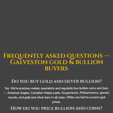
Frequently asked questions —
Galveston gold & bullion
buyers
Do you buy gold and silver bullion?
Yes. We’re precious metals specialists and regularly buy bullion coins and bars
— American Eagles, Canadian Maple Leafs, Krugerrands, Philharmonics, generic
rounds, and gold and silver bars in all sizes. Offers are tied to current spot
prices.
How do you price bullion and coins?