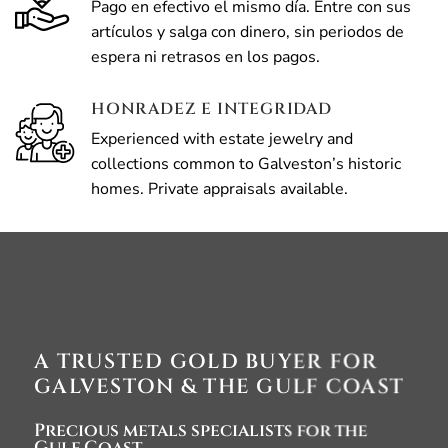
Pago en efectivo el mismo día. Entre con sus
artículos y salga con dinero, sin periodos de
espera ni retrasos en los pagos.
HONRADEZ E INTEGRIDAD
Experienced with estate jewelry and
collections common to Galveston’s historic
homes. Private appraisals available.
A TRUSTED GOLD BUYER FOR
GALVESTON & THE GULF COAST
Precious metals specialists for the