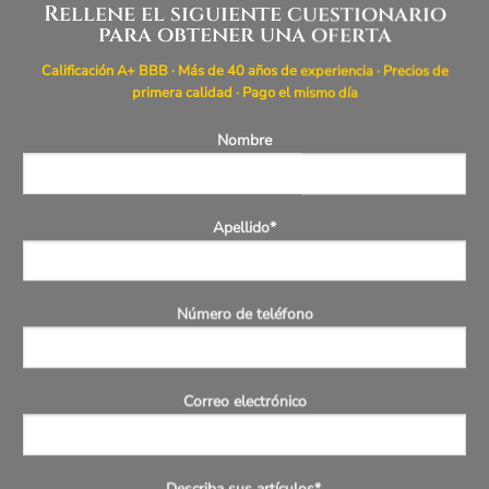
Rellene el siguiente cuestionario
para obtener una oferta
Calificación A+ BBB · Más de 40 años de experiencia · Precios de
primera calidad · Pago el mismo día
Nombre
Apellido*
Número de teléfono
Correo electrónico
Describa sus artículos*.