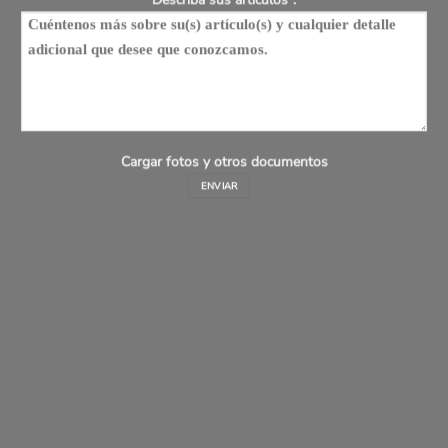
Cargar fotos y otros documentos