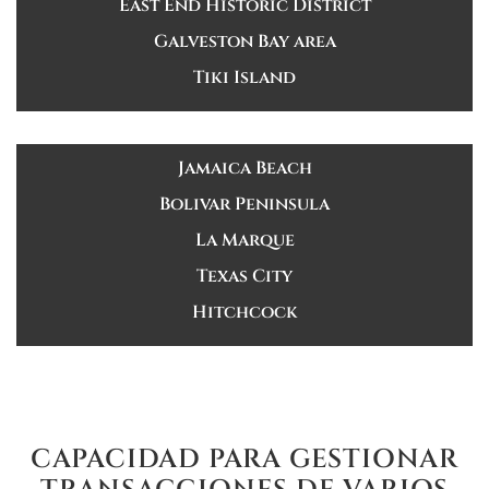
East End Historic District
Galveston Bay area
Tiki Island
Jamaica Beach
Bolivar Peninsula
La Marque
Texas City
Hitchcock
CAPACIDAD PARA GESTIONAR