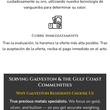
cuidadosamente su oro, utilizando nuestra tecnología de
vanguardia para determinar su valor.
Cobre inmediatamente
Tras la evaluación, le haremos la oferta más alta posible. Tras
la aceptación de la oferta, reciba el pago inmediato en el acto.
Serving Galveston & the Gulf Coast
Communities
Why Galveston Residents Choose Us
True precious metals specialists.
We focus on gold,
silver, and bullion — so you get accurate weighing,