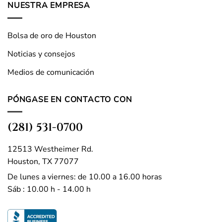
NUESTRA EMPRESA
Bolsa de oro de Houston
Noticias y consejos
Medios de comunicación
PÓNGASE EN CONTACTO CON
(281) 531-0700
12513 Westheimer Rd.
Houston, TX 77077
De lunes a viernes: de 10.00 a 16.00 horas
Sáb : 10.00 h - 14.00 h