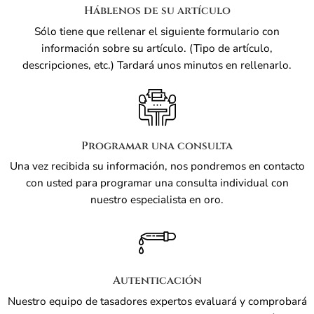
Háblenos de su artículo
Sólo tiene que rellenar el siguiente formulario con
información sobre su artículo. (Tipo de artículo,
descripciones, etc.) Tardará unos minutos en rellenarlo.
Programar una consulta
Una vez recibida su información, nos pondremos en contacto
con usted para programar una consulta individual con
nuestro especialista en oro.
Autenticación
Nuestro equipo de tasadores expertos evaluará y comprobará