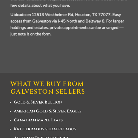
few details about what you have.
Ubicado en 12513 Westheimer Rd, Houston, TX 77077.
Easy
access from Galveston via I-45 North and Beltway 8. For larger
holdings and estates, private appointments can be arranged —
just note it on the form.
WHAT WE BUY FROM
GALVESTON SELLERS
Gold & Silver Bullion
American Gold & Silver Eagles
Canadian Maple Leafs
Krugerrands sudafricanos