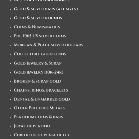
Austrian Philharmonics
Gold & silver bars (all sizes)
Gold & silver rounds
Coins & Numismatics
Pre-1965 US silver coins
Morgan & Peace silver dollars
Collectible gold coins
Gold Jewelry & Scrap
Gold jewelry (10k–24k)
Broken & scrap gold
Chains, rings, bracelets
Dental & unmarked gold
Other Precious Metals
Platinum coins & bars
Joyas de platino
Cubiertos de plata de ley