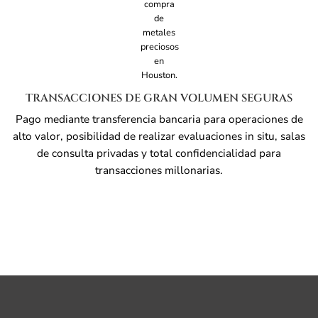
TRANSACCIONES DE GRAN VOLUMEN SEGURAS
Pago mediante transferencia bancaria para operaciones de
alto valor, posibilidad de realizar evaluaciones in situ, salas
de consulta privadas y total confidencialidad para
transacciones millonarias.