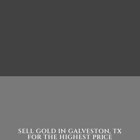
SELL GOLD IN GALVESTON, TX
FOR THE HIGHEST PRICE