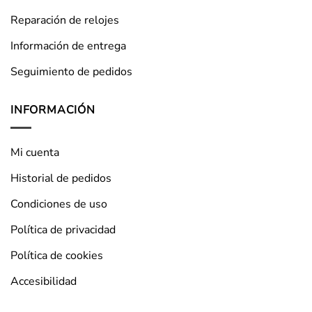
Reparación de relojes
Información de entrega
Seguimiento de pedidos
INFORMACIÓN
Mi cuenta
Historial de pedidos
Condiciones de uso
Política de privacidad
Política de cookies
Accesibilidad