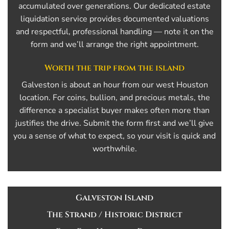
accumulated over generations. Our dedicated estate
liquidation service provides documented valuations
and respectful, professional handling — note it on the
form and we’ll arrange the right appointment.
Worth the trip from the island
Galveston is about an hour from our west Houston
location. For coins, bullion, and precious metals, the
difference a specialist buyer makes often more than
justifies the drive. Submit the form first and we’ll give
you a sense of what to expect, so your visit is quick and
worthwhile.
Galveston Island
The Strand / Historic District