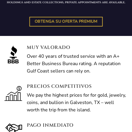
holdings and estate collections, private appointments are available.
OBTENGA SU OFERTA PREMIUM
MUY VALORADO
Over 40 years of trusted service with an A+
Better Business Bureau rating. A reputation
Gulf Coast sellers can rely on.
PRECIOS COMPETITIVOS
We pay the highest prices for for gold, jewelry,
coins, and bullion in Galveston, TX – well
worth the trip from the island.
PAGO INMEDIATO