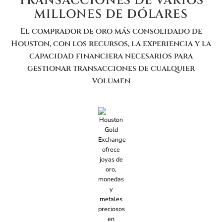
TRANSACCIONES DE VARIOS
MILLONES DE DÓLARES
El comprador de oro más consolidado de
Houston, con los recursos, la experiencia y la
capacidad financiera necesarios para
gestionar transacciones de cualquier
volumen