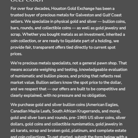
Gulf Coast
For over four decades, Houston Gold Exchange has been a
trusted buyer of precious metals for Galveston and Gulf Coast
sellers. We specialize in physical gold and silver — bullion coins,
bars, rounds, and collectible coins — as well as gold jewelry and
scrap. Whether you bought metals as an investment, inherited a
coin collection, or are ready to liquidate part of a holding, we
provide fair, transparent offers tied directly to current spot
prices.
We’re precious metals specialists, not a general pawn shop. That
means accurate weighing and testing, knowledgeable evaluation
of numismatic and bullion pieces, and pricing that reflects real
market value. Bullion sellers know the spot price to the dollar,
and we respect that — our offers are built to be competitive and
clearly explained, with no pressure and no obligation.
We purchase gold and silver bullion coins (American Eagles,
Canadian Maple Leafs, South African Krugerrands, and more),
gold and silver bars and rounds, pre-1965 US silver coins, silver
dollars, gold coins and collectible numismatics, gold jewelry in
all karats, scrap and broken gold, platinum, and complete estate
and coin collections. To get started, submit the form below with a