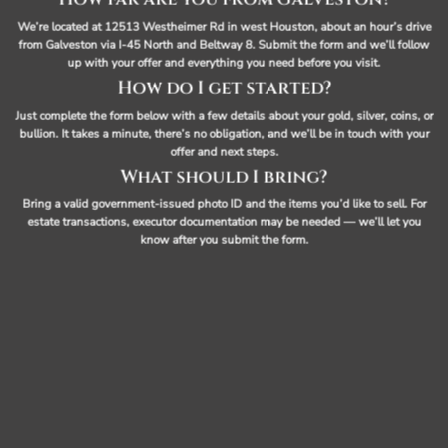
We’re located at 12513 Westheimer Rd in west Houston, about an hour’s drive
from Galveston via I-45 North and Beltway 8. Submit the form and we’ll follow
up with your offer and everything you need before you visit.
How do I get started?
Just complete the form below with a few details about your gold, silver, coins, or
bullion. It takes a minute, there’s no obligation, and we’ll be in touch with your
offer and next steps.
What should I bring?
Bring a valid government-issued photo ID and the items you’d like to sell. For
estate transactions, executor documentation may be needed — we’ll let you
know after you submit the form.