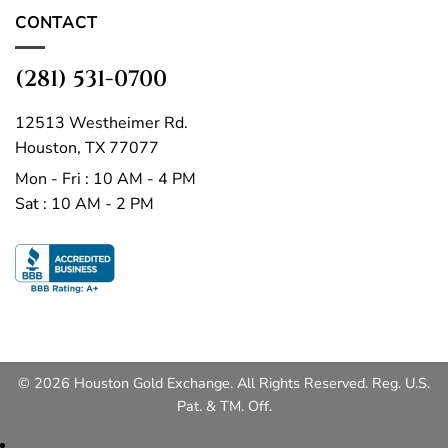
CONTACT
(281) 531-0700
12513 Westheimer Rd.
Houston, TX 77077
Mon - Fri : 10 AM - 4 PM
Sat : 10 AM - 2 PM
© 2026 Houston Gold Exchange. All Rights Reserved. Reg. U.S.
Pat. & TM. Off.