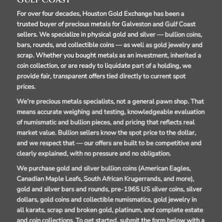
Gulf Coast
For over four decades, Houston Gold Exchange has been a
trusted buyer of precious metals for Galveston and Gulf Coast
sellers. We specialize in physical gold and silver — bullion coins,
bars, rounds, and collectible coins — as well as gold jewelry and
scrap. Whether you bought metals as an investment, inherited a
coin collection, or are ready to liquidate part of a holding, we
provide fair, transparent offers tied directly to current spot
prices.
We’re precious metals specialists, not a general pawn shop. That
means accurate weighing and testing, knowledgeable evaluation
of numismatic and bullion pieces, and pricing that reflects real
market value. Bullion sellers know the spot price to the dollar,
and we respect that — our offers are built to be competitive and
clearly explained, with no pressure and no obligation.
We purchase gold and silver bullion coins (American Eagles,
Canadian Maple Leafs, South African Krugerrands, and more),
gold and silver bars and rounds, pre-1965 US silver coins, silver
dollars, gold coins and collectible numismatics, gold jewelry in
all karats, scrap and broken gold, platinum, and complete estate
and coin collections. To get started, submit the form below with a