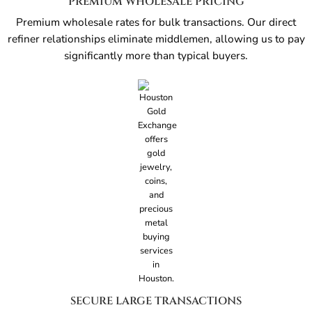
PREMIUM WHOLESALE PRICING
Premium wholesale rates for bulk transactions. Our direct
refiner relationships eliminate middlemen, allowing us to pay
significantly more than typical buyers.
SECURE LARGE TRANSACTIONS