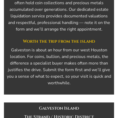
often hold coin collections and precious metals
accumulated over generations. Our dedicated estate
liquidation service provides documented valuations
and respectful, professional handling — note it on the
form and we’ll arrange the right appointment.
Worth the trip from the island
Galveston is about an hour from our west Houston
location. For coins, bullion, and precious metals, the
difference a specialist buyer makes often more than
justifies the drive. Submit the form first and we’ll give
you a sense of what to expect, so your visit is quick and
worthwhile.
Galveston Island
The Strand / Historic District