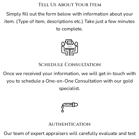
Tell Us About Your Item
Simply fill out the form below with information about your
item. (Type of item, descriptions etc.) Take just a few minutes
to complete.
Schedule Consultation
Once we received your information, we will get in-touch with
you to schedule a One-on-One Consultation with our gold
specialist.
Authentication
Our team of expert appraisers will carefully evaluate and test