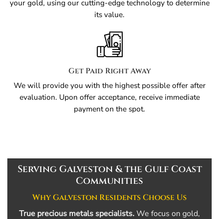
your gold, using our cutting-edge technology to determine
its value.
Get Paid Right Away
We will provide you with the highest possible offer after
evaluation. Upon offer acceptance, receive immediate
payment on the spot.
Serving Galveston & the Gulf Coast
Communities
Why Galveston Residents Choose Us
True precious metals specialists.
We focus on gold,