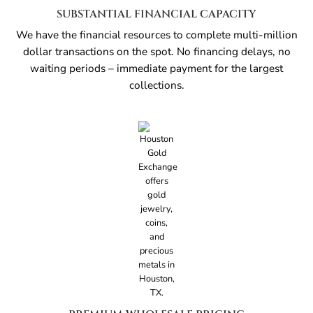
SUBSTANTIAL FINANCIAL CAPACITY
We have the financial resources to complete multi-million
dollar transactions on the spot. No financing delays, no
waiting periods – immediate payment for the largest
collections.