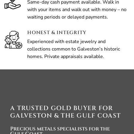
Same-day cash payment available. Walk in
with your items and walk out with money – no
waiting periods or delayed payments.
HONEST & INTEGRITY
Experienced with estate jewelry and
collections common to Galveston’s historic
homes. Private appraisals available.
A TRUSTED GOLD BUYER FOR
GALVESTON & THE GULF COAST
Precious metals specialists for the