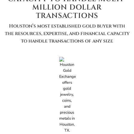
MILLION DOLLAR
TRANSACTIONS
Houston’s most established gold buyer with
the resources, expertise, and financial capacity
to handle transactions of any size