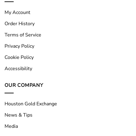
My Account
Order History
Terms of Service
Privacy Policy
Cookie Policy
Accessibility
OUR COMPANY
Houston Gold Exchange
News & Tips
Media