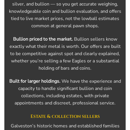
silver, and bullion — so you get accurate weighing,
knowledgeable coin and bullion evaluation, and offers
tied to live market prices, not the lowball estimates
common at general pawn shops.
Bullion priced to the market.
Bullion sellers know
exactly what their metal is worth. Our offers are built
to be competitive against spot and clearly explained,
whether you’re selling a few Eagles or a substantial
holding of bars and coins.
Built for larger holdings.
We have the experience and
capacity to handle significant bullion and coin
collections, including estates, with private
appointments and discreet, professional service.
Estate & collection sellers
Galveston’s historic homes and established families