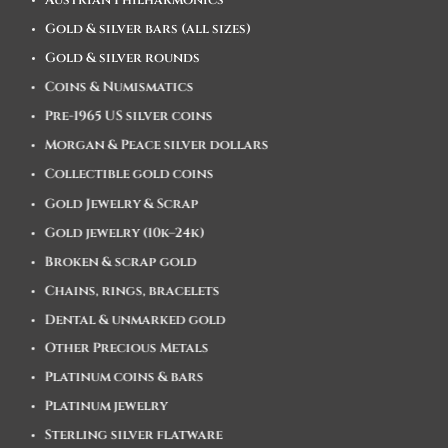
Austrian Philharmonics
Gold & silver bars (all sizes)
Gold & silver rounds
Coins & Numismatics
Pre-1965 US silver coins
Morgan & Peace silver dollars
Collectible gold coins
Gold Jewelry & Scrap
Gold jewelry (10k–24k)
Broken & scrap gold
Chains, rings, bracelets
Dental & unmarked gold
Other Precious Metals
Platinum coins & bars
Platinum jewelry
Sterling silver flatware