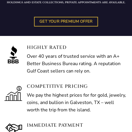
holdings and estate collections, private appointments are available.
GET YOUR PREMIUM OFFER
HIGHLY RATED
Over 40 years of trusted service with an A+
Better Business Bureau rating. A reputation
Gulf Coast sellers can rely on.
COMPETITIVE PRICING
We pay the highest prices for for gold, jewelry,
coins, and bullion in Galveston, TX – well
worth the trip from the island.
IMMEDIATE PAYMENT