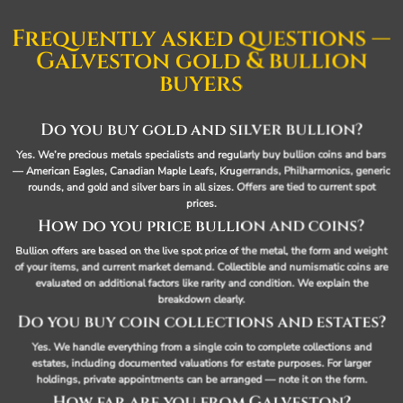
Frequently asked questions —
Galveston gold & bullion
buyers
Do you buy gold and silver bullion?
Yes. We’re precious metals specialists and regularly buy bullion coins and bars
— American Eagles, Canadian Maple Leafs, Krugerrands, Philharmonics, generic
rounds, and gold and silver bars in all sizes. Offers are tied to current spot
prices.
How do you price bullion and coins?
Bullion offers are based on the live spot price of the metal, the form and weight
of your items, and current market demand. Collectible and numismatic coins are
evaluated on additional factors like rarity and condition. We explain the
breakdown clearly.
Do you buy coin collections and estates?
Yes. We handle everything from a single coin to complete collections and
estates, including documented valuations for estate purposes. For larger
holdings, private appointments can be arranged — note it on the form.
How far are you from Galveston?