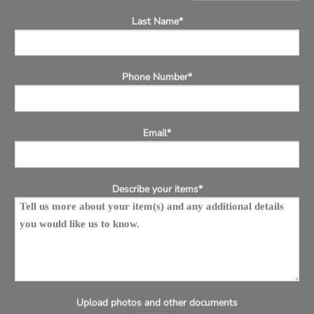
Last Name*
Phone Number*
Email*
Describe your items*
Upload photos and other documents