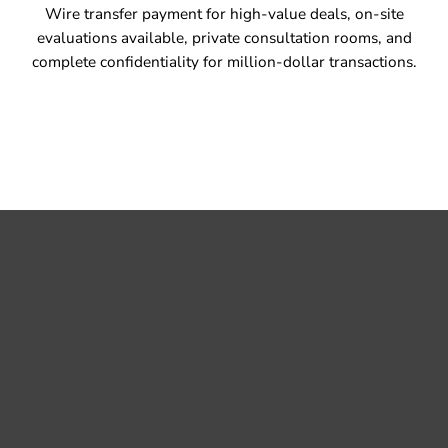
Wire transfer payment for high-value deals, on-site
evaluations available, private consultation rooms, and
complete confidentiality for million-dollar transactions.