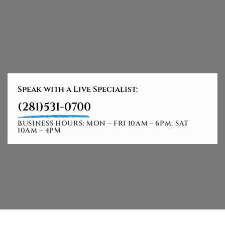
Speak with a Live Specialist:
(281)531-0700
BUSINESS HOURS: MON – FRI 10AM – 6PM, SAT
10AM – 4PM