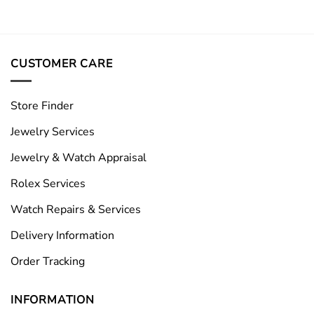
CUSTOMER CARE
Store Finder
Jewelry Services
Jewelry & Watch Appraisal
Rolex Services
Watch Repairs & Services
Delivery Information
Order Tracking
INFORMATION