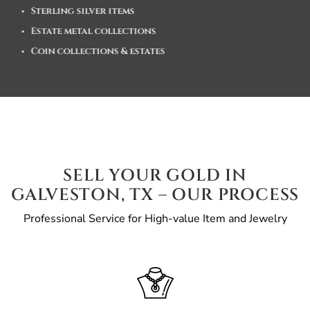
Sterling silver items
Estate metal collections
Coin collections & estates
SELL YOUR GOLD IN
GALVESTON, TX – OUR PROCESS
Professional Service for High-value Item and Jewelry