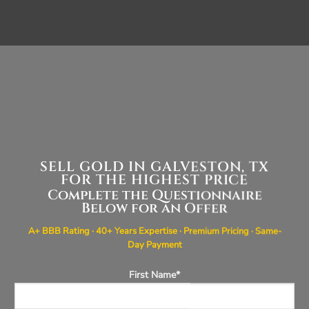
SELL GOLD IN GALVESTON, TX
FOR THE HIGHEST PRICE
Complete the Questionnaire
Below for an Offer
A+ BBB Rating · 40+ Years Expertise · Premium Pricing · Same-
Day Payment
First Name*