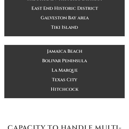
East End Historic District
Galveston Bay area
Tiki Island
Jamaica Beach
Bolivar Peninsula
La Marque
Texas City
Hitchcock
CAPACITY TO HANDLE MULTI-