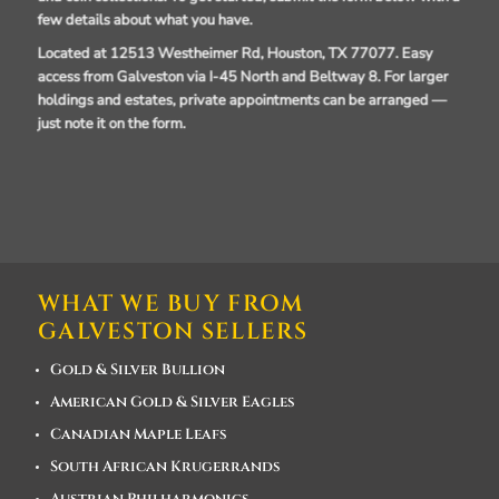
few details about what you have.
Located at 12513 Westheimer Rd, Houston, TX 77077.
Easy
access from Galveston via I-45 North and Beltway 8. For larger
holdings and estates, private appointments can be arranged —
just note it on the form.
WHAT WE BUY FROM
GALVESTON SELLERS
Gold & Silver Bullion
American Gold & Silver Eagles
Canadian Maple Leafs
South African Krugerrands