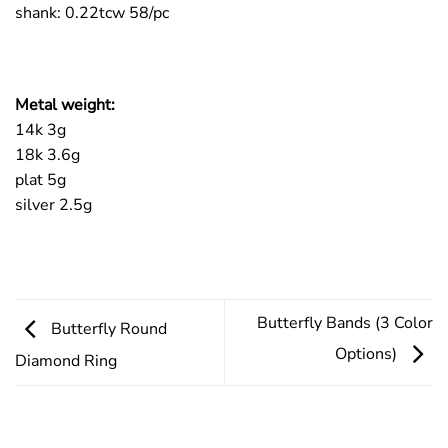
shank: 0.22tcw 58/pc
Metal weight:
14k 3g
18k 3.6g
plat 5g
silver 2.5g
Butterfly Bands (3 Color
Butterfly Round
Options)
Diamond Ring