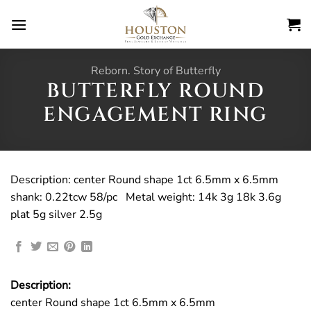
Skip
to
content
Reborn. Story of Butterfly
BUTTERFLY ROUND
ENGAGEMENT RING
Description: center Round shape 1ct 6.5mm x 6.5mm
shank: 0.22tcw 58/pc Metal weight: 14k 3g 18k 3.6g
plat 5g silver 2.5g
Description:
center Round shape 1ct 6.5mm x 6.5mm