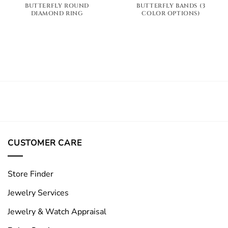
BUTTERFLY ROUND
BUTTERFLY BANDS (3
DIAMOND RING
COLOR OPTIONS)
CUSTOMER CARE
Store Finder
Jewelry Services
Jewelry & Watch Appraisal