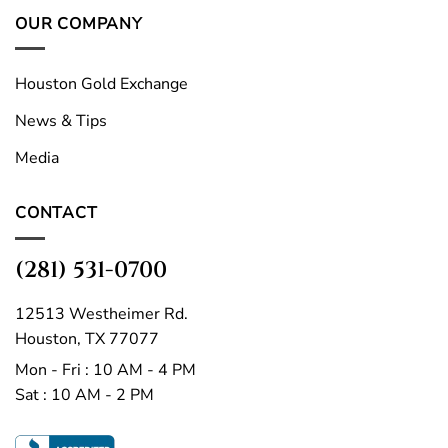
OUR COMPANY
Houston Gold Exchange
News & Tips
Media
CONTACT
(281) 531-0700
12513 Westheimer Rd.
Houston, TX 77077
Mon - Fri : 10 AM - 4 PM
Sat : 10 AM - 2 PM