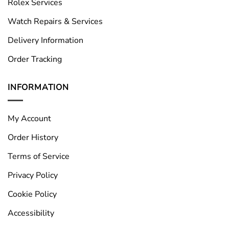
Rolex Services
Watch Repairs & Services
Delivery Information
Order Tracking
INFORMATION
My Account
Order History
Terms of Service
Privacy Policy
Cookie Policy
Accessibility