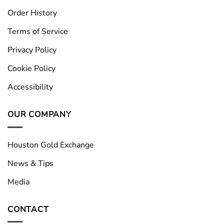
Order History
Terms of Service
Privacy Policy
Cookie Policy
Accessibility
OUR COMPANY
Houston Gold Exchange
News & Tips
Media
CONTACT