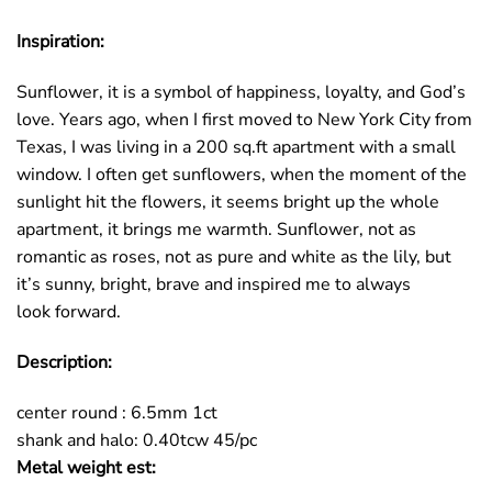
Inspiration:
Sunflower, it is a symbol of happiness, loyalty, and God’s
love. Years ago, when I first moved to New York City from
Texas, I was living in a 200 sq.ft apartment with a small
window. I often get sunflowers, when the moment of the
sunlight hit the flowers, it seems bright up the whole
apartment, it brings me warmth. Sunflower, not as
romantic as roses, not as pure and white as the lily, but
it’s sunny, bright, brave and inspired me to always
look forward.
Description:
center round : 6.5mm 1ct
shank and halo: 0.40tcw 45/pc
Metal weight est: