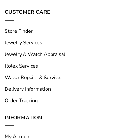
CUSTOMER CARE
Store Finder
Jewelry Services
Jewelry & Watch Appraisal
Rolex Services
Watch Repairs & Services
Delivery Information
Order Tracking
INFORMATION
My Account