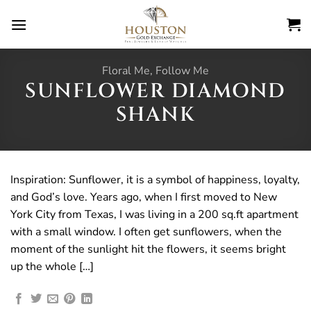
Skip
to
content
Floral Me, Follow Me
SUNFLOWER DIAMOND
SHANK
Inspiration: Sunflower, it is a symbol of happiness, loyalty,
and God’s love. Years ago, when I first moved to New
York City from Texas, I was living in a 200 sq.ft apartment
with a small window. I often get sunflowers, when the
moment of the sunlight hit the flowers, it seems bright
up the whole […]