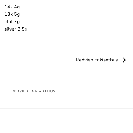
14k 4g
18k 5g
plat 7g
silver 3.5g
Redvien Enkianthus
REDVIEN ENKIANTHUS