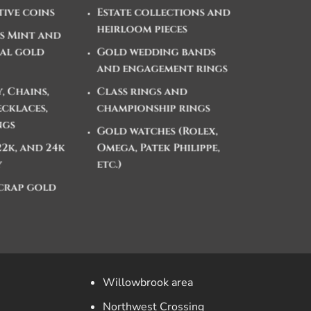
ive coins
Estate collections and
heirloom pieces
es Mint and
al gold
Gold wedding bands
and engagement rings
, Chains,
Class rings and
ecklaces,
championship rings
ngs
Gold watches (Rolex,
 22k, and 24k
Omega, Patek Philippe,
y
etc.)
crap gold
Willowbrook area
Northwest Crossing