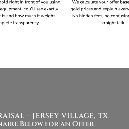
old right in front of you using
We calculate your offer bas
 equipment. You’ll see exactly
gold prices and explain every
t is and how much it weighs.
No hidden fees, no confusin
plete transparency.
straight talk.
ISAL – JERSEY VILLAGE, TX
aire Below for an Offer