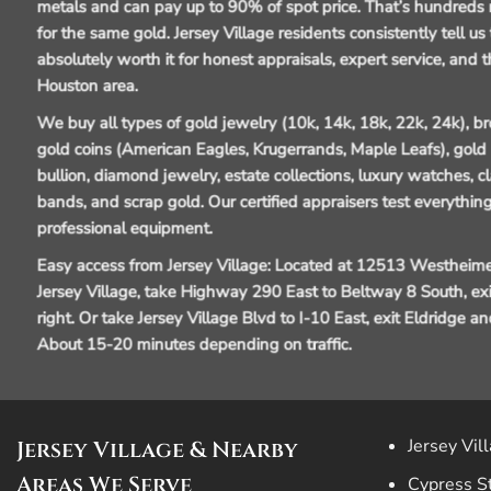
metals and can pay up to 90% of spot price. That’s hundreds 
for the same gold. Jersey Village residents consistently tell us
absolutely worth it for honest appraisals, expert service, and t
Houston area.
We buy all types of gold jewelry (10k, 14k, 18k, 22k, 24k), 
gold coins (American Eagles, Krugerrands, Maple Leafs), gold b
bullion, diamond jewelry, estate collections, luxury watches, 
bands, and scrap gold. Our certified appraisers test everything
professional equipment.
Easy access from Jersey Village:
Located at 12513 Westheime
Jersey Village, take Highway 290 East to Beltway 8 South, e
right. Or take Jersey Village Blvd to I-10 East, exit Eldridge 
About 15-20 minutes depending on traffic.
Jersey Vil
Jersey Village & Nearby
Areas We Serve
Cypress S