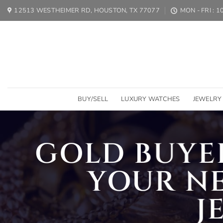
Skip
12513 WESTHEIMER RD, HOUSTON, TX 77077
MON - FRI : 
to
content
BUY/SELL
LUXURY WATCHES
JEWELRY
GOLD BUYER
YOUR N
J