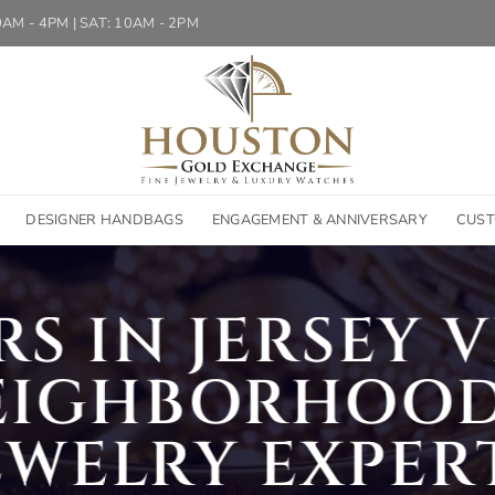
10AM - 4PM | SAT: 10AM - 2PM
DESIGNER HANDBAGS
ENGAGEMENT & ANNIVERSARY
CUST
S IN JERSEY VI
EIGHBORHOOD
EWELRY EXPER