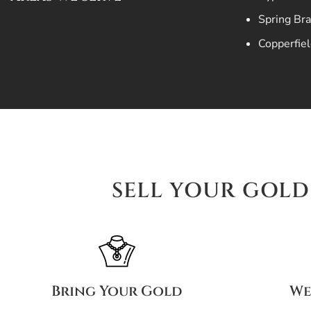
Spring Br
Copperfiel
SELL YOUR GOLD 
Bring Your Gold
We