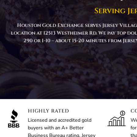
Serving Je
Houston Gold Exchange serves Jersey Villag
location at 12513 Westheimer Rd. We pay top do
290 or I-10 – about 15-20 minutes from Jer
HIGHLY RATED
C
Licensed and accredited gold
We
buyers with an A+ Better
for
Business Bureau rating. Jersey
th