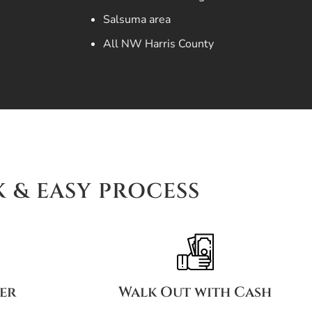
Salsuma area
All NW Harris County
K & EASY PROCESS
fer
Walk Out with Cash