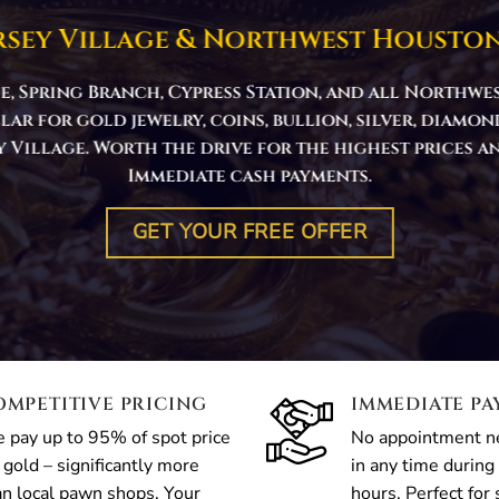
rsey Village & Northwest Houston
e, Spring Branch, Cypress Station, and all North
llar for gold jewelry, coins, bullion, silver, diamo
sey Village. Worth the drive for the highest prices 
Immediate cash payments.
GET YOUR FREE OFFER
OMPETITIVE PRICING
IMMEDIATE P
 pay up to 95% of spot price
No appointment 
 gold – significantly more
in any time during
an local pawn shops. Your
hours. Perfect for 