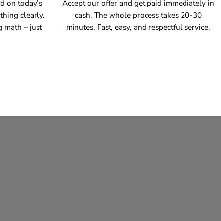
ed on today’s
Accept our offer and get paid immediately in
thing clearly.
cash. The whole process takes 20-30
g math – just
minutes. Fast, easy, and respectful service.