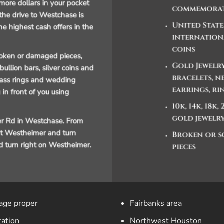
more dollars in your pocket
commemorat
 the drive to Westchase is
United Stat
he highest cash offers in the
internation
coins
broken or damaged pieces,
Gold Jewelry
ullion bars, silver coins and
bracelets, n
class rings and wedding
earrings, ri
 in front of you using
10k, 14k, 18k,
gold jewelr
r Rd in Westchase. From
xit Westheimer and turn
Broken or s
and turn right on Westheimer.
pieces
lage proper
Fairbanks area
tation
Northwest Houston