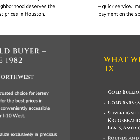
ighborhood deserves the
– quick service, i
st prices in Houston.
payment on the sp
LD BUYER –
WHAT WE
E 1982
TX
 Northwest
Gold Bullio
usted choice for Jersey
 for the best prices in
Gold bars (a
conveniently accessible
Sovereign co
r I-10 West.
Krugerrands
Leafs, Ameri
lize exclusively in precious
Rounds and