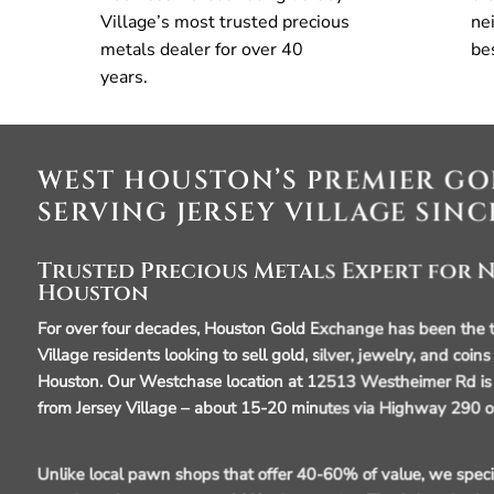
Village’s most trusted precious
ne
metals dealer for over 40
be
years.
WEST HOUSTON’S PREMIER GO
SERVING JERSEY VILLAGE SINC
Trusted Precious Metals Expert for
Houston
For over four decades, Houston Gold Exchange has been the tr
Village residents looking to sell gold, silver, jewelry, and coins
Houston. Our Westchase location at 12513 Westheimer Rd is 
from Jersey Village – about 15-20 minutes via Highway 290 o
Unlike local pawn shops that offer 40-60% of value, we specia