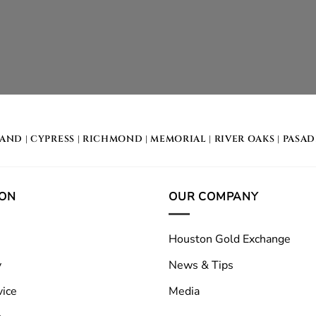
LAND
|
CYPRESS
|
RICHMOND
|
MEMORIAL
| RIVER OAKS |
PASA
ION
OUR COMPANY
Houston Gold Exchange
y
News & Tips
vice
Media