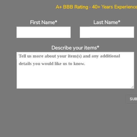
A+ BBB Rating · 40+ Years Experience
First Name*
Last Name*
Describe your items*