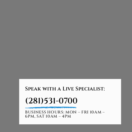
Speak with a Live Specialist:
(281)531-0700
BUSINESS HOURS: MON – FRI 10AM –
6PM, SAT 10AM – 4PM