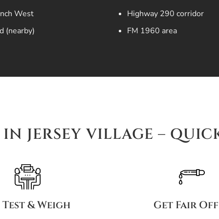
anch West
Highway 290 corridor
d (nearby)
FM 1960 area
IN JERSEY VILLAGE – QUIC
 Test & Weigh
Get Fair Of