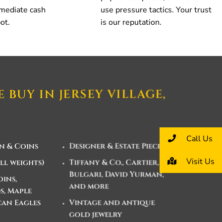
mmediate cash
use pressure tactics. Your trust
ot.
is our reputation.
 BUY IN JERSEY VILLAGE,
Call Us
n & Coins
Designer & Estate Pieces
Visit Us
ll weights)
Tiffany & Co., Cartier,
Bulgari, David Yurman,
ins,
and more
, Maple
can Eagles
Vintage and antique
gold jewelry