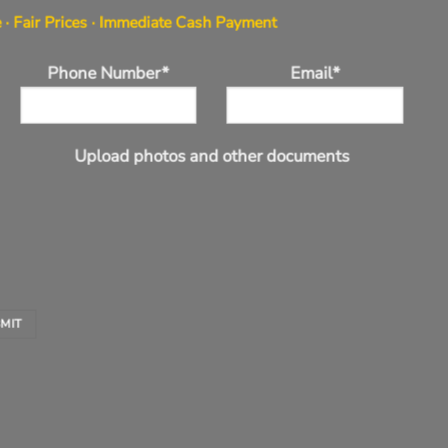
 · Fair Prices · Immediate Cash Payment
Phone Number*
Email*
Upload photos and other documents