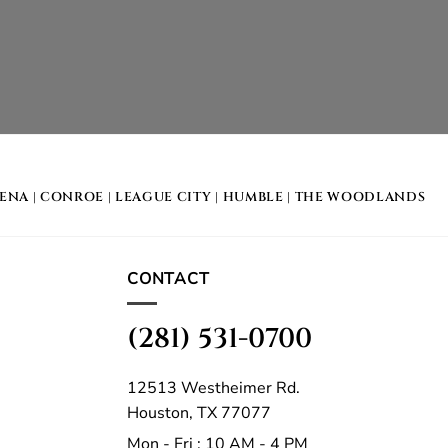
DENA
|
CONROE
|
LEAGUE CITY
|
HUMBLE
|
THE WOODLANDS
CONTACT
(281) 531-0700
12513 Westheimer Rd.
Houston, TX 77077
Mon - Fri : 10 AM - 4 PM