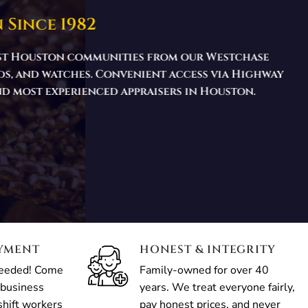
 Since 1982
west Houston communities from our Westchase
nds, and watches. Convenient access via Highway
and most experienced appraisers in Houston.
AYMENT
HONEST & INTEGRITY
needed! Come
Family-owned for over 40
 business
years. We treat everyone fairly,
shift workers
pay honest prices, and never