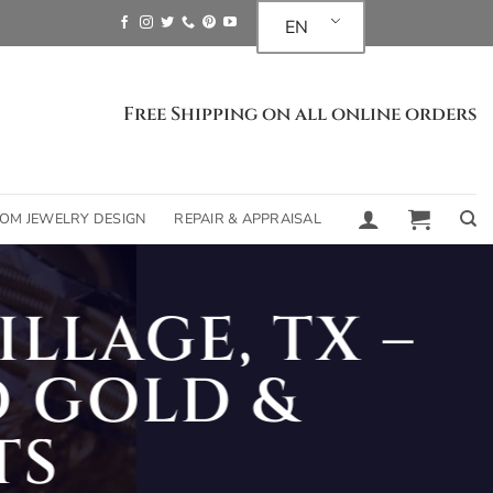
EN
Free Shipping on all online orders
OM JEWELRY DESIGN
REPAIR & APPRAISAL
LLAGE, TX –
 GOLD &
TS