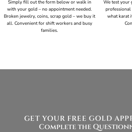
Simply fill out the form below or walk in
We test your g
with your gold – no appointment needed.
professional
Broken jewelry, coins, scrap gold – we buy it
what karat i
all. Convenient for shift workers and busy
Com
families.
GET YOUR FREE GOLD APPRA
Complete the Questionn