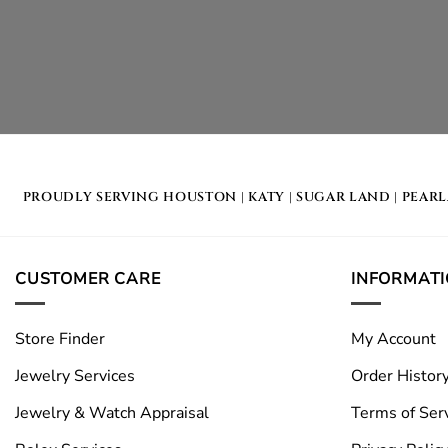
PROUDLY SERVING
HOUSTON
|
KATY
|
SUGAR LAND
|
PEAR
CUSTOMER CARE
INFORMAT
Store Finder
My Account
Jewelry Services
Order Histor
Jewelry & Watch Appraisal
Terms of Ser