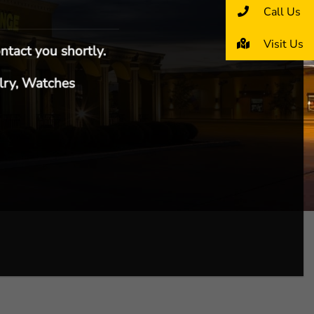
Call Us
Visit Us
ntact you shortly.
lry, Watches