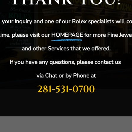
your inquiry and one of our Rolex specialists will co
ime, please visit our
HOMEPAGE
for more F
ine Jewe
and other Services that we offered.
If you have any questions, please contact us
via Chat or by Phone at
281-531-0700