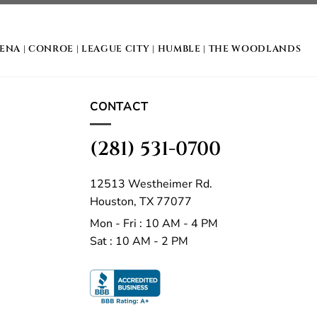
DENA
|
CONROE
|
LEAGUE CITY
|
HUMBLE
|
THE WOODLANDS
CONTACT
(281) 531-0700
12513 Westheimer Rd.
Houston, TX 77077
Mon - Fri : 10 AM - 4 PM
Sat : 10 AM - 2 PM