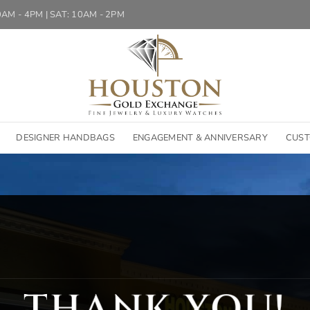
10AM - 4PM | SAT: 10AM - 2PM
DESIGNER HANDBAGS
ENGAGEMENT & ANNIVERSARY
CUST
THANK YOU!