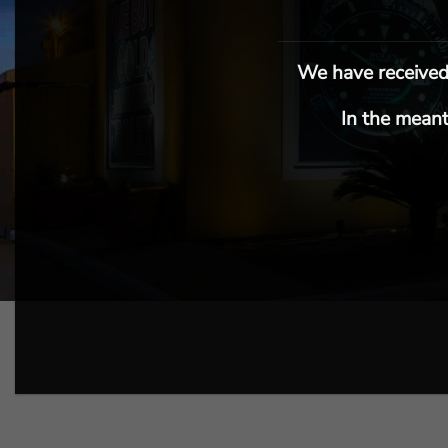
We have received 
In the meant