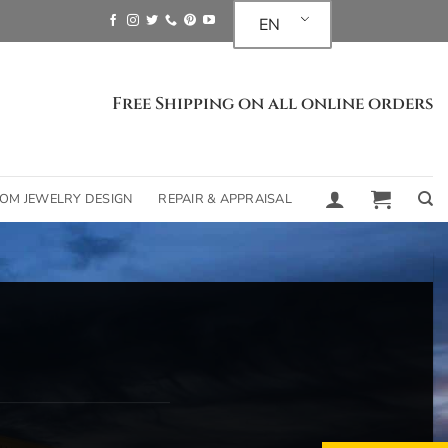
EN
Free Shipping on all online orders
OM JEWELRY DESIGN
REPAIR & APPRAISAL