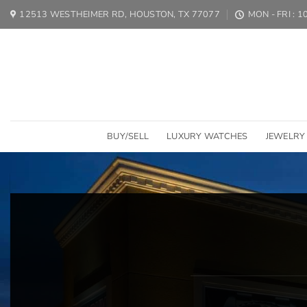
Skip
12513 WESTHEIMER RD, HOUSTON, TX 77077
MON - FRI : 
to
content
BUY/SELL
LUXURY WATCHES
JEWELRY