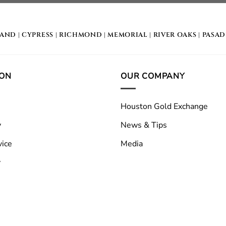
LAND
|
CYPRESS
|
RICHMOND
|
MEMORIAL
| RIVER OAKS |
PASA
ION
OUR COMPANY
Houston Gold Exchange
y
News & Tips
vice
Media
y