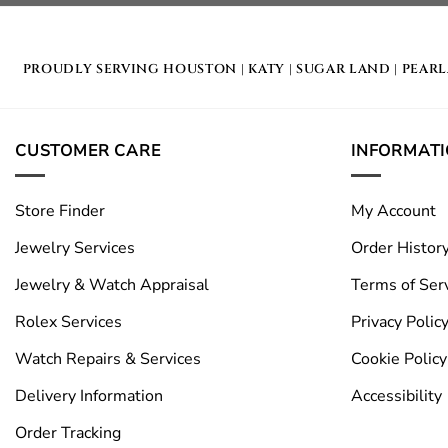
PROUDLY SERVING
HOUSTON
|
KATY
|
SUGAR LAND
|
PEAR
CUSTOMER CARE
INFORMAT
Store Finder
My Account
Jewelry Services
Order Histor
Jewelry & Watch Appraisal
Terms of Ser
Rolex Services
Privacy Polic
Watch Repairs & Services
Cookie Policy
Delivery Information
Accessibility
Order Tracking