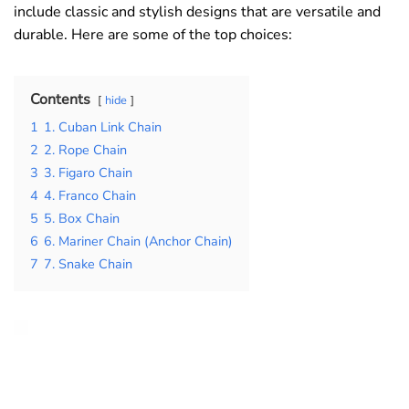
include classic and stylish designs that are versatile and
durable. Here are some of the top choices:
Contents
hide
1
1. Cuban Link Chain
2
2. Rope Chain
3
3. Figaro Chain
4
4. Franco Chain
5
5. Box Chain
6
6. Mariner Chain (Anchor Chain)
7
7. Snake Chain