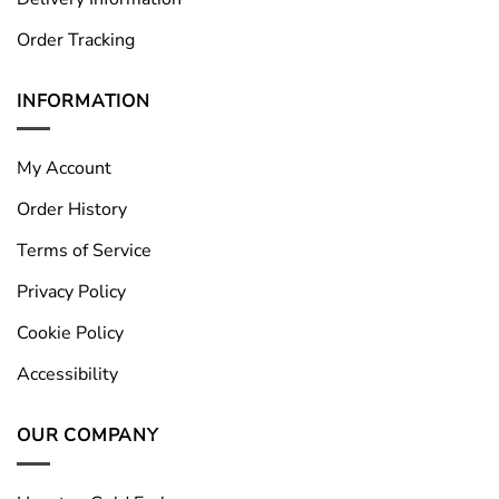
Order Tracking
INFORMATION
My Account
Order History
Terms of Service
Privacy Policy
Cookie Policy
Accessibility
OUR COMPANY