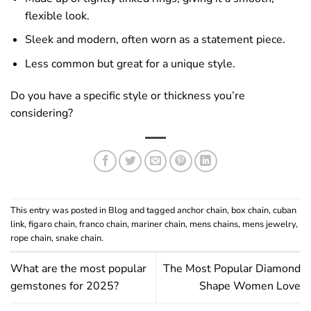
flexible look.
Sleek and modern, often worn as a statement piece.
Less common but great for a unique style.
Do you have a specific style or thickness you’re
considering?
This entry was posted in
Blog
and tagged
anchor chain
,
box chain
,
cuban
link
,
figaro chain
,
franco chain
,
mariner chain
,
mens chains
,
mens jewelry
,
rope chain
,
snake chain
.
What are the most popular
The Most Popular Diamond
gemstones for 2025?
Shape Women Love