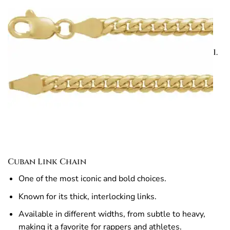
1.
Cuban Link Chain
One of the most iconic and bold choices.
Known for its thick, interlocking links.
Available in different widths, from subtle to heavy,
making it a favorite for rappers and athletes.