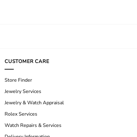
CUSTOMER CARE
Store Finder
Jewelry Services
Jewelry & Watch Appraisal
Rolex Services
Watch Repairs & Services
Delivery Information