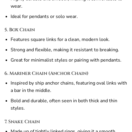
wear.
Ideal for pendants or solo wear.
5. Box Chain
Features square links for a clean, modern look.
Strong and flexible, making it resistant to breaking.
Great for minimalist styles or pairing with pendants.
6. Mariner Chain (Anchor Chain)
Inspired by ship anchor chains, featuring oval links with
a bar in the middle.
Bold and durable, often seen in both thick and thin
styles.
7. Snake Chain
Made up of tightly linked rings, giving it a smooth,