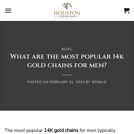
Skip
to
content
BLOG
What are the most popular 14k
gold chains for men?
POSTED ON
FEBRUARY 21, 2025
BY
DONALD
The most popular
14K gold chains
for men typically