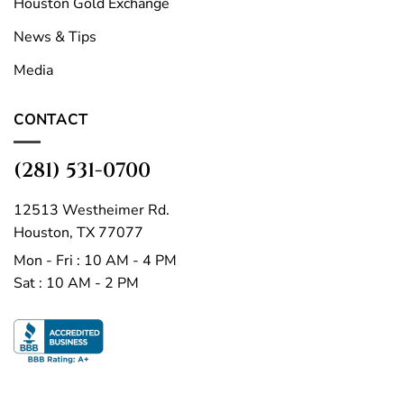
Houston Gold Exchange
News & Tips
Media
CONTACT
(281) 531-0700
12513 Westheimer Rd.
Houston, TX 77077
Mon - Fri : 10 AM - 4 PM
Sat : 10 AM - 2 PM