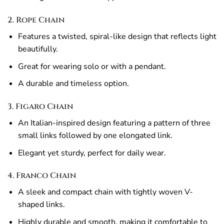
2. Rope Chain
Features a twisted, spiral-like design that reflects light
beautifully.
Great for wearing solo or with a pendant.
A durable and timeless option.
3. Figaro Chain
An Italian-inspired design featuring a pattern of three
small links followed by one elongated link.
Elegant yet sturdy, perfect for daily wear.
4. Franco Chain
A sleek and compact chain with tightly woven V-
shaped links.
Highly durable and smooth, making it comfortable to