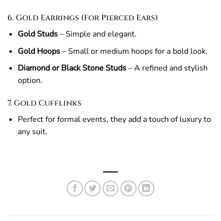
6. Gold Earrings (For Pierced Ears)
Gold Studs
– Simple and elegant.
Gold Hoops
– Small or medium hoops for a bold look.
Diamond or Black Stone Studs
– A refined and stylish
option.
7. Gold Cufflinks
Perfect for formal events, they add a touch of luxury to
any suit.