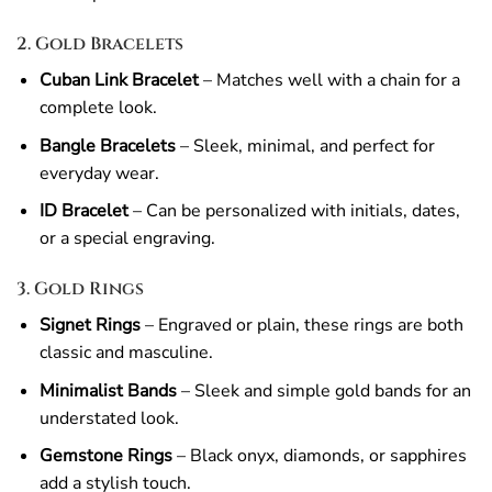
2. Gold Bracelets
Cuban Link Bracelet
– Matches well with a chain for a
complete look.
Bangle Bracelets
– Sleek, minimal, and perfect for
everyday wear.
ID Bracelet
– Can be personalized with initials, dates,
or a special engraving.
3. Gold Rings
Signet Rings
– Engraved or plain, these rings are both
classic and masculine.
Minimalist Bands
– Sleek and simple gold bands for an
understated look.
Gemstone Rings
– Black onyx, diamonds, or sapphires
add a stylish touch.