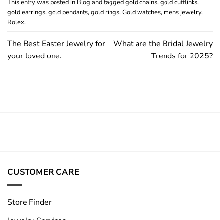
This entry was posted in
Blog
and tagged
gold chains
,
gold cufflinks
,
gold earrings
,
gold pendants
,
gold rings
,
Gold watches
,
mens jewelry
,
Rolex
.
The Best Easter Jewelry for
What are the Bridal Jewelry
your loved one.
Trends for 2025?
CUSTOMER CARE
Store Finder