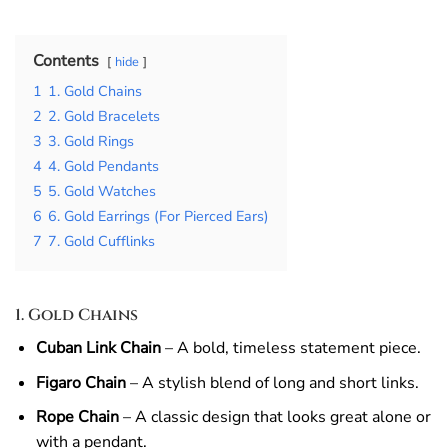
Contents
hide
1
1. Gold Chains
2
2. Gold Bracelets
3
3. Gold Rings
4
4. Gold Pendants
5
5. Gold Watches
6
6. Gold Earrings (For Pierced Ears)
7
7. Gold Cufflinks
1. Gold Chains
Cuban Link Chain
– A bold, timeless statement piece.
Figaro Chain
– A stylish blend of long and short links.
Rope Chain
– A classic design that looks great alone or
with a pendant.