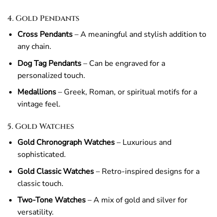
4. Gold Pendants
Cross Pendants
– A meaningful and stylish addition to
any chain.
Dog Tag Pendants
– Can be engraved for a
personalized touch.
Medallions
– Greek, Roman, or spiritual motifs for a
vintage feel.
5. Gold Watches
Gold Chronograph Watches
– Luxurious and
sophisticated.
Gold Classic Watches
– Retro-inspired designs for a
classic touch.
Two-Tone Watches
– A mix of gold and silver for
versatility.