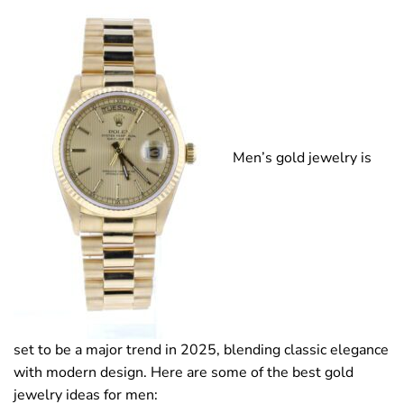
Men’s gold jewelry is
set to be a major trend in 2025, blending classic elegance
with modern design. Here are some of the best gold
jewelry ideas for men: