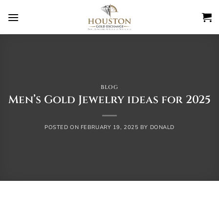
Skip
to
content
BLOG
Men’s Gold Jewelry ideas for 2025
POSTED ON
FEBRUARY 19, 2025
BY
DONALD