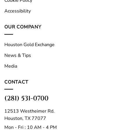
Cookie Policy
Accessibility
OUR COMPANY
Houston Gold Exchange
News & Tips
Media
CONTACT
(281) 531-0700
12513 Westheimer Rd.
Houston, TX 77077
Mon - Fri : 10 AM - 4 PM