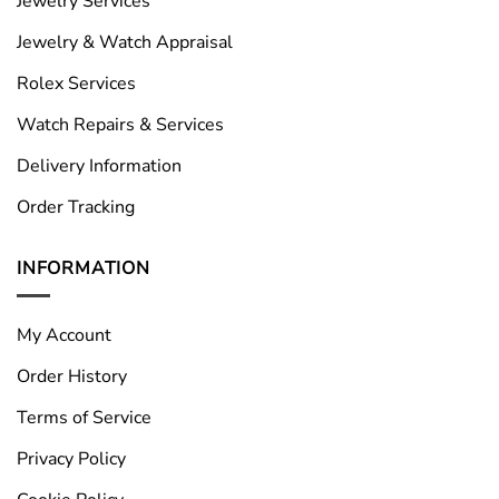
Jewelry Services
Jewelry & Watch Appraisal
Rolex Services
Watch Repairs & Services
Delivery Information
Order Tracking
INFORMATION
My Account
Order History
Terms of Service
Privacy Policy