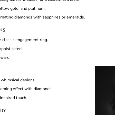
ellow gold, and platinum.
rnating diamonds with sapphires or emeralds.
ns
e classic engagement ring.
phisticated.
rward.
 whimsical designs.
oming effect with diamonds.
inspired touch.
lry