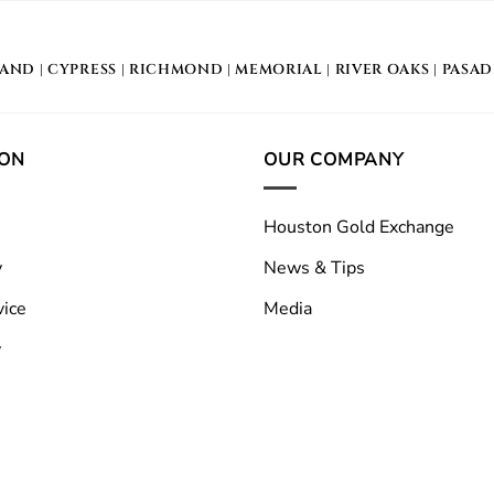
LAND
|
CYPRESS
|
RICHMOND
|
MEMORIAL
| RIVER OAKS |
PASA
ION
OUR COMPANY
Houston Gold Exchange
y
News & Tips
vice
Media
y