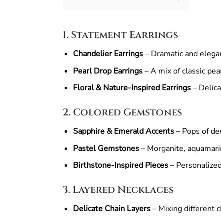
1. Statement Earrings
Chandelier Earrings
– Dramatic and elegant
Pearl Drop Earrings
– A mix of classic pe
Floral & Nature-Inspired Earrings
– Delica
2. Colored Gemstones
Sapphire & Emerald Accents
– Pops of dee
Pastel Gemstones
– Morganite, aquamarin
Birthstone-Inspired Pieces
– Personalized
3. Layered Necklaces
Delicate Chain Layers
– Mixing different c