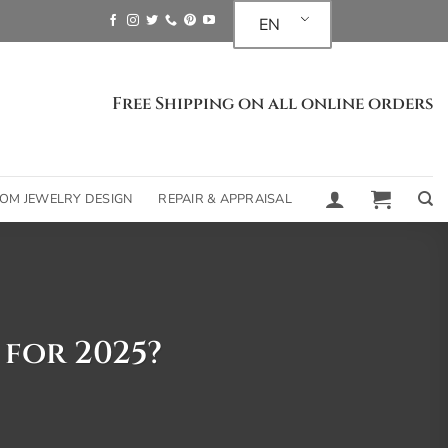
EN
Free Shipping on all online orders
OM JEWELRY DESIGN
REPAIR & APPRAISAL
 for 2025?