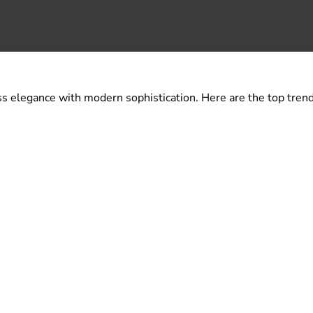
s elegance with modern sophistication. Here are the top trend