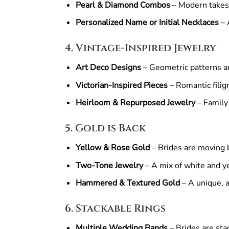
Pearl & Diamond Combos
– Modern takes 
Personalized Name or Initial Necklaces
– 
4. Vintage-Inspired Jewelry
Art Deco Designs
– Geometric patterns and
Victorian-Inspired Pieces
– Romantic filig
Heirloom & Repurposed Jewelry
– Family
5. Gold is Back
Yellow & Rose Gold
– Brides are moving b
Two-Tone Jewelry
– A mix of white and yel
Hammered & Textured Gold
– A unique, ar
6. Stackable Rings
Multiple Wedding Bands
– Brides are sta