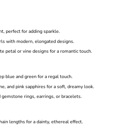
, perfect for adding sparkle.
arls with modern, elongated designs.
te petal or vine designs for a romantic touch.
p blue and green for a regal touch.
e, and pink sapphires for a soft, dreamy look.
 gemstone rings, earrings, or bracelets.
hain lengths for a dainty, ethereal effect.