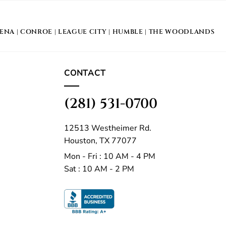
DENA
|
CONROE
|
LEAGUE CITY
|
HUMBLE
|
THE WOODLANDS
CONTACT
(281) 531-0700
12513 Westheimer Rd.
Houston, TX 77077
Mon - Fri : 10 AM - 4 PM
Sat : 10 AM - 2 PM