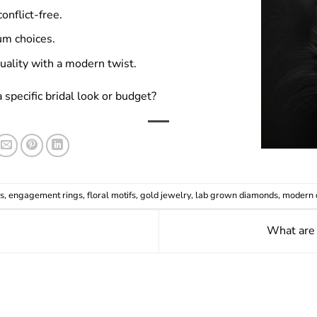
onflict-free.
um choices.
ality with a modern twist.
pecific bridal look or budget?
s
,
engagement rings
,
floral motifs
,
gold jewelry
,
lab grown diamonds
,
modern 
What are