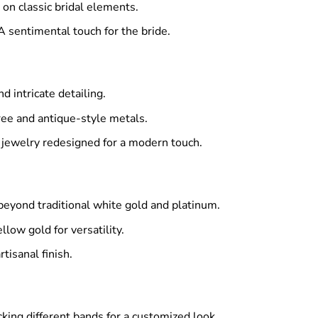
on classic bridal elements.
A sentimental touch for the bride.
 intricate detailing.
ree and antique-style metals.
 jewelry redesigned for a modern touch.
eyond traditional white gold and platinum.
low gold for versatility.
tisanal finish.
cking different bands for a customized look.