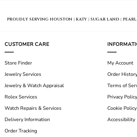
PROUDLY SERVING
HOUSTON
|
KATY
|
SUGAR LAND
|
PEAR
CUSTOMER CARE
INFORMAT
Store Finder
My Account
Jewelry Services
Order Histor
Jewelry & Watch Appraisal
Terms of Ser
Rolex Services
Privacy Polic
Watch Repairs & Services
Cookie Policy
Delivery Information
Accessibility
Order Tracking