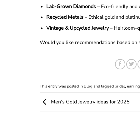
Lab-Grown Diamonds
– Eco-friendly and c
Recycled Metals
– Ethical gold and platin
Vintage & Upcycled Jewelry
– Heirloom-qu
Would you like recommendations based on a s
This entry was posted in
Blog
and tagged
bridal
,
earring
Men’s Gold Jewelry ideas for 2025