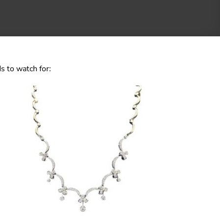
s to watch for: