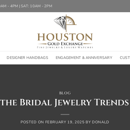
10AM - 4PM | SAT: 10AM - 2PM
DESIGNER HANDBAGS
ENGAGEMENT & ANNIVERSARY
CUST
BLOG
the Bridal Jewelry Trends
POSTED ON
FEBRUARY 19, 2025
BY
DONALD