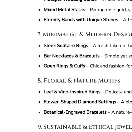
Mixed Metal Stacks
– Pairing rose gold, y
Eternity Bands with Unique Stones
– Alte
7. Minimalist & Modern Desig
Sleek Solitaire Rings
– A fresh take on th
Bar Necklaces & Bracelets
– Simple yet so
Open Rings & Cuffs
– Chic and fashion-fo
8. Floral & Nature Motifs
Leaf & Vine-Inspired Rings
– Delicate and
Flower-Shaped Diamond Settings
– A blo
Botanical-Engraved Bracelets
– A nature-
9. Sustainable & Ethical Jewe