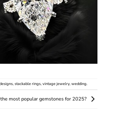
designs
,
stackable rings
,
vintage jewelry
,
wedding
.
 the most popular gemstones for 2025?