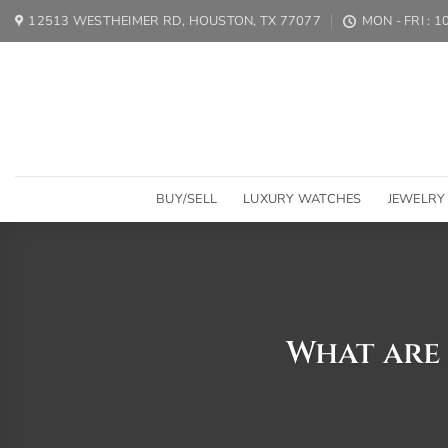
Skip
12513 WESTHEIMER RD, HOUSTON, TX 77077
MON - FRI : 
to
content
BUY/SELL
LUXURY WATCHES
JEWELRY
What are 