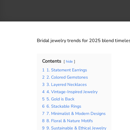
Bridal jewelry trends for 2025 blend timeles
Contents
hide
1
1. Statement Earrings
2
2. Colored Gemstones
3
3. Layered Necklaces
4
4. Vintage-Inspired Jewelry
5
5. Gold is Back
6
6. Stackable Rings
7
7. Minimalist & Modern Designs
8
8. Floral & Nature Motifs
9
9. Sustainable & Ethical Jewelry