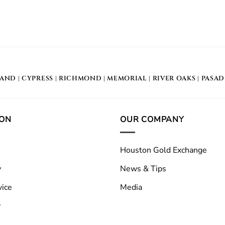
LAND
|
CYPRESS
|
RICHMOND
|
MEMORIAL
| RIVER OAKS |
PASA
ION
OUR COMPANY
Houston Gold Exchange
y
News & Tips
vice
Media
y