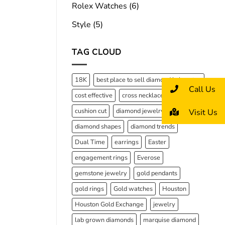
Rolex Watches
(6)
Style
(5)
TAG CLOUD
18K
best place to sell diamond in houston
Call Us
cost effective
cross necklaces
cushion cut
diamond jewelry
Visit Us
diamond shapes
diamond trends
Dual Time
earrings
Easter
engagement rings
Everose
gemstone jewelry
gold pendants
gold rings
Gold watches
Houston
Houston Gold Exchange
jewelry
lab grown diamonds
marquise diamond