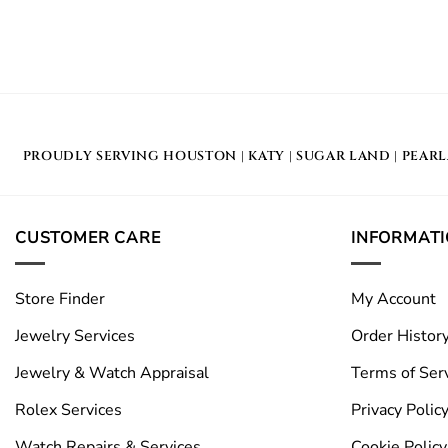
PROUDLY SERVING
HOUSTON
|
KATY
|
SUGAR LAND
|
PEAR
CUSTOMER CARE
INFORMAT
Store Finder
My Account
Jewelry Services
Order Histor
Jewelry & Watch Appraisal
Terms of Ser
Rolex Services
Privacy Polic
Watch Repairs & Services
Cookie Policy