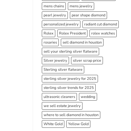
mens chains
mens jewelry
pearl jewelry
pear shape diamond
personalized jewelry
radiant cut diamond
Rolex
Rolex President
rolex watches
rosaries
sell diamond in houston
sell your sterling silver flatware
Silver jewelry
silver scrap price
Sterling silver flatware
sterling silver jewelry for 2025
sterling silver trends for 2025
ultrasonic cleaners
wedding
we sell estate jewelry
where to sell diamond in houston
White Gold
Yellow Gold