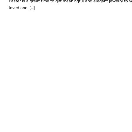
Easter is a great time to gift meaningful and elegant jewelry to y
loved one. [...]