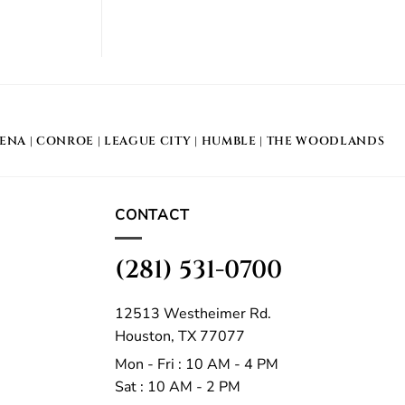
DENA
|
CONROE
|
LEAGUE CITY
|
HUMBLE
|
THE WOODLANDS
CONTACT
(281) 531-0700
12513 Westheimer Rd.
Houston, TX 77077
Mon - Fri : 10 AM - 4 PM
Sat : 10 AM - 2 PM