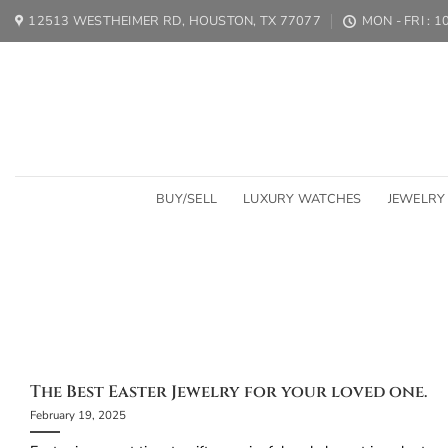
Skip
12513 WESTHEIMER RD, HOUSTON, TX 77077
MON - FRI : 
to
content
BUY/SELL
LUXURY WATCHES
JEWELRY
The Birt
The birthstone of March is Aquamarin
The Best Easter Jewelry for your loved one.
February 19, 2025
C