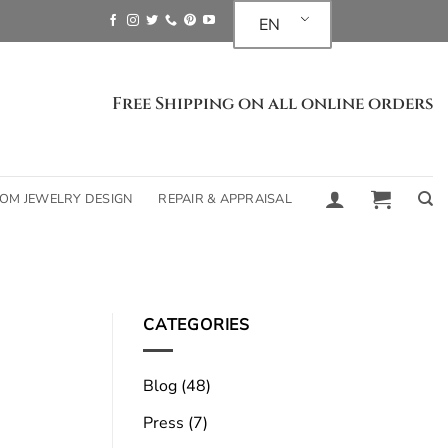
EN
Free Shipping on all online orders
OM JEWELRY DESIGN
REPAIR & APPRAISAL
What is the future
t
CATEGORIES
Blog
(48)
The future of certified lab-grown 
Press
(7)