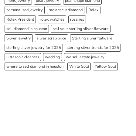
mens jewelry
pearl jewelry
pear shape diamond
personalized jewelry
radiant cut diamond
Rolex
Rolex President
rolex watches
rosaries
sell diamond in houston
sell your sterling silver flatware
Silver jewelry
silver scrap price
Sterling silver flatware
sterling silver jewelry for 2025
sterling silver trends for 2025
ultrasonic cleaners
wedding
we sell estate jewelry
where to sell diamond in houston
White Gold
Yellow Gold