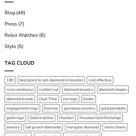
Blog
(48)
Press
(7)
Rolex Watches
(6)
Style
(5)
TAG CLOUD
18K
best place to sell diamond in houston
cost effective
cross necklaces
cushion cut
diamond jewelry
diamond shapes
diamond trends
Dual Time
earrings
Easter
engagement rings
Everose
gemstone jewelry
gold pendants
gold rings
Gold watches
Houston
Houston Gold Exchange
jewelry
lab grown diamonds
marquise diamond
mens chains