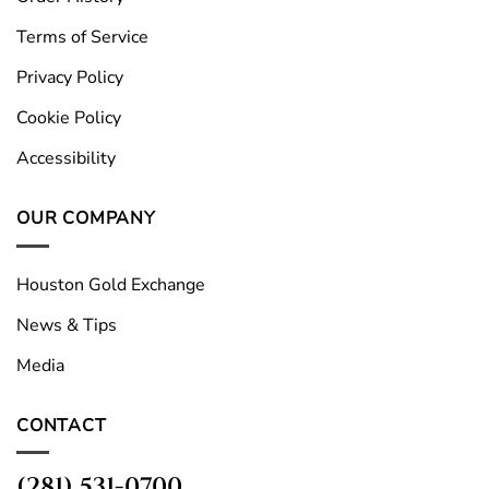
Terms of Service
Privacy Policy
Cookie Policy
Accessibility
OUR COMPANY
Houston Gold Exchange
News & Tips
Media
CONTACT
(281) 531-0700