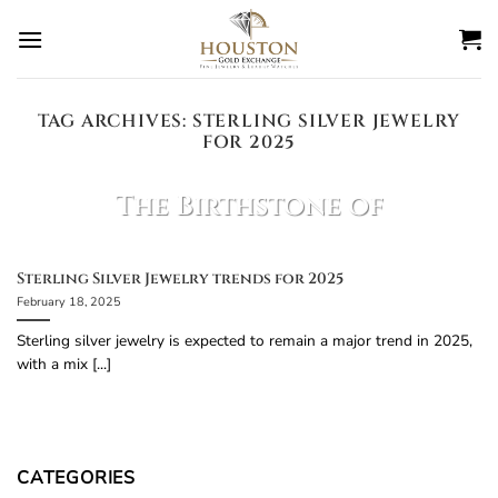
Skip
to
content
TAG ARCHIVES:
STERLING SILVER JEWELRY
FOR 2025
BLOG
The Birthstone of
March is?
February 27, 2025
Sterling Silver Jewelry trends for 2025
February 18, 2025
The birthstone of March is Aquamarine!
Aquamarine Facts: Color: Light blue to bluish-
Sterling silver jewelry is expected to remain a major trend in 2025,
green, resembling the [...]
with a mix [...]
CONTINUE READING
→
CATEGORIES