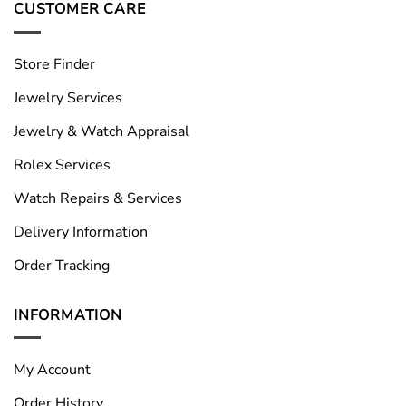
CUSTOMER CARE
Store Finder
Jewelry Services
Jewelry & Watch Appraisal
Rolex Services
Watch Repairs & Services
Delivery Information
Order Tracking
INFORMATION
My Account
Order History