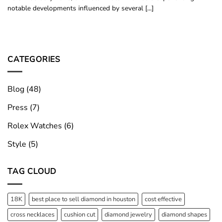
notable developments influenced by several [...]
CATEGORIES
Blog
(48)
Press
(7)
Rolex Watches
(6)
Style
(5)
TAG CLOUD
18K
best place to sell diamond in houston
cost effective
cross necklaces
cushion cut
diamond jewelry
diamond shapes