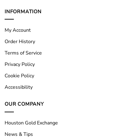
INFORMATION
My Account
Order History
Terms of Service
Privacy Policy
Cookie Policy
Accessibility
OUR COMPANY
Houston Gold Exchange
News & Tips