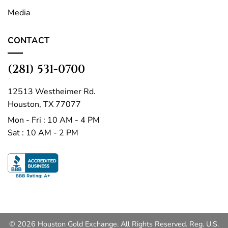
Media
CONTACT
(281) 531-0700
12513 Westheimer Rd.
Houston, TX 77077
Mon - Fri : 10 AM - 4 PM
Sat : 10 AM - 2 PM
© 2026 Houston Gold Exchange. All Rights Reserved. Reg. U.S.