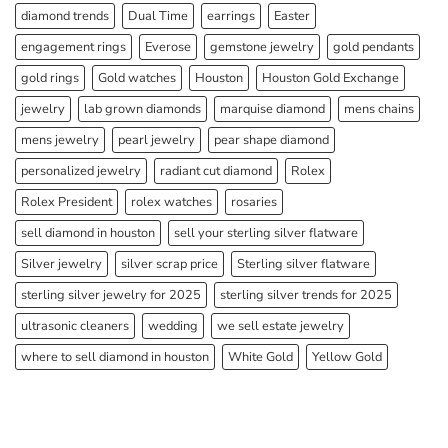
diamond trends
Dual Time
earrings
Easter
engagement rings
Everose
gemstone jewelry
gold pendants
gold rings
Gold watches
Houston
Houston Gold Exchange
jewelry
lab grown diamonds
marquise diamond
mens chains
mens jewelry
pearl jewelry
pear shape diamond
personalized jewelry
radiant cut diamond
Rolex
Rolex President
rolex watches
rosaries
sell diamond in houston
sell your sterling silver flatware
Silver jewelry
silver scrap price
Sterling silver flatware
sterling silver jewelry for 2025
sterling silver trends for 2025
ultrasonic cleaners
wedding
we sell estate jewelry
where to sell diamond in houston
White Gold
Yellow Gold