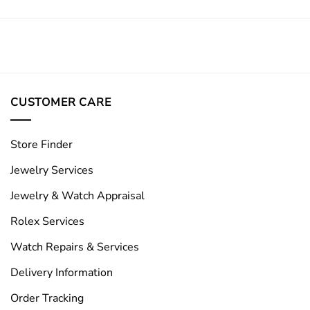
CUSTOMER CARE
Store Finder
Jewelry Services
Jewelry & Watch Appraisal
Rolex Services
Watch Repairs & Services
Delivery Information
Order Tracking