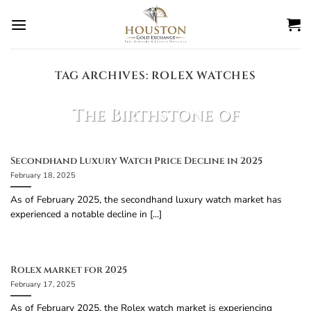
Skip
to
content
TAG ARCHIVES:
ROLEX WATCHES
BLOG
The Birthstone of
March is?
February 27, 2025
Secondhand Luxury Watch Price Decline in 2025
February 18, 2025
The birthstone of March is Aquamarine!
Aquamarine Facts: Color: Light blue to bluish-
As of February 2025, the secondhand luxury watch market has
green, resembling the [...]
experienced a notable decline in [...]
CONTINUE READING
→
Rolex market for 2025
February 17, 2025
As of February 2025, the Rolex watch market is experiencing