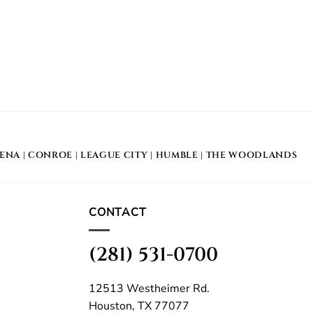
DENA
|
CONROE
|
LEAGUE CITY
|
HUMBLE
|
THE WOODLANDS
CONTACT
(281) 531-0700
12513 Westheimer Rd.
Houston, TX 77077