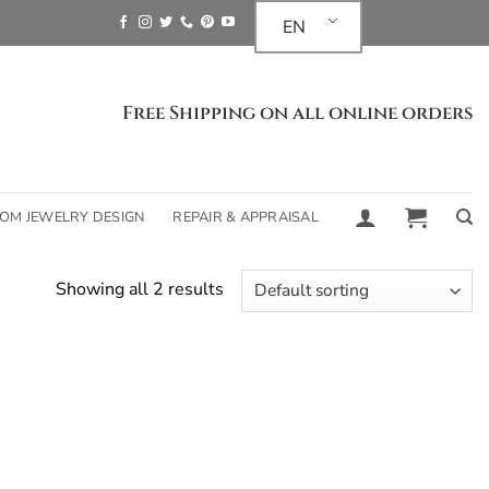
EN
Free Shipping on all online orders
OM JEWELRY DESIGN
REPAIR & APPRAISAL
Showing all 2 results