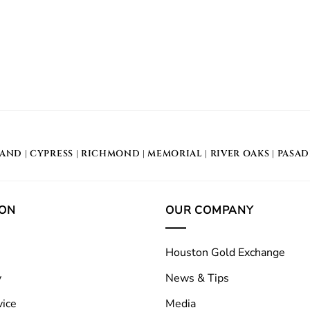
LAND
|
CYPRESS
|
RICHMOND
|
MEMORIAL
| RIVER OAKS |
PASA
ION
OUR COMPANY
Houston Gold Exchange
y
News & Tips
vice
Media