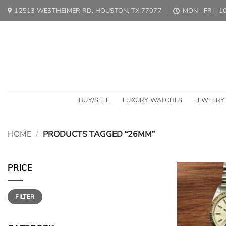
Skip
12513 WESTHEIMER RD, HOUSTON, TX 77077
MON - FRI : 
to
content
BUY/SELL
LUXURY WATCHES
JEWELRY
HOME
/
PRODUCTS TAGGED “26MM”
PRICE
Min
Max
FILTER
price
price