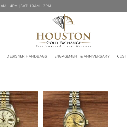
10AM - 4PM | SAT: 10AM - 2PM
DESIGNER HANDBAGS
ENGAGEMENT & ANNIVERSARY
CUST