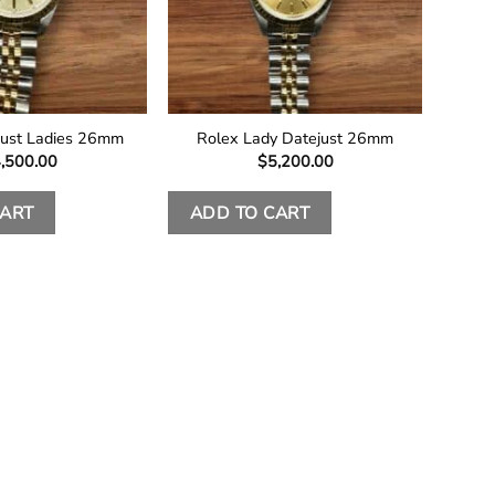
just Ladies 26mm
Rolex Lady Datejust 26mm
,500.00
$
5,200.00
CART
ADD TO CART