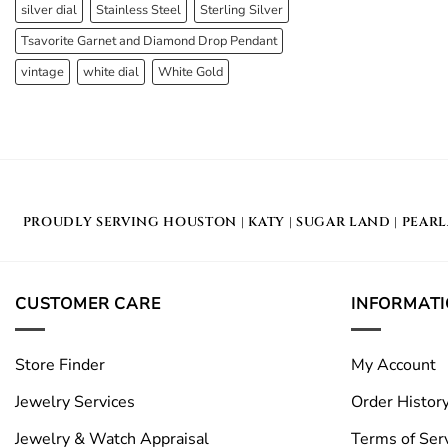
silver dial
Stainless Steel
Sterling Silver
Tsavorite Garnet and Diamond Drop Pendant
vintage
white dial
White Gold
PROUDLY SERVING
HOUSTON
|
KATY
|
SUGAR LAND
|
PEAR
CUSTOMER CARE
INFORMAT
Store Finder
My Account
Jewelry Services
Order Histor
Jewelry & Watch Appraisal
Terms of Ser