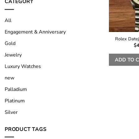
CATEGORY
All
Engagement & Anniversary
Rolex Date
Gold
$
4
Jewelry
ADD TO 
Luxury Watches
new
Palladium
Platinum
Silver
PRODUCT TAGS