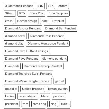
3 Diamond Pendant
14K
18K
26mm
36mm
925
Black Dial
Blue Sapphire
cross
custom design
date
Datejust
Diamond Anchor Pendant
Diamond Bar Pendant
diamond bezel
Diamond Cross Pendant
diamond dial
Diamond Horseshoe Pendant
Diamond Pave Button Earrings
Diamond Pave Pendant
diamond pendant
Diamonds
Diamond Teardrop Pendant
Diamond Teardrop Swirl Pendant
Diamond Wave Bangle Bracelet
garnet
gold dial
Jubilee bracelet
kattan jewelry
Ladies
lady datejust
Mens
pendant
president
ram
rams ring
ring
Rolex