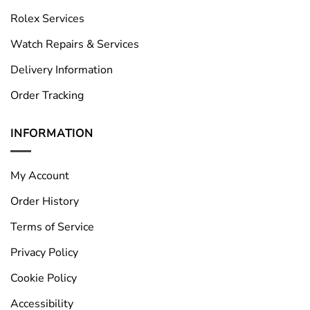
Rolex Services
Watch Repairs & Services
Delivery Information
Order Tracking
INFORMATION
My Account
Order History
Terms of Service
Privacy Policy
Cookie Policy
Accessibility