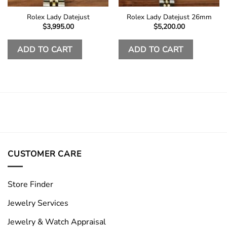
Rolex Lady Datejust
Rolex Lady Datejust 26mm
$
3,995.00
$
5,200.00
ADD TO CART
ADD TO CART
CUSTOMER CARE
Store Finder
Jewelry Services
Jewelry & Watch Appraisal