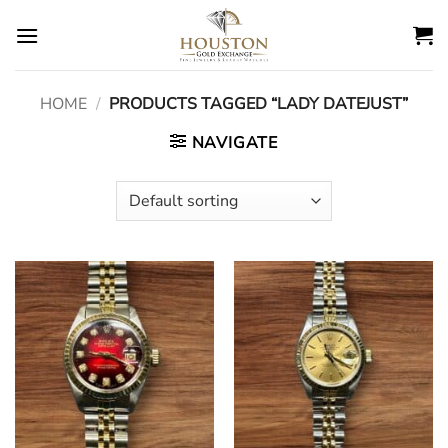
Skip
to
content
HOME
/
PRODUCTS TAGGED “LADY DATEJUST”
NAVIGATE