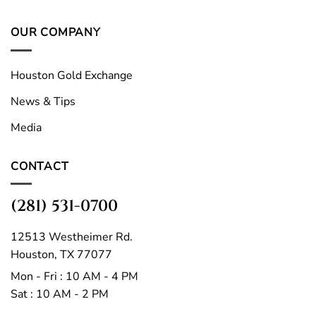
OUR COMPANY
Houston Gold Exchange
News & Tips
Media
CONTACT
(281) 531-0700
12513 Westheimer Rd.
Houston, TX 77077
Mon - Fri : 10 AM - 4 PM
Sat : 10 AM - 2 PM