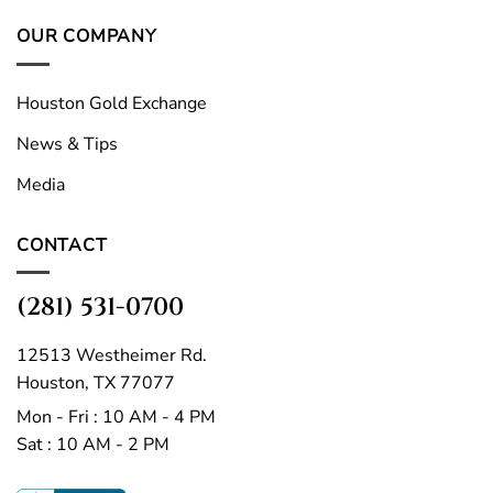
OUR COMPANY
Houston Gold Exchange
News & Tips
Media
CONTACT
(281) 531-0700
12513 Westheimer Rd.
Houston, TX 77077
Mon - Fri : 10 AM - 4 PM
Sat : 10 AM - 2 PM