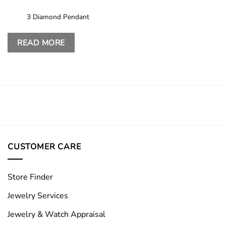
3 Diamond Pendant
READ MORE
CUSTOMER CARE
Store Finder
Jewelry Services
Jewelry & Watch Appraisal