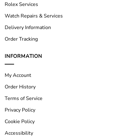
Rolex Services
Watch Repairs & Services
Delivery Information
Order Tracking
INFORMATION
My Account
Order History
Terms of Service
Privacy Policy
Cookie Policy
Accessibility