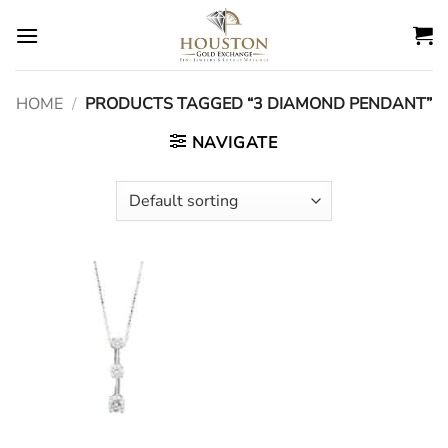
Skip
to
content
HOME
/
PRODUCTS TAGGED “3 DIAMOND PENDANT”
NAVIGATE