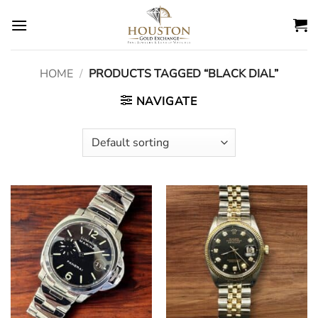
Skip
to
content
HOME
/
PRODUCTS TAGGED “BLACK DIAL”
NAVIGATE