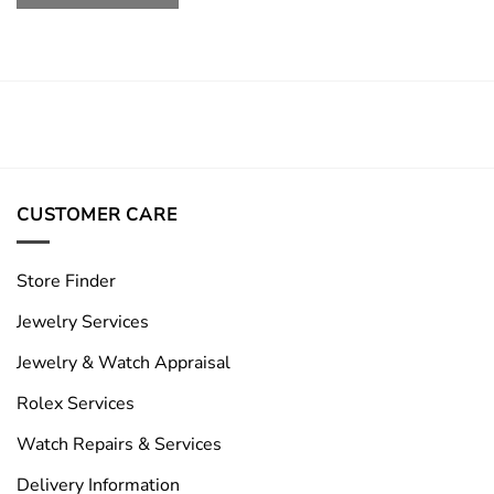
CUSTOMER CARE
Store Finder
Jewelry Services
Jewelry & Watch Appraisal
Rolex Services
Watch Repairs & Services
Delivery Information