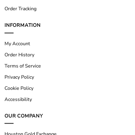
Order Tracking
INFORMATION
My Account
Order History
Terms of Service
Privacy Policy
Cookie Policy
Accessibility
OUR COMPANY
Houston Gold Exchange