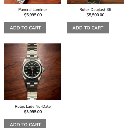
Panerai Luminor
Rolex Datejust 36
$
5,995.00
$
5,500.00
ADD TO CART
ADD TO CART
Rolex Lady No-Date
$
3,995.00
ADD TO CART