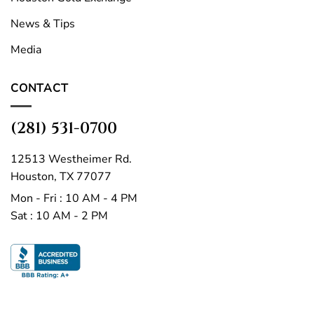
News & Tips
Media
CONTACT
(281) 531-0700
12513 Westheimer Rd.
Houston, TX 77077
Mon - Fri : 10 AM - 4 PM
Sat : 10 AM - 2 PM