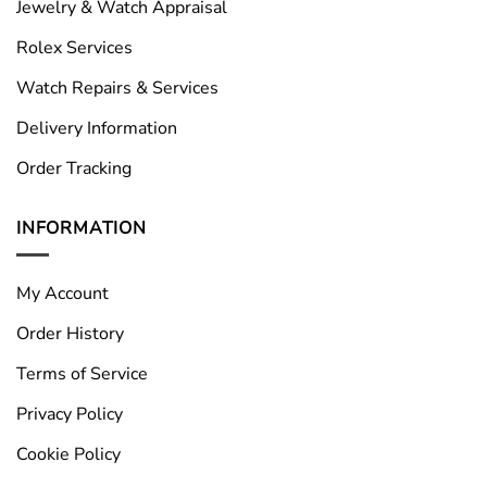
Jewelry & Watch Appraisal
Rolex Services
Watch Repairs & Services
Delivery Information
Order Tracking
INFORMATION
My Account
Order History
Terms of Service
Privacy Policy
Cookie Policy