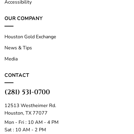
Accessibility
OUR COMPANY
Houston Gold Exchange
News & Tips
Media
CONTACT
(281) 531-0700
12513 Westheimer Rd.
Houston, TX 77077
Mon - Fri : 10 AM - 4 PM
Sat : 10 AM - 2 PM