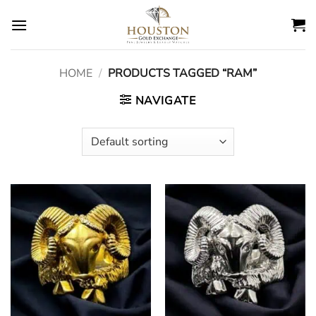
Skip
to
content
HOME
/
PRODUCTS TAGGED “RAM”
NAVIGATE