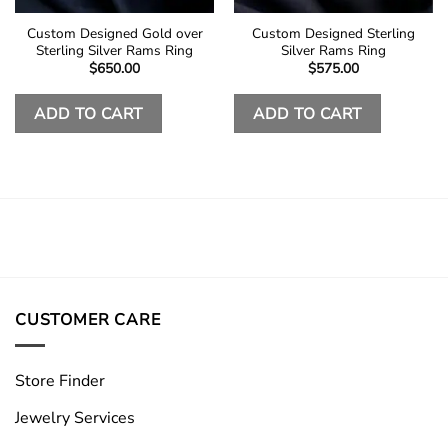
Custom Designed Gold over
Custom Designed Sterling
Sterling Silver Rams Ring
Silver Rams Ring
$
650.00
$
575.00
ADD TO CART
ADD TO CART
CUSTOMER CARE
Store Finder
Jewelry Services