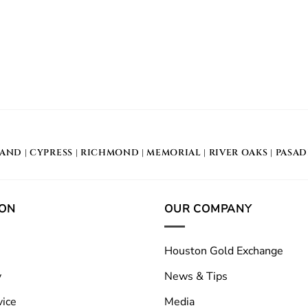
LAND
|
CYPRESS
|
RICHMOND
|
MEMORIAL
| RIVER OAKS |
PASA
ION
OUR COMPANY
Houston Gold Exchange
y
News & Tips
vice
Media