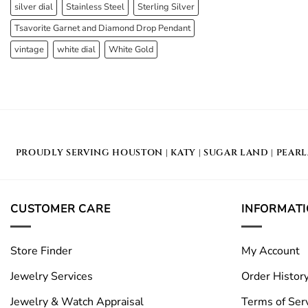
silver dial
Stainless Steel
Sterling Silver
Tsavorite Garnet and Diamond Drop Pendant
vintage
white dial
White Gold
PROUDLY SERVING
HOUSTON
|
KATY
|
SUGAR LAND
|
PEAR
CUSTOMER CARE
INFORMAT
Store Finder
My Account
Jewelry Services
Order Histor
Jewelry & Watch Appraisal
Terms of Ser