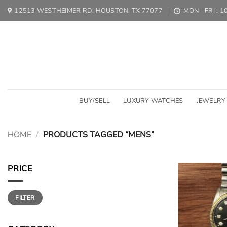
Skip
12513 WESTHEIMER RD, HOUSTON, TX 77077
MON - FRI : 
to
content
BUY/SELL
LUXURY WATCHES
JEWELRY
HOME
/
PRODUCTS TAGGED “MENS”
PRICE
Min
Max
FILTER
price
price