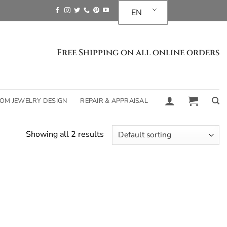
EN
Free Shipping on all online orders
OM JEWELRY DESIGN
REPAIR & APPRAISAL
Showing all 2 results