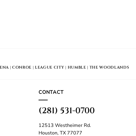
DENA
|
CONROE
|
LEAGUE CITY
|
HUMBLE
|
THE WOODLANDS
CONTACT
(281) 531-0700
12513 Westheimer Rd.
Houston, TX 77077