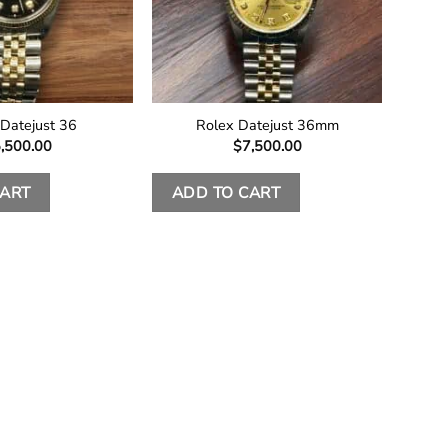
 Datejust 36
Rolex Datejust 36mm
,500.00
$
7,500.00
CART
ADD TO CART