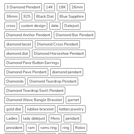
3 Diamond Pendant
14K
18K
26mm
36mm
925
Black Dial
Blue Sapphire
cross
custom design
date
Datejust
Diamond Anchor Pendant
Diamond Bar Pendant
diamond bezel
Diamond Cross Pendant
diamond dial
Diamond Horseshoe Pendant
Diamond Pave Button Earrings
Diamond Pave Pendant
diamond pendant
Diamonds
Diamond Teardrop Pendant
Diamond Teardrop Swirl Pendant
Diamond Wave Bangle Bracelet
garnet
gold dial
Jubilee bracelet
kattan jewelry
Ladies
lady datejust
Mens
pendant
president
ram
rams ring
ring
Rolex