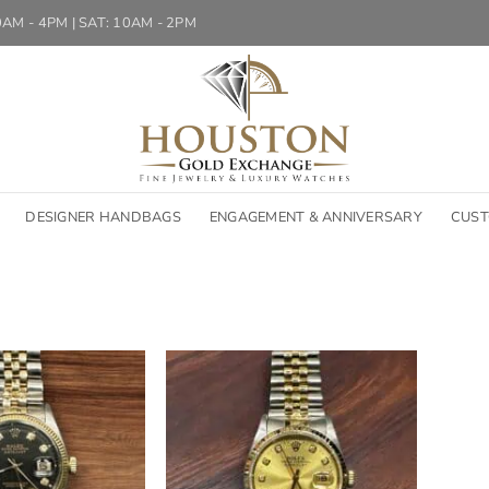
10AM - 4PM | SAT: 10AM - 2PM
DESIGNER HANDBAGS
ENGAGEMENT & ANNIVERSARY
CUST