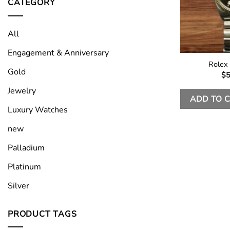
CATEGORY
All
Engagement & Anniversary
Rolex
Gold
$
5
Jewelry
ADD TO 
Luxury Watches
new
Palladium
Platinum
Silver
PRODUCT TAGS