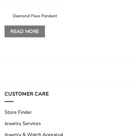
Diamond Pave Pendant
READ MORE
CUSTOMER CARE
Store Finder
Jewelry Services
Jewelry & Watch Appraisal