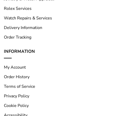
Rolex Services
Watch Repairs & Services
Delivery Information
Order Tracking
INFORMATION
My Account
Order History
Terms of Service
Privacy Policy
Cookie Policy
Accessibility