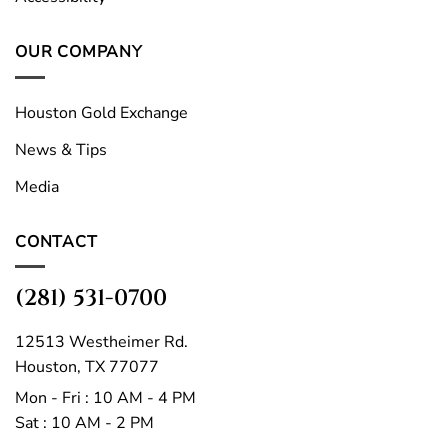
OUR COMPANY
Houston Gold Exchange
News & Tips
Media
CONTACT
(281) 531-0700
12513 Westheimer Rd.
Houston, TX 77077
Mon - Fri : 10 AM - 4 PM
Sat : 10 AM - 2 PM