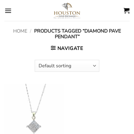
Skip
to
content
HOME
/
PRODUCTS TAGGED “DIAMOND PAVE
PENDANT”
NAVIGATE