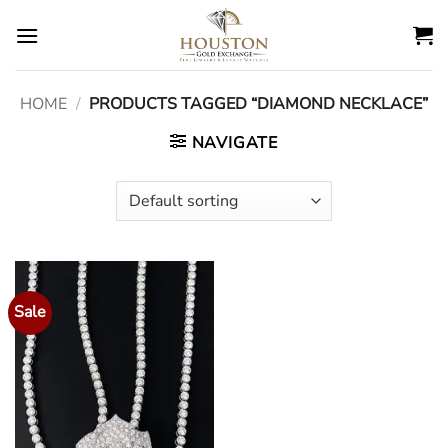
Skip
to
content
HOME
/
PRODUCTS TAGGED “DIAMOND NECKLACE”
NAVIGATE
Sale