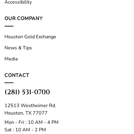
Accessibility
OUR COMPANY
Houston Gold Exchange
News & Tips
Media
CONTACT
(281) 531-0700
12513 Westheimer Rd.
Houston, TX 77077
Mon - Fri : 10 AM - 4 PM
Sat : 10 AM - 2 PM