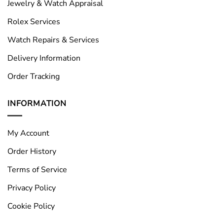
Jewelry & Watch Appraisal
Rolex Services
Watch Repairs & Services
Delivery Information
Order Tracking
INFORMATION
My Account
Order History
Terms of Service
Privacy Policy
Cookie Policy