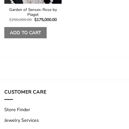
Garden of Senses-Rose by
Piaget
Original
Current
$
250,000.00
$
175,000.00
price
price
was:
is:
$250,000.00.
$175,000.00.
ADD TO CART
CUSTOMER CARE
Store Finder
Jewelry Services