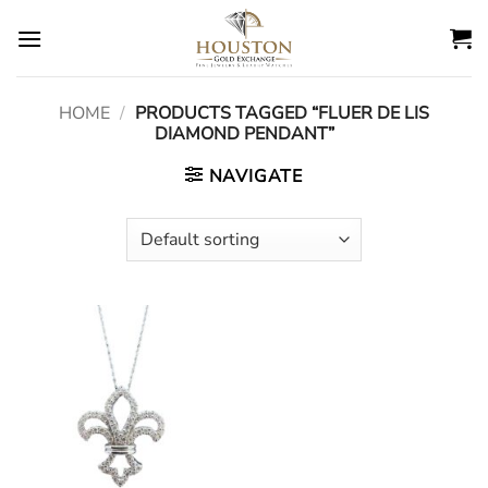
Skip
to
content
HOME
/
PRODUCTS TAGGED “FLUER DE LIS
DIAMOND PENDANT”
NAVIGATE