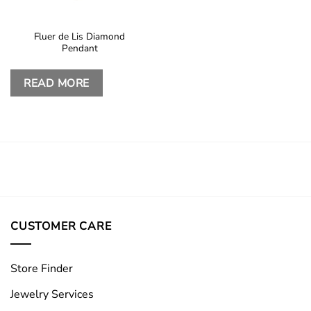
Fluer de Lis Diamond
Pendant
READ MORE
CUSTOMER CARE
Store Finder
Jewelry Services