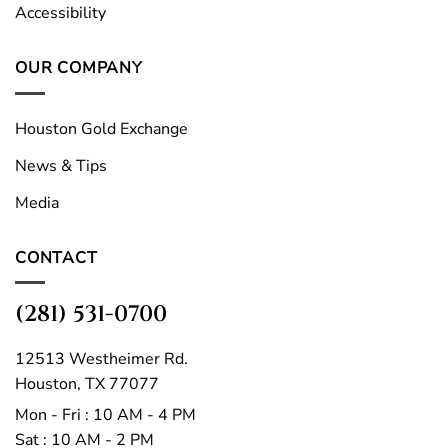
Accessibility
OUR COMPANY
Houston Gold Exchange
News & Tips
Media
CONTACT
(281) 531-0700
12513 Westheimer Rd.
Houston, TX 77077
Mon - Fri : 10 AM - 4 PM
Sat : 10 AM - 2 PM