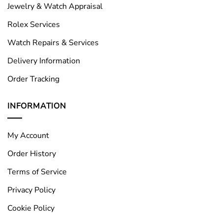
Jewelry & Watch Appraisal
Rolex Services
Watch Repairs & Services
Delivery Information
Order Tracking
INFORMATION
My Account
Order History
Terms of Service
Privacy Policy
Cookie Policy