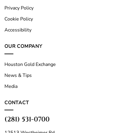
Privacy Policy
Cookie Policy
Accessibility
OUR COMPANY
Houston Gold Exchange
News & Tips
Media
CONTACT
(281) 531-0700
12513 Westheimer Rd.