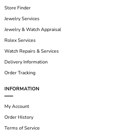
Store Finder
Jewelry Services
Jewelry & Watch Appraisal
Rolex Services
Watch Repairs & Services
Delivery Information
Order Tracking
INFORMATION
My Account
Order History
Terms of Service