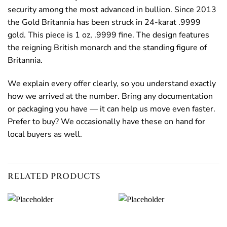
security among the most advanced in bullion. Since 2013
the Gold Britannia has been struck in 24-karat .9999
gold. This piece is 1 oz, .9999 fine. The design features
the reigning British monarch and the standing figure of
Britannia.
We explain every offer clearly, so you understand exactly
how we arrived at the number. Bring any documentation
or packaging you have — it can help us move even faster.
Prefer to buy? We occasionally have these on hand for
local buyers as well.
RELATED PRODUCTS