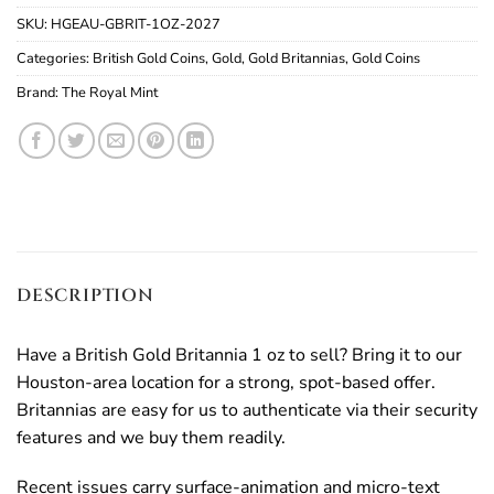
SKU:
HGEAU-GBRIT-1OZ-2027
Categories:
British Gold Coins
,
Gold
,
Gold Britannias
,
Gold Coins
Brand:
The Royal Mint
DESCRIPTION
Have a British Gold Britannia 1 oz to sell? Bring it to our
Houston-area location for a strong, spot-based offer.
Britannias are easy for us to authenticate via their security
features and we buy them readily.
Recent issues carry surface-animation and micro-text