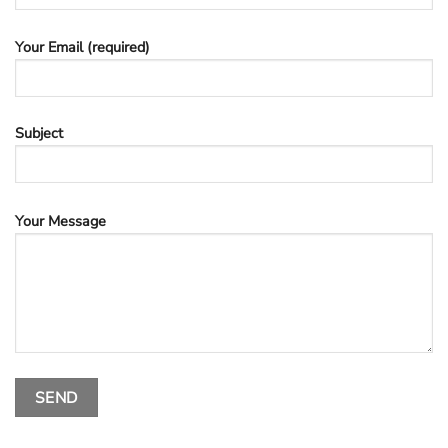
Your Email (required)
Subject
Your Message