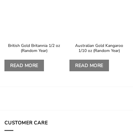
British Gold Britannia 1/2 oz
Australian Gold Kangaroo
(Random Year)
1/10 oz (Random Year)
READ MORE
READ MORE
CUSTOMER CARE