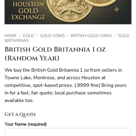
HOME
/
GOLD
/
GOLD COINS
/
BRITISH GOLD COINS
/
GOLD
BRITANNIAS
British Gold Britannia 1 oz
(Random Year)
We buy the British Gold Britannia 1 oz from sellers in
Towne Lake, Montrose, and across Houston at
competitive, spot-based prices. (.9999 fine) Bring yours
in for a fast, fair quote; local purchase sometimes
available too.
Get a Quote
Your Name (required)