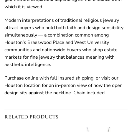
which it is viewed.
Modern interpretations of traditional religious jewelry
attract buyers who hold both faith and design sensibility
simultaneously — a combination common among
Houston’s Braeswood Place and West University
communities and nationwide buyers who shop estate
markets for fine jewelry that balances meaning with
aesthetic intelligence.
Purchase online with full insured shipping, or visit our
Houston location for an in-person view of how the open
design sits against the neckline. Chain included.
RELATED PRODUCTS