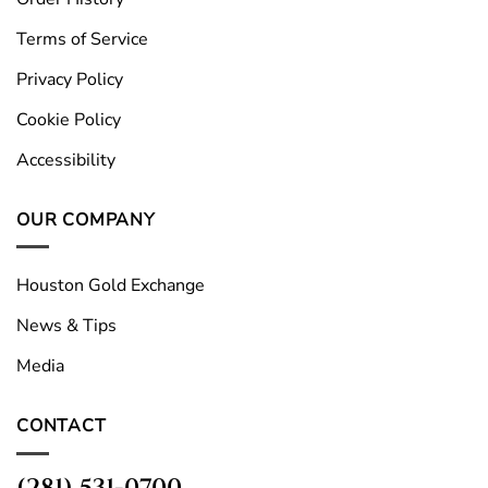
Terms of Service
Privacy Policy
Cookie Policy
Accessibility
OUR COMPANY
Houston Gold Exchange
News & Tips
Media
CONTACT
(281) 531-0700