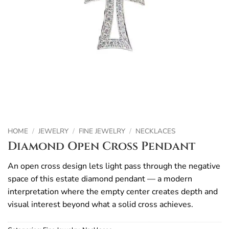
HOME
/
JEWELRY
/
FINE JEWELRY
/
NECKLACES
Diamond Open Cross Pendant
An open cross design lets light pass through the negative
space of this estate diamond pendant — a modern
interpretation where the empty center creates depth and
visual interest beyond what a solid cross achieves.