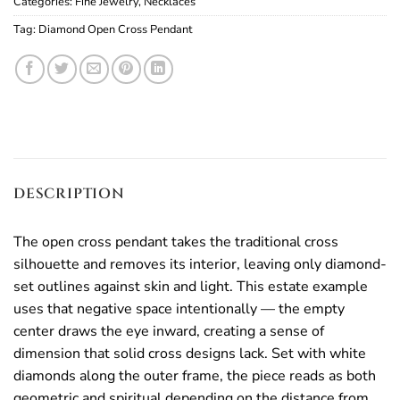
Categories:
Fine Jewelry
,
Necklaces
Tag:
Diamond Open Cross Pendant
DESCRIPTION
The open cross pendant takes the traditional cross
silhouette and removes its interior, leaving only diamond-
set outlines against skin and light. This estate example
uses that negative space intentionally — the empty
center draws the eye inward, creating a sense of
dimension that solid cross designs lack. Set with white
diamonds along the outer frame, the piece reads as both
geometric and spiritual depending on the distance from