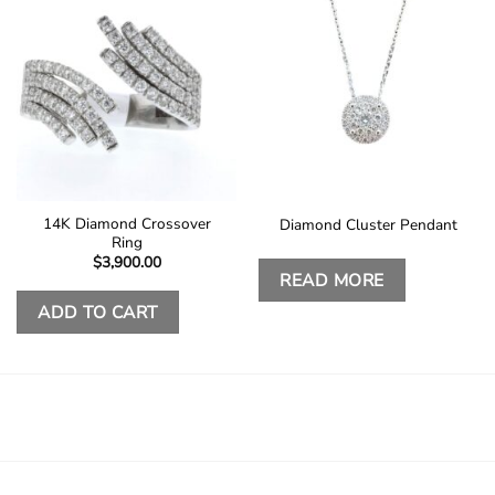
14K Diamond Crossover
Diamond Cluster Pendant
Ring
$
3,900.00
READ MORE
ADD TO CART