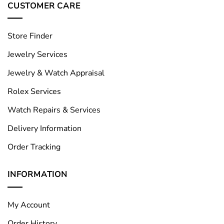
CUSTOMER CARE
Store Finder
Jewelry Services
Jewelry & Watch Appraisal
Rolex Services
Watch Repairs & Services
Delivery Information
Order Tracking
INFORMATION
My Account
Order History