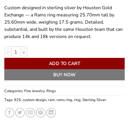
Custom designed in sterling silver by Houston Gold
Exchange — a Rams ring measuring 25.70mm tall by
25.60mm wide, weighing 17.5 grams. Detailed,
substantial, and built by the same Houston team that can
produce 14k and 18k versions on request.
Custom Designed Sterling Silver Rams Ring quantity
ADD TO CART
BUY NOW
Categories:
Fine Jewelry
,
Rings
Tags:
925
,
custom design
,
ram
,
rams ring
,
ring
,
Sterling Silver