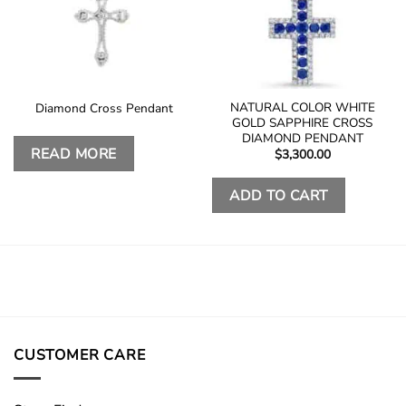
NATURAL COLOR WHITE
Diamond Cross Pendant
GOLD SAPPHIRE CROSS
DIAMOND PENDANT
READ MORE
$
3,300.00
ADD TO CART
CUSTOMER CARE