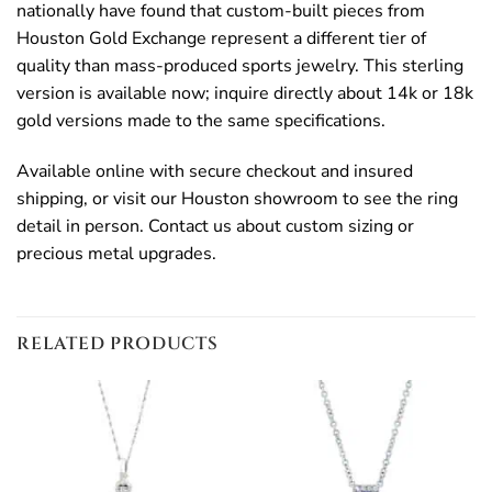
nationally have found that custom-built pieces from
Houston Gold Exchange represent a different tier of
quality than mass-produced sports jewelry. This sterling
version is available now; inquire directly about 14k or 18k
gold versions made to the same specifications.
Available online with secure checkout and insured
shipping, or visit our Houston showroom to see the ring
detail in person. Contact us about custom sizing or
precious metal upgrades.
RELATED PRODUCTS