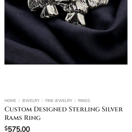
HOME
/
JEWELRY
/
FINE JEWELRY
/
RINGS
Custom Designed Sterling Silver
Rams Ring
575.00
$