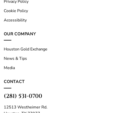
Privacy Policy
Cookie Policy
Accessibility
OUR COMPANY
Houston Gold Exchange
News & Tips
Media
CONTACT
(281) 531-0700
12513 Westheimer Rd.