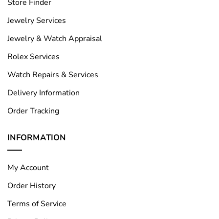
Store Finder
Jewelry Services
Jewelry & Watch Appraisal
Rolex Services
Watch Repairs & Services
Delivery Information
Order Tracking
INFORMATION
My Account
Order History
Terms of Service