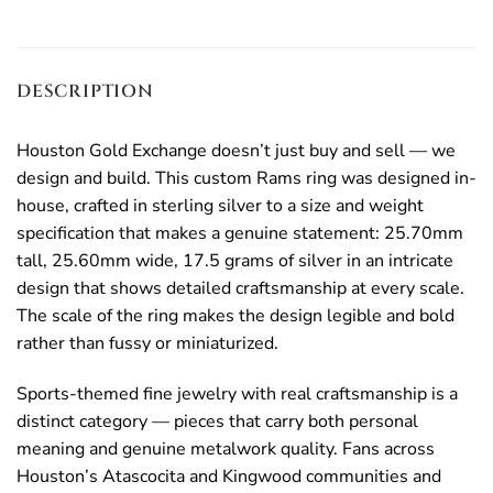
DESCRIPTION
Houston Gold Exchange doesn’t just buy and sell — we
design and build. This custom Rams ring was designed in-
house, crafted in sterling silver to a size and weight
specification that makes a genuine statement: 25.70mm
tall, 25.60mm wide, 17.5 grams of silver in an intricate
design that shows detailed craftsmanship at every scale.
The scale of the ring makes the design legible and bold
rather than fussy or miniaturized.
Sports-themed fine jewelry with real craftsmanship is a
distinct category — pieces that carry both personal
meaning and genuine metalwork quality. Fans across
Houston’s Atascocita and Kingwood communities and