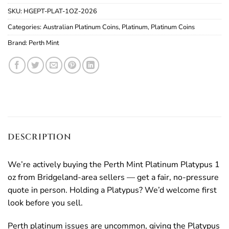
SKU:
HGEPT-PLAT-1OZ-2026
Categories:
Australian Platinum Coins
,
Platinum
,
Platinum Coins
Brand:
Perth Mint
DESCRIPTION
We’re actively buying the Perth Mint Platinum Platypus 1
oz from Bridgeland-area sellers — get a fair, no-pressure
quote in person. Holding a Platypus? We’d welcome first
look before you sell.
Perth platinum issues are uncommon, giving the Platypus