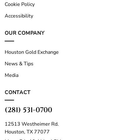
Cookie Policy
Accessibility
OUR COMPANY
Houston Gold Exchange
News & Tips
Media
CONTACT
(281) 531-0700
12513 Westheimer Rd.
Houston, TX 77077