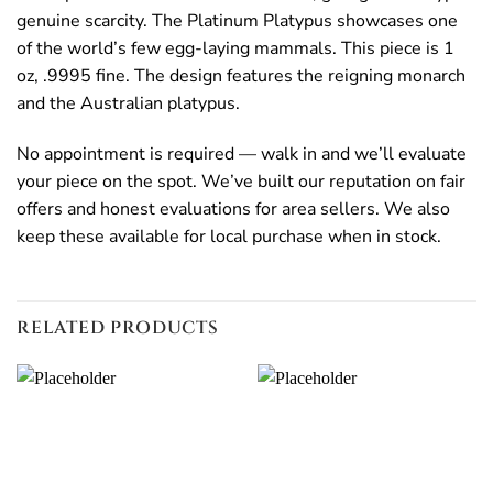
genuine scarcity. The Platinum Platypus showcases one
of the world’s few egg-laying mammals. This piece is 1
oz, .9995 fine. The design features the reigning monarch
and the Australian platypus.
No appointment is required — walk in and we’ll evaluate
your piece on the spot. We’ve built our reputation on fair
offers and honest evaluations for area sellers. We also
keep these available for local purchase when in stock.
RELATED PRODUCTS