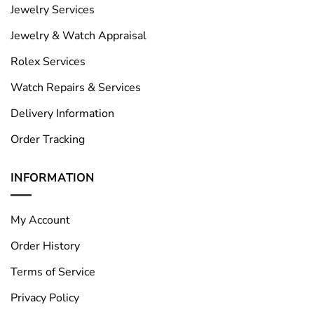
Jewelry Services
Jewelry & Watch Appraisal
Rolex Services
Watch Repairs & Services
Delivery Information
Order Tracking
INFORMATION
My Account
Order History
Terms of Service
Privacy Policy