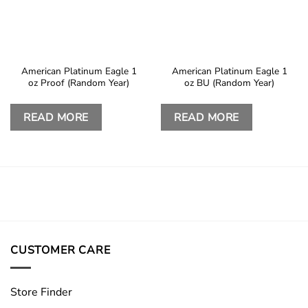
American Platinum Eagle 1
American Platinum Eagle 1
oz Proof (Random Year)
oz BU (Random Year)
READ MORE
READ MORE
CUSTOMER CARE
Store Finder