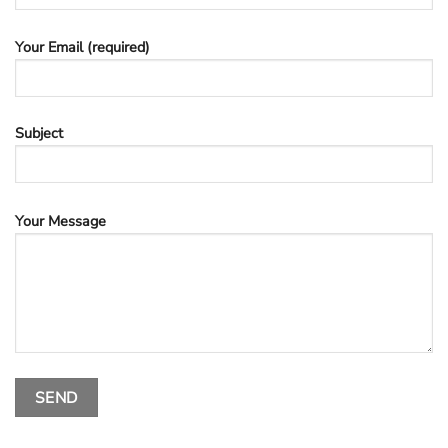
Your Email (required)
Subject
Your Message