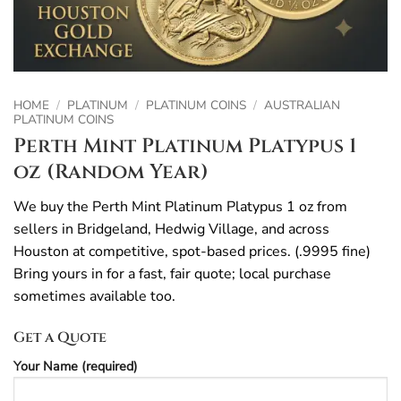
HOME
/
PLATINUM
/
PLATINUM COINS
/
AUSTRALIAN
PLATINUM COINS
Perth Mint Platinum Platypus 1
oz (Random Year)
We buy the Perth Mint Platinum Platypus 1 oz from
sellers in Bridgeland, Hedwig Village, and across
Houston at competitive, spot-based prices. (.9995 fine)
Bring yours in for a fast, fair quote; local purchase
sometimes available too.
Get a Quote
Your Name (required)