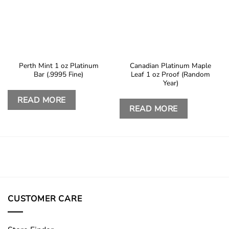
Perth Mint 1 oz Platinum
Canadian Platinum Maple
Bar (.9995 Fine)
Leaf 1 oz Proof (Random
Year)
READ MORE
READ MORE
CUSTOMER CARE