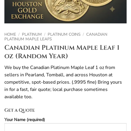
HOME
/
PLATINUM
/
PLATINUM COINS
/
CANADIAN
PLATINUM MAPLE LEAFS
Canadian Platinum Maple Leaf 1
oz (Random Year)
We buy the Canadian Platinum Maple Leaf 1 oz from
sellers in Pearland, Tomball, and across Houston at
competitive, spot-based prices. (.9995 fine) Bring yours
in for a fast, fair quote; local purchase sometimes
available too.
Get a Quote
Your Name (required)