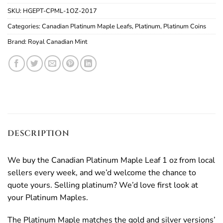
SKU:
HGEPT-CPML-1OZ-2017
Categories:
Canadian Platinum Maple Leafs
,
Platinum
,
Platinum Coins
Brand:
Royal Canadian Mint
DESCRIPTION
We buy the Canadian Platinum Maple Leaf 1 oz from local
sellers every week, and we’d welcome the chance to
quote yours. Selling platinum? We’d love first look at
your Platinum Maples.
The Platinum Maple matches the gold and silver versions’