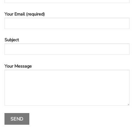
Your Email (required)
Subject
Your Message