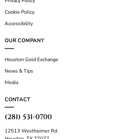
Privacy Policy
Cookie Policy
Accessibility
OUR COMPANY
Houston Gold Exchange
News & Tips
Media
CONTACT
(281) 531-0700
12513 Westheimer Rd.
Houston, TX 77077