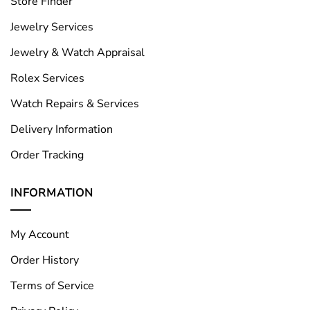
Store Finder
Jewelry Services
Jewelry & Watch Appraisal
Rolex Services
Watch Repairs & Services
Delivery Information
Order Tracking
INFORMATION
My Account
Order History
Terms of Service