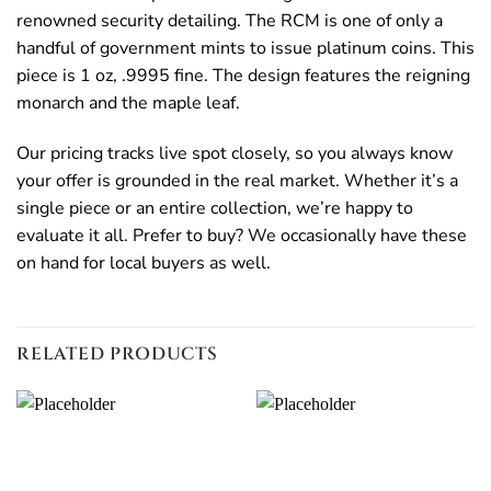
renowned security detailing. The RCM is one of only a
handful of government mints to issue platinum coins. This
piece is 1 oz, .9995 fine. The design features the reigning
monarch and the maple leaf.
Our pricing tracks live spot closely, so you always know
your offer is grounded in the real market. Whether it’s a
single piece or an entire collection, we’re happy to
evaluate it all. Prefer to buy? We occasionally have these
on hand for local buyers as well.
RELATED PRODUCTS