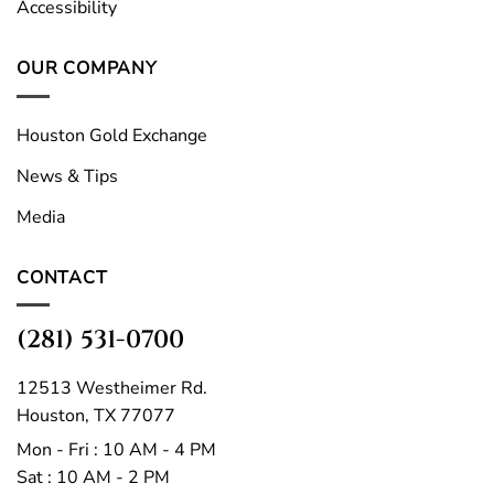
Accessibility
OUR COMPANY
Houston Gold Exchange
News & Tips
Media
CONTACT
(281) 531-0700
12513 Westheimer Rd.
Houston, TX 77077
Mon - Fri : 10 AM - 4 PM
Sat : 10 AM - 2 PM