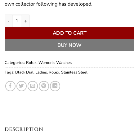
own collector following has developed.
Rolex Lady No-Date quantity
ADD TO CART
BUY NOW
Categories:
Rolex
,
Women's Watches
Tags:
Black Dial
,
Ladies
,
Rolex
,
Stainless Steel
DESCRIPTION