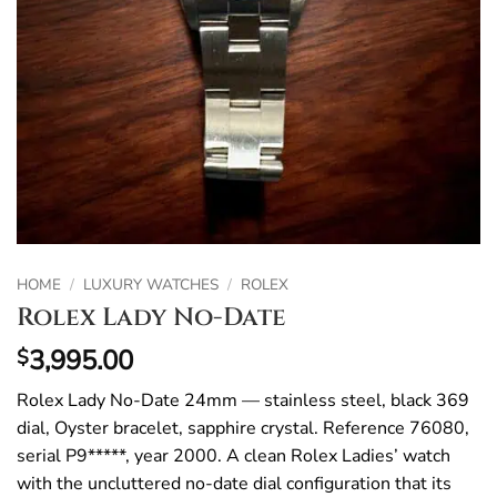
HOME
/
LUXURY WATCHES
/
ROLEX
Rolex Lady No-Date
3,995.00
$
Rolex Lady No-Date 24mm — stainless steel, black 369
dial, Oyster bracelet, sapphire crystal. Reference 76080,
serial P9*****, year 2000. A clean Rolex Ladies’ watch
with the uncluttered no-date dial configuration that its