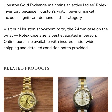
Houston Gold Exchange maintains an active ladies’ Rolex
inventory because Houston’s watch buying market
includes significant demand in this category.
Visit our Houston showroom to try the 24mm case on the
wrist — Rolex case size is best evaluated in person.
Online purchase available with insured nationwide
shipping and detailed condition notes provided.
RELATED PRODUCTS