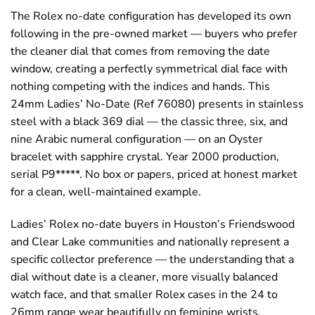
The Rolex no-date configuration has developed its own
following in the pre-owned market — buyers who prefer
the cleaner dial that comes from removing the date
window, creating a perfectly symmetrical dial face with
nothing competing with the indices and hands. This
24mm Ladies’ No-Date (Ref 76080) presents in stainless
steel with a black 369 dial — the classic three, six, and
nine Arabic numeral configuration — on an Oyster
bracelet with sapphire crystal. Year 2000 production,
serial P9*****. No box or papers, priced at honest market
for a clean, well-maintained example.
Ladies’ Rolex no-date buyers in Houston’s Friendswood
and Clear Lake communities and nationally represent a
specific collector preference — the understanding that a
dial without date is a cleaner, more visually balanced
watch face, and that smaller Rolex cases in the 24 to
26mm range wear beautifully on feminine wrists.