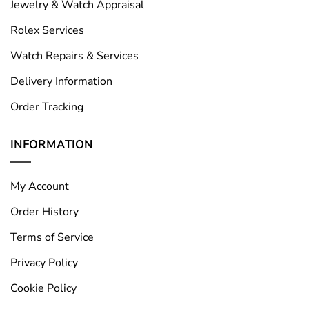
Jewelry & Watch Appraisal
Rolex Services
Watch Repairs & Services
Delivery Information
Order Tracking
INFORMATION
My Account
Order History
Terms of Service
Privacy Policy
Cookie Policy