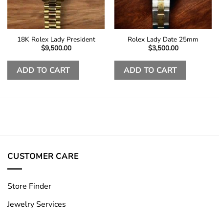
18K Rolex Lady President
Rolex Lady Date 25mm
$
9,500.00
$
3,500.00
ADD TO CART
ADD TO CART
CUSTOMER CARE
Store Finder
Jewelry Services