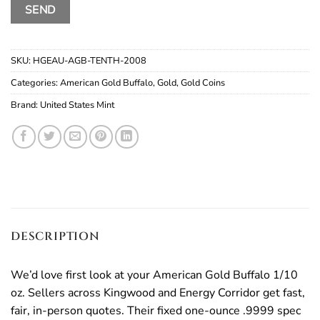
SKU:
HGEAU-AGB-TENTH-2008
Categories:
American Gold Buffalo
,
Gold
,
Gold Coins
Brand:
United States Mint
DESCRIPTION
We’d love first look at your American Gold Buffalo 1/10
oz. Sellers across Kingwood and Energy Corridor get fast,
fair, in-person quotes. Their fixed one-ounce .9999 spec