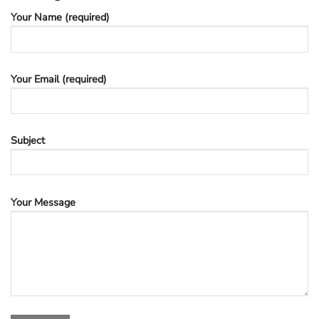
Your Name (required)
Your Email (required)
Subject
Your Message