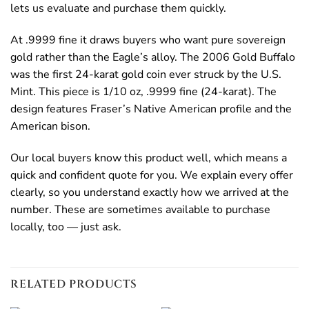
lets us evaluate and purchase them quickly.
At .9999 fine it draws buyers who want pure sovereign
gold rather than the Eagle’s alloy. The 2006 Gold Buffalo
was the first 24-karat gold coin ever struck by the U.S.
Mint. This piece is 1/10 oz, .9999 fine (24-karat). The
design features Fraser’s Native American profile and the
American bison.
Our local buyers know this product well, which means a
quick and confident quote for you. We explain every offer
clearly, so you understand exactly how we arrived at the
number. These are sometimes available to purchase
locally, too — just ask.
RELATED PRODUCTS