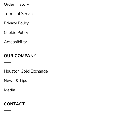
Order History
Terms of Service
Privacy Policy
Cookie Policy
Accessibility
OUR COMPANY
Houston Gold Exchange
News & Tips
Media
CONTACT