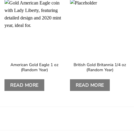
American Gold Eagle 1 oz
British Gold Britannia 1/4 oz
(Random Year)
(Random Year)
READ MORE
READ MORE