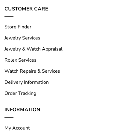
CUSTOMER CARE
Store Finder
Jewelry Services
Jewelry & Watch Appraisal
Rolex Services
Watch Repairs & Services
Delivery Information
Order Tracking
INFORMATION
My Account