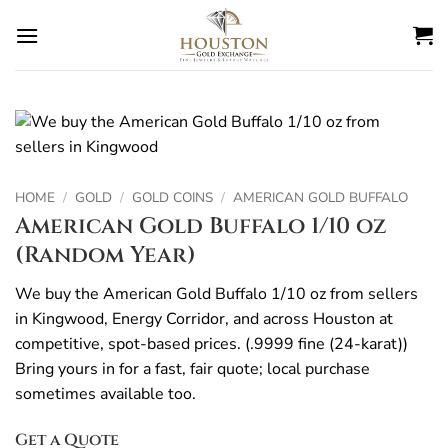
Skip
to
content
HOME
/
GOLD
/
GOLD COINS
/
AMERICAN GOLD BUFFALO
American Gold Buffalo 1/10 oz
(Random Year)
We buy the American Gold Buffalo 1/10 oz from sellers
in Kingwood, Energy Corridor, and across Houston at
competitive, spot-based prices. (.9999 fine (24-karat))
Bring yours in for a fast, fair quote; local purchase
sometimes available too.
Get a Quote