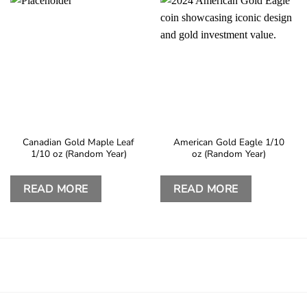
Canadian Gold Maple Leaf
American Gold Eagle 1/10
1/10 oz (Random Year)
oz (Random Year)
READ MORE
READ MORE