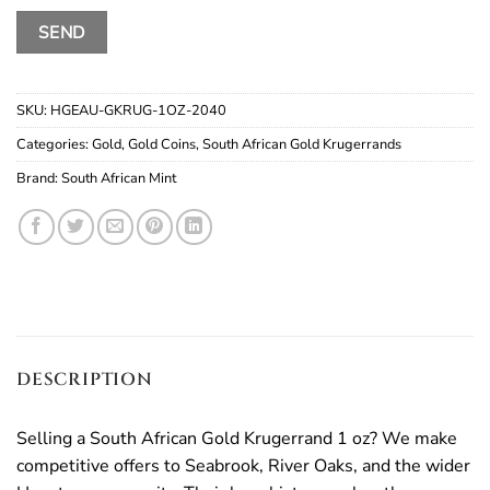
SKU:
HGEAU-GKRUG-1OZ-2040
Categories:
Gold
,
Gold Coins
,
South African Gold Krugerrands
Brand:
South African Mint
DESCRIPTION
Selling a South African Gold Krugerrand 1 oz? We make
competitive offers to Seabrook, River Oaks, and the wider