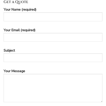
Get a Quote
Your Name (required)
Your Email (required)
Subject
Your Message