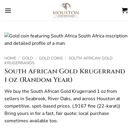
Skip
to
content
HOME
/
GOLD
/
GOLD COINS
/
SOUTH AFRICAN GOLD
KRUGERRANDS
South African Gold Krugerrand
1 oz (Random Year)
We buy the South African Gold Krugerrand 1 oz from
sellers in Seabrook, River Oaks, and across Houston at
competitive, spot-based prices. (.9167 fine (22-karat))
Bring yours in for a fast, fair quote; local purchase
sometimes available too.