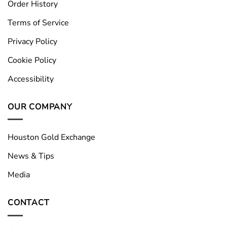
Order History
Terms of Service
Privacy Policy
Cookie Policy
Accessibility
OUR COMPANY
Houston Gold Exchange
News & Tips
Media
CONTACT