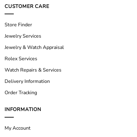
CUSTOMER CARE
Store Finder
Jewelry Services
Jewelry & Watch Appraisal
Rolex Services
Watch Repairs & Services
Delivery Information
Order Tracking
INFORMATION
My Account