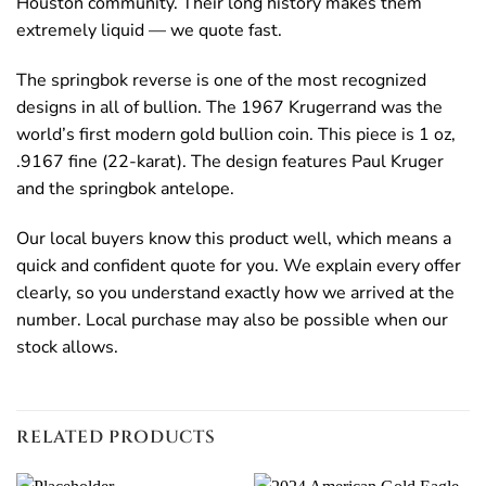
Houston community. Their long history makes them
extremely liquid — we quote fast.
The springbok reverse is one of the most recognized
designs in all of bullion. The 1967 Krugerrand was the
world’s first modern gold bullion coin. This piece is 1 oz,
.9167 fine (22-karat). The design features Paul Kruger
and the springbok antelope.
Our local buyers know this product well, which means a
quick and confident quote for you. We explain every offer
clearly, so you understand exactly how we arrived at the
number. Local purchase may also be possible when our
stock allows.
RELATED PRODUCTS