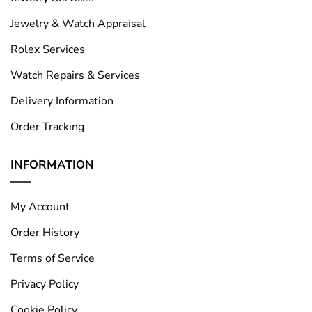
Jewelry & Watch Appraisal
Rolex Services
Watch Repairs & Services
Delivery Information
Order Tracking
INFORMATION
My Account
Order History
Terms of Service
Privacy Policy
Cookie Policy