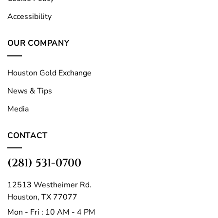
Accessibility
OUR COMPANY
Houston Gold Exchange
News & Tips
Media
CONTACT
(281) 531-0700
12513 Westheimer Rd.
Houston, TX 77077
Mon - Fri : 10 AM - 4 PM