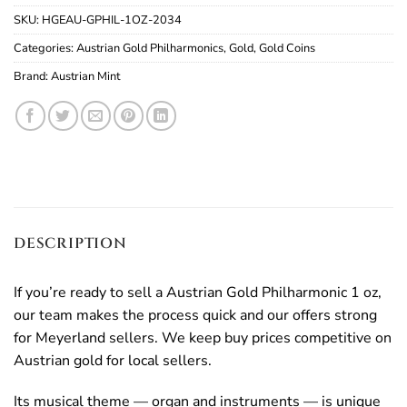
SKU:
HGEAU-GPHIL-1OZ-2034
Categories:
Austrian Gold Philharmonics
,
Gold
,
Gold Coins
Brand:
Austrian Mint
DESCRIPTION
If you’re ready to sell a Austrian Gold Philharmonic 1 oz,
our team makes the process quick and our offers strong
for Meyerland sellers. We keep buy prices competitive on
Austrian gold for local sellers.
Its musical theme — organ and instruments — is unique