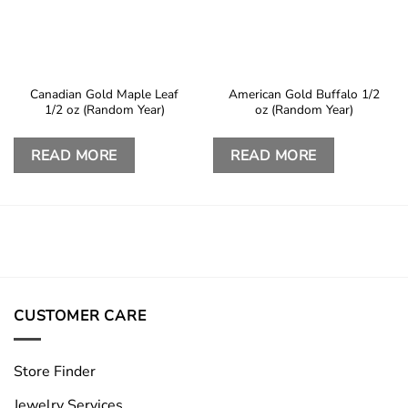
Canadian Gold Maple Leaf
American Gold Buffalo 1/2
1/2 oz (Random Year)
oz (Random Year)
READ MORE
READ MORE
CUSTOMER CARE
Store Finder
Jewelry Services