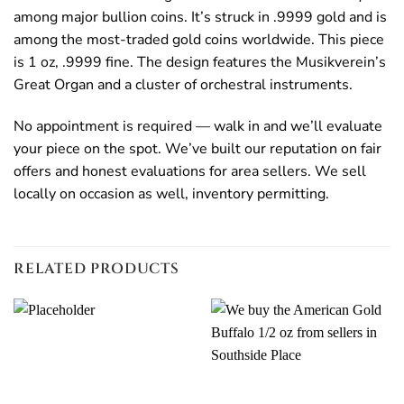
among major bullion coins. It’s struck in .9999 gold and is
among the most-traded gold coins worldwide. This piece
is 1 oz, .9999 fine. The design features the Musikverein’s
Great Organ and a cluster of orchestral instruments.
No appointment is required — walk in and we’ll evaluate
your piece on the spot. We’ve built our reputation on fair
offers and honest evaluations for area sellers. We sell
locally on occasion as well, inventory permitting.
RELATED PRODUCTS