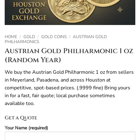
HOME
/
GOLD
/
GOLD COINS
/
AUSTRIAN GOLD
PHILHARMONICS
Austrian Gold Philharmonic 1 oz
(Random Year)
We buy the Austrian Gold Philharmonic 1 oz from sellers
in Meyerland, Pasadena, and across Houston at
competitive, spot-based prices. (.9999 fine) Bring yours
in for a fast, fair quote; local purchase sometimes
available too.
Get a Quote
Your Name (required)