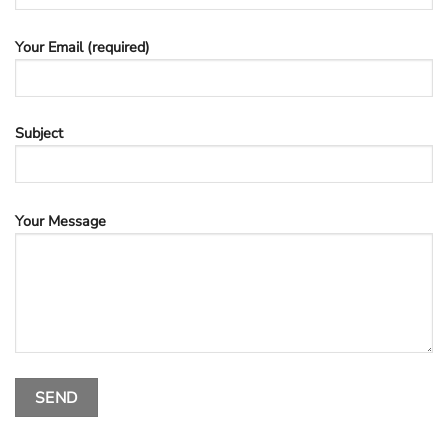
Your Email (required)
Subject
Your Message