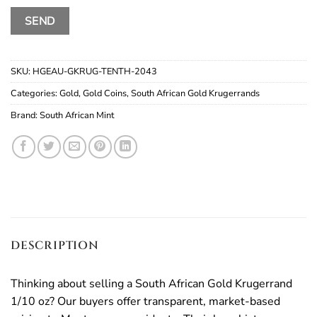
SKU:
HGEAU-GKRUG-TENTH-2043
Categories:
Gold
,
Gold Coins
,
South African Gold Krugerrands
Brand:
South African Mint
DESCRIPTION
Thinking about selling a South African Gold Krugerrand
1/10 oz? Our buyers offer transparent, market-based