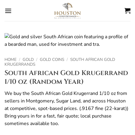
Skip
to
content
HOME
/
GOLD
/
GOLD COINS
/
SOUTH AFRICAN GOLD
KRUGERRANDS
South African Gold Krugerrand
1/10 oz (Random Year)
We buy the South African Gold Krugerrand 1/10 oz from
sellers in Montgomery, Sugar Land, and across Houston
at competitive, spot-based prices. (.9167 fine (22-karat))
Bring yours in for a fast, fair quote; local purchase
sometimes available too.