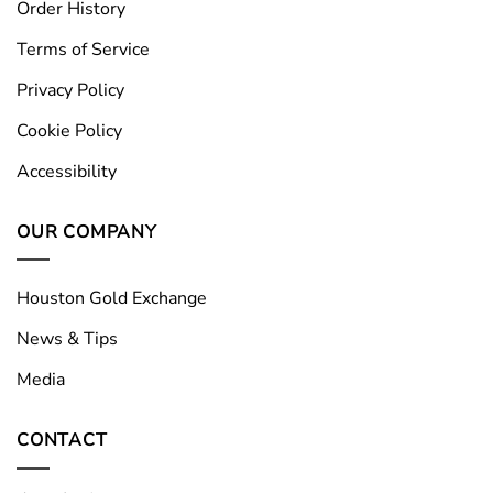
Order History
Terms of Service
Privacy Policy
Cookie Policy
Accessibility
OUR COMPANY
Houston Gold Exchange
News & Tips
Media
CONTACT