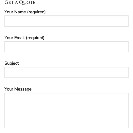
Get a Quote
Your Name (required)
Your Email (required)
Subject
Your Message