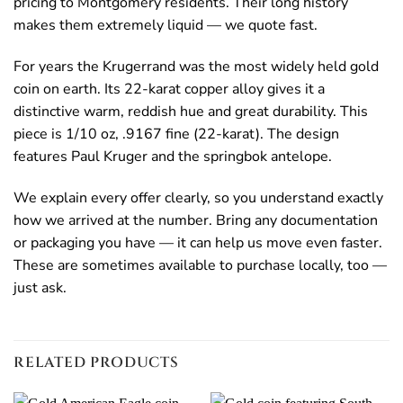
pricing to Montgomery residents. Their long history
makes them extremely liquid — we quote fast.
For years the Krugerrand was the most widely held gold
coin on earth. Its 22-karat copper alloy gives it a
distinctive warm, reddish hue and great durability. This
piece is 1/10 oz, .9167 fine (22-karat). The design
features Paul Kruger and the springbok antelope.
We explain every offer clearly, so you understand exactly
how we arrived at the number. Bring any documentation
or packaging you have — it can help us move even faster.
These are sometimes available to purchase locally, too —
just ask.
RELATED PRODUCTS