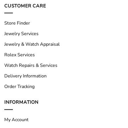
CUSTOMER CARE
Store Finder
Jewelry Services
Jewelry & Watch Appraisal
Rolex Services
Watch Repairs & Services
Delivery Information
Order Tracking
INFORMATION
My Account