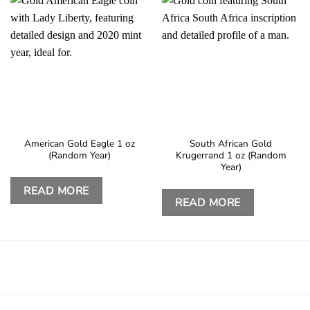
American Gold Eagle 1 oz
South African Gold
(Random Year)
Krugerrand 1 oz (Random
Year)
READ MORE
READ MORE