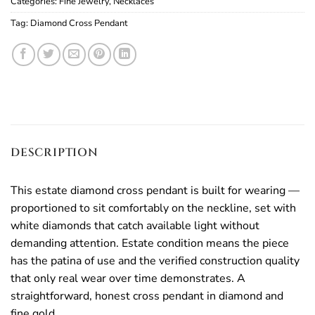
Categories:
Fine Jewelry
,
Necklaces
Tag:
Diamond Cross Pendant
DESCRIPTION
This estate diamond cross pendant is built for wearing —
proportioned to sit comfortably on the neckline, set with
white diamonds that catch available light without
demanding attention. Estate condition means the piece
has the patina of use and the verified construction quality
that only real wear over time demonstrates. A
straightforward, honest cross pendant in diamond and
fine gold.