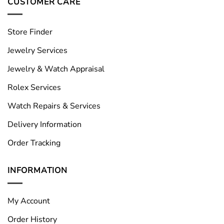
CUSTOMER CARE
Store Finder
Jewelry Services
Jewelry & Watch Appraisal
Rolex Services
Watch Repairs & Services
Delivery Information
Order Tracking
INFORMATION
My Account
Order History