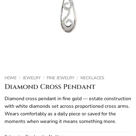
HOME
/
JEWELRY
/
FINE JEWELRY
/
NECKLACES
Diamond Cross Pendant
Diamond cross pendant in fine gold — estate construction
with white diamonds set across proportioned cross arms.
Wears comfortably as a daily piece or saved for the
moments when wearing it means something more.