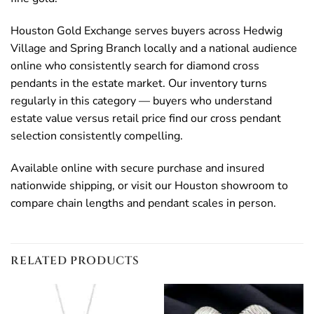
Houston Gold Exchange serves buyers across Hedwig
Village and Spring Branch locally and a national audience
online who consistently search for diamond cross
pendants in the estate market. Our inventory turns
regularly in this category — buyers who understand
estate value versus retail price find our cross pendant
selection consistently compelling.
Available online with secure purchase and insured
nationwide shipping, or visit our Houston showroom to
compare chain lengths and pendant scales in person.
RELATED PRODUCTS