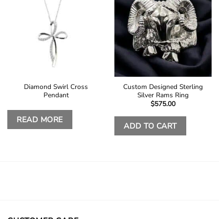
Diamond Swirl Cross
Custom Designed Sterling
Pendant
Silver Rams Ring
$
575.00
READ MORE
ADD TO CART