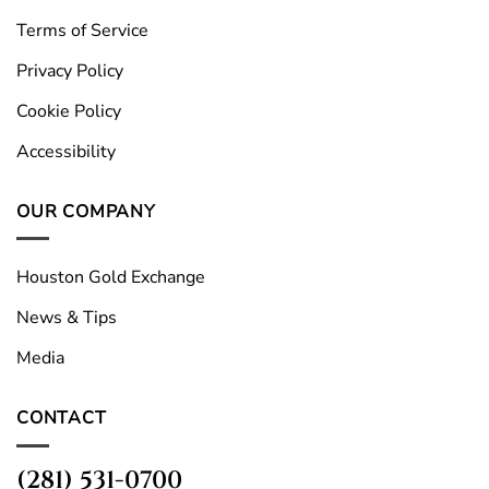
Terms of Service
Privacy Policy
Cookie Policy
Accessibility
OUR COMPANY
Houston Gold Exchange
News & Tips
Media
CONTACT
(281) 531-0700