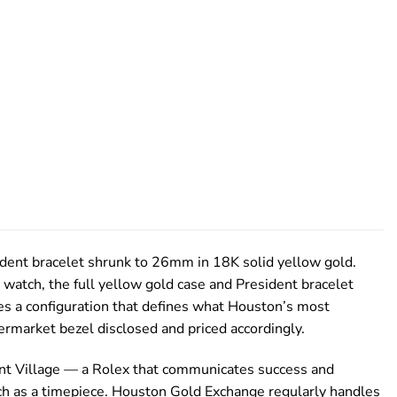
ident bracelet shrunk to 26mm in 18K solid yellow gold.
watch, the full yellow gold case and President bracelet
s a configuration that defines what Houston’s most
rmarket bezel disclosed and priced accordingly.
Point Village — a Rolex that communicates success and
much as a timepiece. Houston Gold Exchange regularly handles