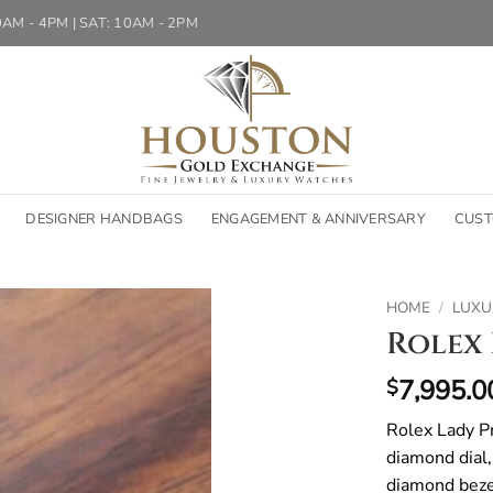
10AM - 4PM | SAT: 10AM - 2PM
DESIGNER HANDBAGS
ENGAGEMENT & ANNIVERSARY
CUST
HOME
/
LUXU
Rolex 
7,995.0
$
Rolex Lady P
diamond dial,
diamond bezel