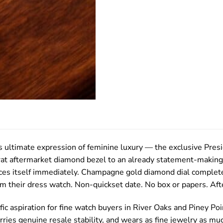
s ultimate expression of feminine luxury — the exclusive Pres
at aftermarket diamond bezel to an already statement-making 
ces itself immediately. Champagne gold diamond dial complete
 their dress watch. Non-quickset date. No box or papers. Afte
ific aspiration for fine watch buyers in River Oaks and Piney 
arries genuine resale stability, and wears as fine jewelry as 