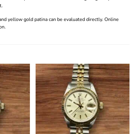
t.
d yellow gold patina can be evaluated directly. Online
on.