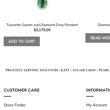
Tsavorite Garnet and Diamond Drop Pendant
Diamon
$
3,175.00
READ MO
ADD TO CART
PROUDLY SERVING
HOUSTON
|
KATY
|
SUGAR LAND
|
PEAR
CUSTOMER CARE
INFORMAT
Store Finder
My Account