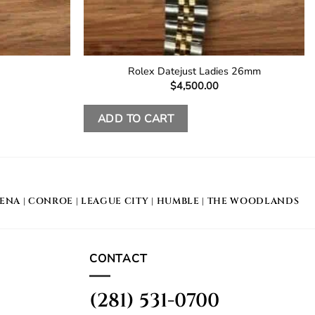
Rolex Datejust Ladies 26mm
$
4,500.00
ADD TO CART
DENA
|
CONROE
|
LEAGUE CITY
|
HUMBLE
|
THE WOODLANDS
CONTACT
(281) 531-0700