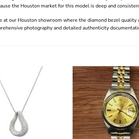
ause the Houston market for this model is deep and consisten
le at our Houston showroom where the diamond bezel quality an
prehensive photography and detailed authenticity documentati