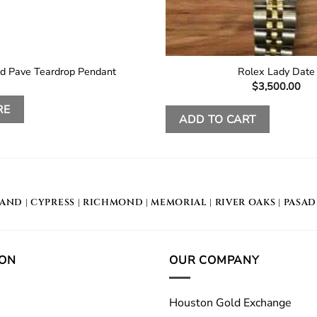
d Pave Teardrop Pendant
Rolex Lady Date
$
3,500.00
RE
ADD TO CART
LAND
|
CYPRESS
|
RICHMOND
|
MEMORIAL
| RIVER OAKS |
PASA
ION
OUR COMPANY
Houston Gold Exchange