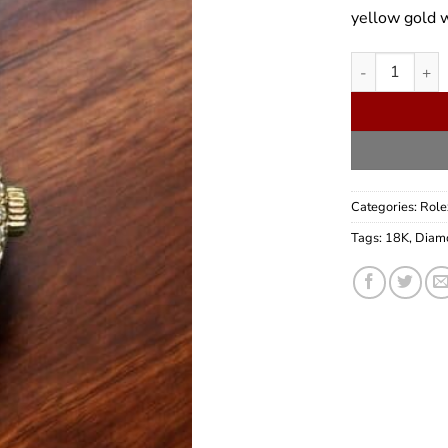
yellow gold 
Rolex Lady Pr
Categories:
Role
Tags:
18K
,
Diam