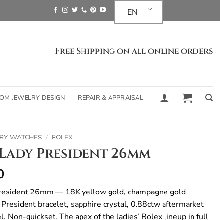
EN
Free Shipping on all online orders
OM JEWELRY DESIGN
REPAIR & APPRAISAL
RY WATCHES
/
ROLEX
Lady President 26mm
0
resident 26mm — 18K yellow gold, champagne gold
 President bracelet, sapphire crystal, 0.88ctw aftermarket
. Non-quickset. The apex of the ladies’ Rolex lineup in full