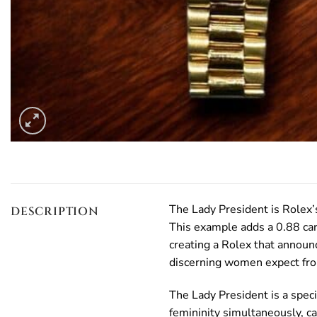
The Lady President is Rolex’
DESCRIPTION
This example adds a 0.88 car
creating a Rolex that announ
discerning women expect from
The Lady President is a spec
femininity simultaneously, c