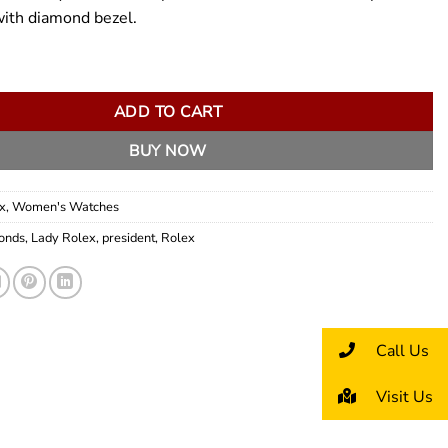
with diamond bezel.
esident 26mm quantity
ADD TO CART
BUY NOW
x
,
Women's Watches
onds
,
Lady Rolex
,
president
,
Rolex
Call Us
Visit Us