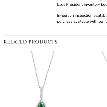
Lady President inventory bec
In-person inspection availab
purchase available with com
RELATED PRODUCTS