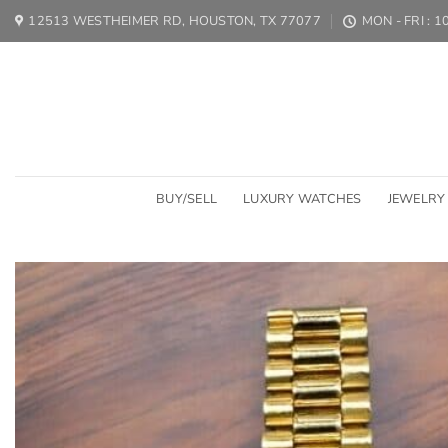
Skip
12513 WESTHEIMER RD, HOUSTON, TX 77077
MON - FRI : 
to
content
BUY/SELL
LUXURY WATCHES
JEWELRY