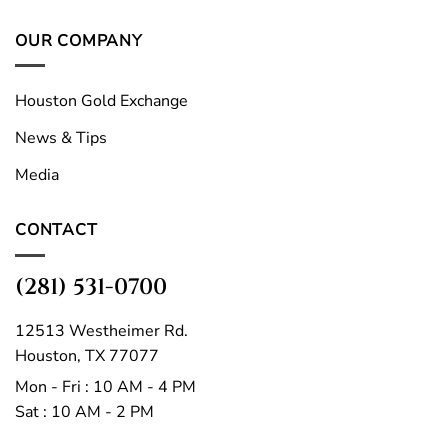
OUR COMPANY
Houston Gold Exchange
News & Tips
Media
CONTACT
(281) 531-0700
12513 Westheimer Rd.
Houston, TX 77077
Mon - Fri : 10 AM - 4 PM
Sat : 10 AM - 2 PM