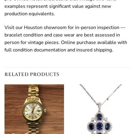
examples represent significant value against new
production equivalents.
Visit our Houston showroom for in-person inspection —
bracelet condition and case wear are best assessed in
person for vintage pieces. Online purchase available with
full condition documentation and insured shipping.
RELATED PRODUCTS