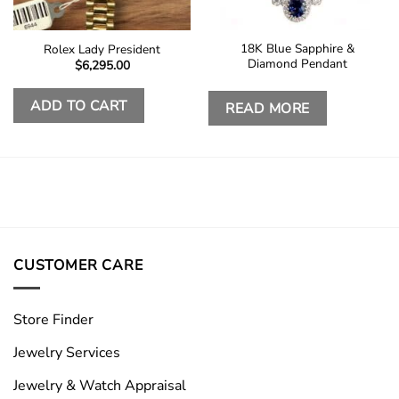
18K Blue Sapphire &
Rolex Lady President
Diamond Pendant
$
6,295.00
ADD TO CART
READ MORE
CUSTOMER CARE
Store Finder
Jewelry Services
Jewelry & Watch Appraisal