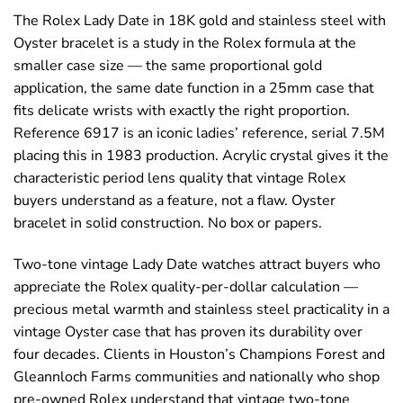
The Rolex Lady Date in 18K gold and stainless steel with
Oyster bracelet is a study in the Rolex formula at the
smaller case size — the same proportional gold
application, the same date function in a 25mm case that
fits delicate wrists with exactly the right proportion.
Reference 6917 is an iconic ladies’ reference, serial 7.5M
placing this in 1983 production. Acrylic crystal gives it the
characteristic period lens quality that vintage Rolex
buyers understand as a feature, not a flaw. Oyster
bracelet in solid construction. No box or papers.
Two-tone vintage Lady Date watches attract buyers who
appreciate the Rolex quality-per-dollar calculation —
precious metal warmth and stainless steel practicality in a
vintage Oyster case that has proven its durability over
four decades. Clients in Houston’s Champions Forest and
Gleannloch Farms communities and nationally who shop
pre-owned Rolex understand that vintage two-tone