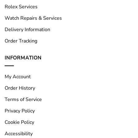
Rolex Services
Watch Repairs & Services
Delivery Information
Order Tracking
INFORMATION
My Account
Order History
Terms of Service
Privacy Policy
Cookie Policy
Accessibility