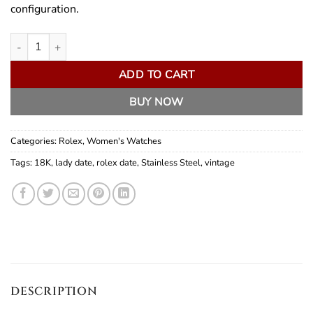
configuration.
Rolex Lady Date 25mm quantity
ADD TO CART
BUY NOW
Categories:
Rolex
,
Women's Watches
Tags:
18K
,
lady date
,
rolex date
,
Stainless Steel
,
vintage
DESCRIPTION