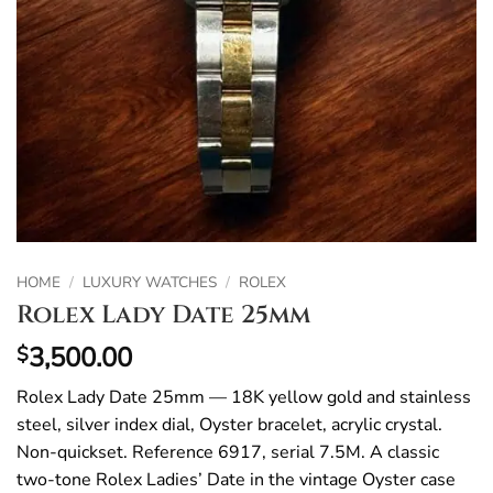
HOME
/
LUXURY WATCHES
/
ROLEX
Rolex Lady Date 25mm
3,500.00
$
Rolex Lady Date 25mm — 18K yellow gold and stainless
steel, silver index dial, Oyster bracelet, acrylic crystal.
Non-quickset. Reference 6917, serial 7.5M. A classic
two-tone Rolex Ladies’ Date in the vintage Oyster case