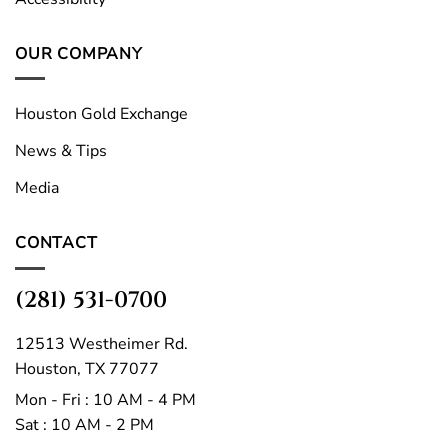
OUR COMPANY
Houston Gold Exchange
News & Tips
Media
CONTACT
(281) 531-0700
12513 Westheimer Rd.
Houston, TX 77077
Mon - Fri : 10 AM - 4 PM
Sat : 10 AM - 2 PM