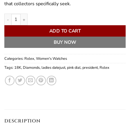
that collectors specifically seek.
Rolex Lady President quantity
ADD TO CART
BUY NOW
Categories:
Rolex
,
Women's Watches
Tags:
18K
,
Diamonds
,
ladies datejust
,
pink dial
,
president
,
Rolex
DESCRIPTION