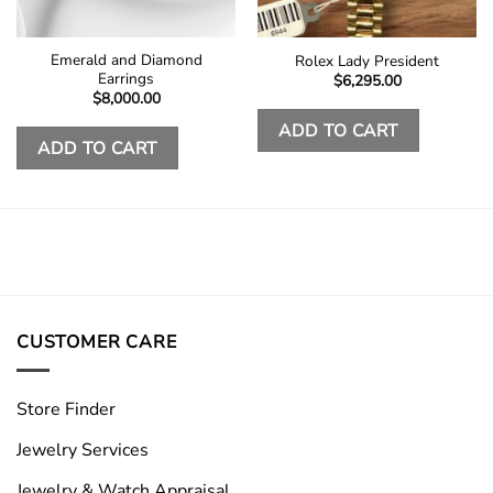
Emerald and Diamond
Rolex Lady President
Earrings
$
6,295.00
$
8,000.00
ADD TO CART
ADD TO CART
CUSTOMER CARE
Store Finder
Jewelry Services
Jewelry & Watch Appraisal