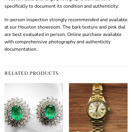
specifically to document its condition and authenticity.
In-person inspection strongly recommended and available
at our Houston showroom. The bark texture and pink dial
are best evaluated in person. Online purchase available
with comprehensive photography and authenticity
documentation.
RELATED PRODUCTS