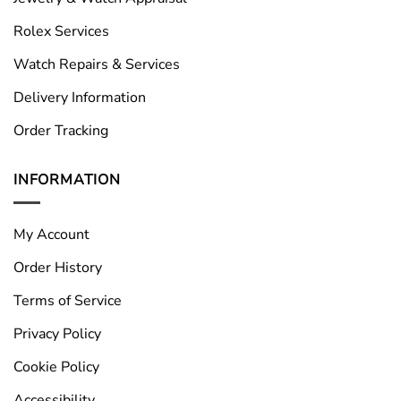
Rolex Services
Watch Repairs & Services
Delivery Information
Order Tracking
INFORMATION
My Account
Order History
Terms of Service
Privacy Policy
Cookie Policy
Accessibility