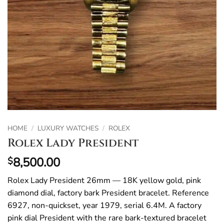
HOME
/
LUXURY WATCHES
/
ROLEX
Rolex Lady President
8,500.00
$
Rolex Lady President 26mm — 18K yellow gold, pink
diamond dial, factory bark President bracelet. Reference
6927, non-quickset, year 1979, serial 6.4M. A factory
pink dial President with the rare bark-textured bracelet