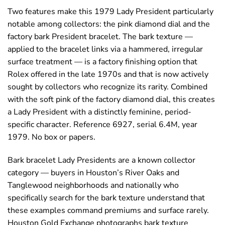
Two features make this 1979 Lady President particularly
notable among collectors: the pink diamond dial and the
factory bark President bracelet. The bark texture —
applied to the bracelet links via a hammered, irregular
surface treatment — is a factory finishing option that
Rolex offered in the late 1970s and that is now actively
sought by collectors who recognize its rarity. Combined
with the soft pink of the factory diamond dial, this creates
a Lady President with a distinctly feminine, period-
specific character. Reference 6927, serial 6.4M, year
1979. No box or papers.
Bark bracelet Lady Presidents are a known collector
category — buyers in Houston’s River Oaks and
Tanglewood neighborhoods and nationally who
specifically search for the bark texture understand that
these examples command premiums and surface rarely.
Houston Gold Exchange photographs bark texture