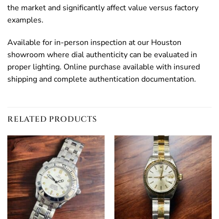
the market and significantly affect value versus factory
examples.
Available for in-person inspection at our Houston
showroom where dial authenticity can be evaluated in
proper lighting. Online purchase available with insured
shipping and complete authentication documentation.
RELATED PRODUCTS