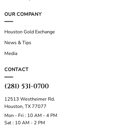
OUR COMPANY
Houston Gold Exchange
News & Tips
Media
CONTACT
(281) 531-0700
12513 Westheimer Rd.
Houston, TX 77077
Mon - Fri : 10 AM - 4 PM
Sat : 10 AM - 2 PM