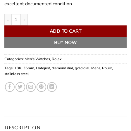
excellent documented condition.
Rolex Datejust 36mm quantity
ADD TO CART
BUY NOW
Categories:
Men's Watches
,
Rolex
Tags:
18K
,
36mm
,
Datejust
,
diamond dial
,
gold dial
,
Mens
,
Rolex
,
staiinless steel
DESCRIPTION