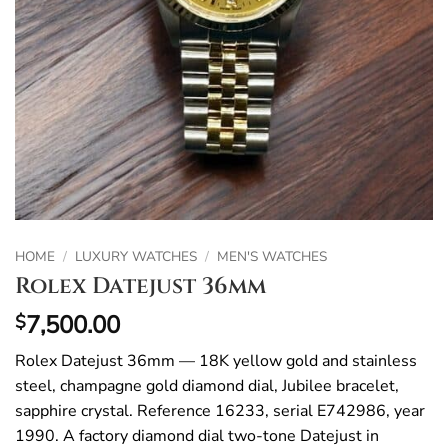
HOME
/
LUXURY WATCHES
/
MEN'S WATCHES
Rolex Datejust 36mm
7,500.00
$
Rolex Datejust 36mm — 18K yellow gold and stainless
steel, champagne gold diamond dial, Jubilee bracelet,
sapphire crystal. Reference 16233, serial E742986, year
1990. A factory diamond dial two-tone Datejust in