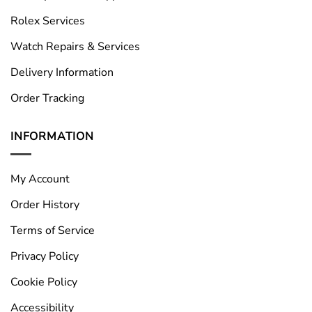
Rolex Services
Watch Repairs & Services
Delivery Information
Order Tracking
INFORMATION
My Account
Order History
Terms of Service
Privacy Policy
Cookie Policy
Accessibility