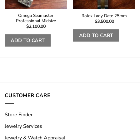
Omega Seamaster
Rolex Lady Date 25mm
Professional Midsize
$
3,500.00
$
2,100.00
ADD TO CART
ADD TO CART
CUSTOMER CARE
Store Finder
Jewelry Services
Jewelry & Watch Appraisal