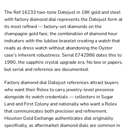
The Ref 16233 two-tone Datejust in 18K gold and steel
with factory diamond dial represents the Datejust form at
its most refined — factory-set diamonds on the
champagne gold face, the combination of diamond hour
indicators with the Jubilee bracelet creating a watch that
reads as dress watch without abandoning the Oyster
case’s inherent robustness. Serial E742986 dates this to
1990, the sapphire crystal upgrade era. No box or papers,
but serial and reference are documented.
Factory diamond dial Datejust references attract buyers
who want their Rolex to carry jewelry-level presence
alongside its watch credentials — collectors in Sugar
Land and First Colony and nationally who want a Rolex
that communicates both precision and refinement.
Houston Gold Exchange authenticates dial originality
specifically, as aftermarket diamond dials are common in