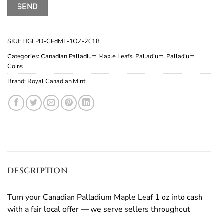
SKU:
HGEPD-CPdML-1OZ-2018
Categories:
Canadian Palladium Maple Leafs
,
Palladium
,
Palladium
Coins
Brand:
Royal Canadian Mint
DESCRIPTION
Turn your Canadian Palladium Maple Leaf 1 oz into cash
with a fair local offer — we serve sellers throughout