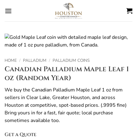
Skip
to
content
HOME
/
PALLADIUM
/
PALLADIUM COINS
Canadian Palladium Maple Leaf 1
oz (Random Year)
We buy the Canadian Palladium Maple Leaf 1 oz from
sellers in Clear Lake, Greater Houston, and across
Houston at competitive, spot-based prices. (.9995 fine)
Bring yours in for a fast, fair quote; local purchase
sometimes available too.
Get a Quote