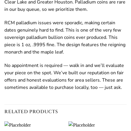
Clear Lake and Greater Houston. Palladium coins are rare
in our buy queue, so we prioritize them.
RCM palladium issues were sporadic, making certain
dates genuinely hard to find. This is one of the very few
sovereign palladium bullion coins ever produced. This
piece is 1 oz, .9995 fine. The design features the reigning
monarch and the maple leaf.
No appointment is required — walk in and we’ll evaluate
your piece on the spot. We’ve built our reputation on fair
offers and honest evaluations for area sellers. These are
sometimes available to purchase locally, too — just ask.
RELATED PRODUCTS