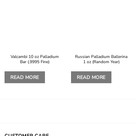
Valcambi 10 oz Palladium
Russian Palladium Ballerina
Bar (.9995 Fine)
1 oz (Random Year)
READ MORE
READ MORE
CUSTOMER CARE