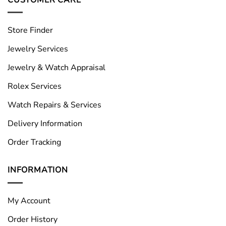
Store Finder
Jewelry Services
Jewelry & Watch Appraisal
Rolex Services
Watch Repairs & Services
Delivery Information
Order Tracking
INFORMATION
My Account
Order History