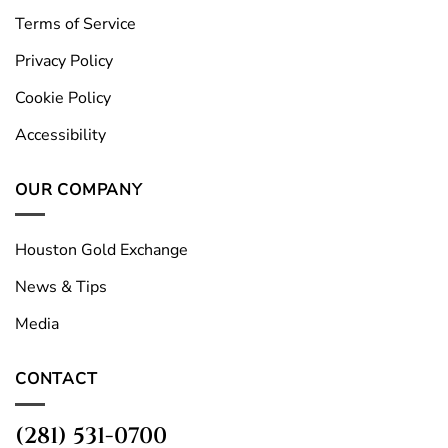
Terms of Service
Privacy Policy
Cookie Policy
Accessibility
OUR COMPANY
Houston Gold Exchange
News & Tips
Media
CONTACT
(281) 531-0700