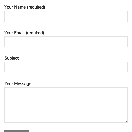
Your Name (required)
Your Email (required)
Subject
Your Message