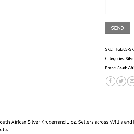
SKU:
HGEAG-SK
Categories:
Silv
Brand:
South Afr
outh African Silver Krugerrand 1 oz. Sellers across Willis and K
ote.