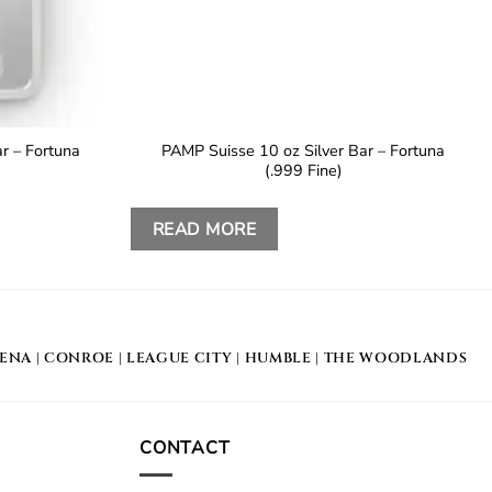
r – Fortuna
PAMP Suisse 10 oz Silver Bar – Fortuna
(.999 Fine)
READ MORE
DENA
|
CONROE
|
LEAGUE CITY
|
HUMBLE
|
THE WOODLANDS
CONTACT