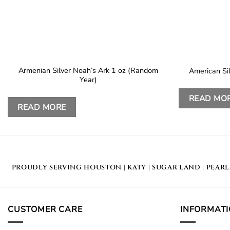
Armenian Silver Noah’s Ark 1 oz (Random
American Si
Year)
READ MO
READ MORE
PROUDLY SERVING
HOUSTON
|
KATY
|
SUGAR LAND
|
PEAR
CUSTOMER CARE
INFORMAT