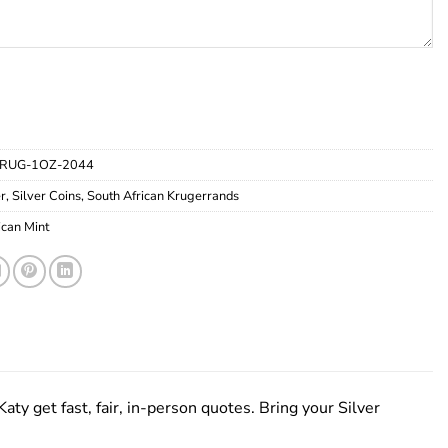
RUG-1OZ-2044
er
,
Silver Coins
,
South African Krugerrands
ican Mint
aty get fast, fair, in-person quotes. Bring your Silver