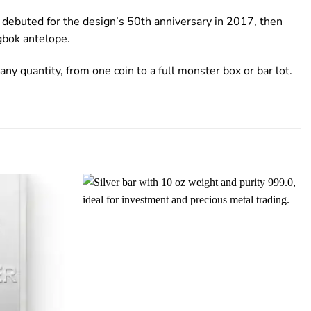
d debuted for the design’s 50th anniversary in 2017, then
gbok antelope.
any quantity, from one coin to a full monster box or bar lot.