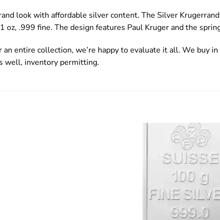
rand look with affordable silver content. The Silver Krugerran
 1 oz, .999 fine. The design features Paul Kruger and the sprin
 an entire collection, we’re happy to evaluate it all. We buy in 
s well, inventory permitting.