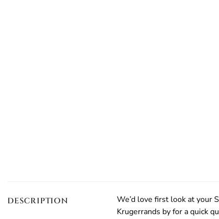
We’d love first look at your S
DESCRIPTION
Krugerrands by for a quick qu