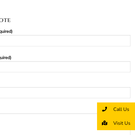
ote
quired)
uired)
Call Us
Visit Us