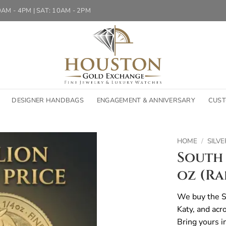
10AM - 4PM | SAT: 10AM - 2PM
DESIGNER HANDBAGS
ENGAGEMENT & ANNIVERSARY
CUST
HOME
/
SILVE
South 
oz (R
We buy the So
Katy, and acr
Bring yours i