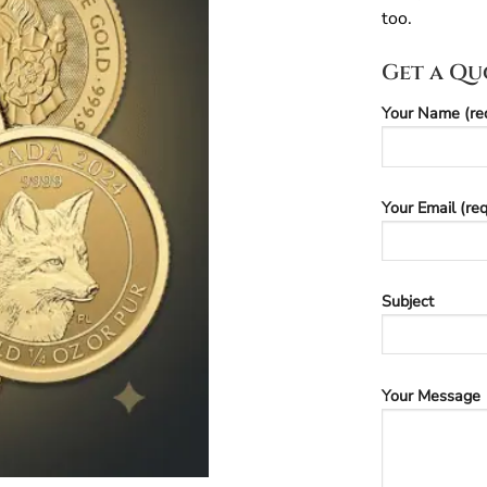
too.
Get a Qu
Your Name (re
Your Email (req
Subject
Your Message