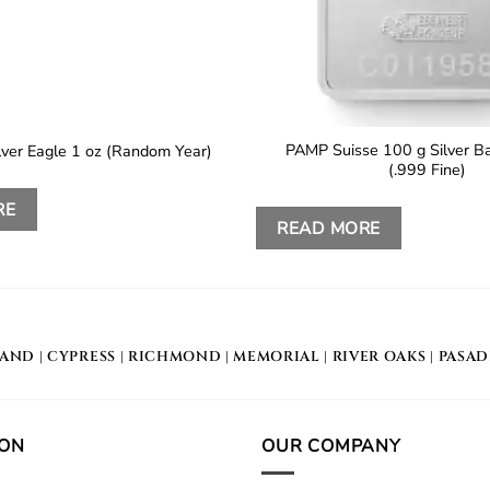
PAMP Suisse 100 g Silver Ba
lver Eagle 1 oz (Random Year)
(.999 Fine)
RE
READ MORE
LAND
|
CYPRESS
|
RICHMOND
|
MEMORIAL
| RIVER OAKS |
PASA
ION
OUR COMPANY