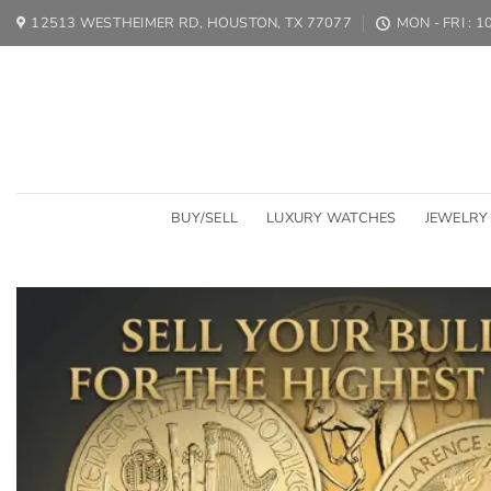
Skip
12513 WESTHEIMER RD, HOUSTON, TX 77077
MON - FRI : 
to
content
BUY/SELL
LUXURY WATCHES
JEWELRY