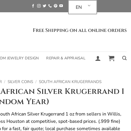
EN
Free Shipping on all online orders
OM JEWELRY DESIGN
REPAIR & APPRAISAL
R
/
SILVER COINS
/
SOUTH AFRICAN KRUGERRANDS
African Silver Krugerrand 1
andom Year)
uth African Silver Krugerrand 1 oz from sellers in Willis,
oss Houston at competitive, spot-based prices. (.999 fine)
n for a fast, fair quote; local purchase sometimes available