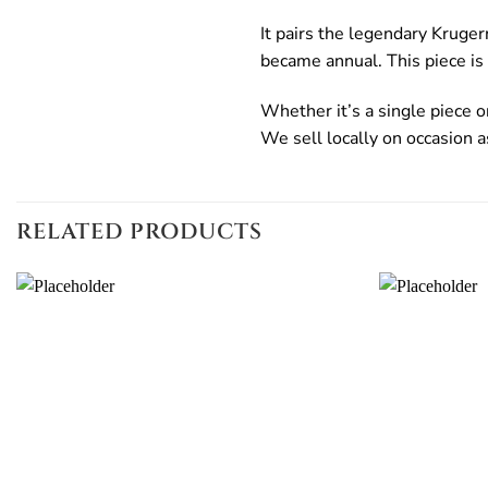
It pairs the legendary Kruger
became annual. This piece is
Whether it’s a single piece or
We sell locally on occasion a
RELATED PRODUCTS