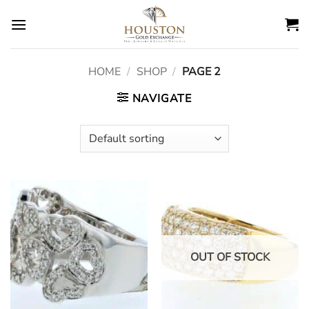
Skip
to
content
HOME
/
SHOP
/
PAGE 2
NAVIGATE
OUT OF STOCK