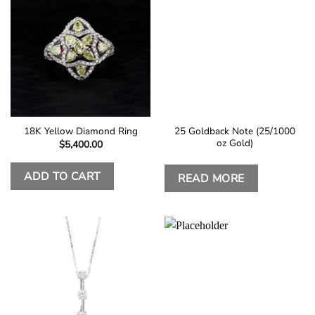
25 Goldback Note (25/1000
18K Yellow Diamond Ring
oz Gold)
$
5,400.00
ADD TO CART
READ MORE