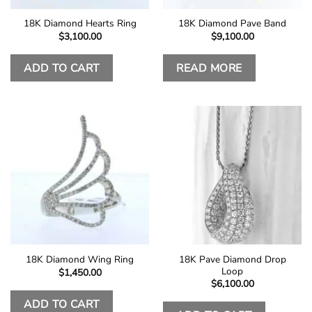
18K Diamond Hearts Ring
18K Diamond Pave Band
$
3,100.00
$
9,100.00
ADD TO CART
READ MORE
18K Pave Diamond Drop
18K Diamond Wing Ring
Loop
$
1,450.00
$
6,100.00
ADD TO CART