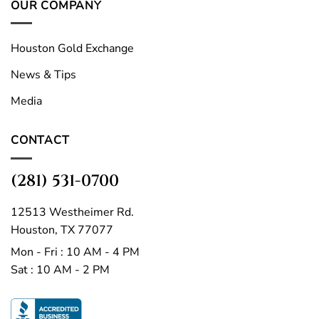
OUR COMPANY
Houston Gold Exchange
News & Tips
Media
CONTACT
(281) 531-0700
12513 Westheimer Rd.
Houston, TX 77077
Mon - Fri : 10 AM - 4 PM
Sat : 10 AM - 2 PM