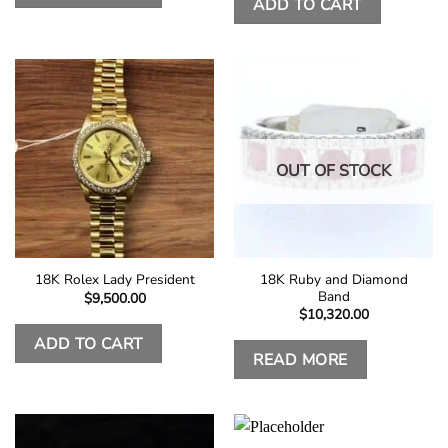
ADD TO CART
OUT OF STOCK
18K Ruby and Diamond
18K Rolex Lady President
Band
$
9,500.00
$
10,320.00
ADD TO CART
READ MORE