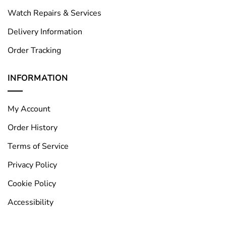
Watch Repairs & Services
Delivery Information
Order Tracking
INFORMATION
My Account
Order History
Terms of Service
Privacy Policy
Cookie Policy
Accessibility