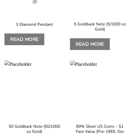
5 Goldback Note (5/1000 oz
3 Diamond Pendant
Gold)
READ MORE
READ MORE
50 Goldback Note (50/1000
90% Silver US Coins – $1
oz Gold)
Face Value (Pre-1965, Our