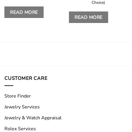
Choice)
READ MORE
READ MORE
CUSTOMER CARE
Store Finder
Jewelry Services
Jewelry & Watch Appraisal
Rolex Services