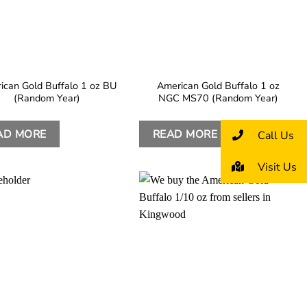
ican Gold Buffalo 1 oz BU
American Gold Buffalo 1 oz
(Random Year)
NGC MS70 (Random Year)
AD MORE
READ MORE
Call Us
Visit Us