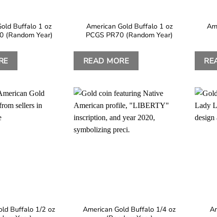
old Buffalo 1 oz
American Gold Buffalo 1 oz
Ame
 (Random Year)
PCGS PR70 (Random Year)
RE
READ MORE
RE
ld Buffalo 1/2 oz
American Gold Buffalo 1/4 oz
Am