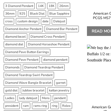
3 Diamond Pendant
14K
18K
26mm
American G
36mm
925
Black Dial
Blue Sapphire
PCGS MS70
cross
custom design
date
Datejust
Diamond Anchor Pendant
Diamond Bar Pendant
READ MO
diamond bezel
Diamond Cross Pendant
diamond dial
Diamond Horseshoe Pendant
Diamond Pave Button Earrings
Diamond Pave Pendant
diamond pendant
Diamonds
Diamond Teardrop Pendant
Diamond Teardrop Swirl Pendant
Diamond Wave Bangle Bracelet
garnet
gold dial
Jubilee bracelet
kattan jewelry
Ladies
lady datejust
Mens
pendant
president
ram
rams ring
ring
Rolex
American Go