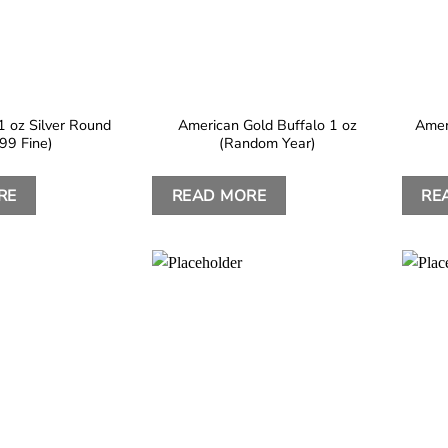
1 oz Silver Round
American Gold Buffalo 1 oz
Amer
999 Fine)
(Random Year)
RE
READ MORE
RE