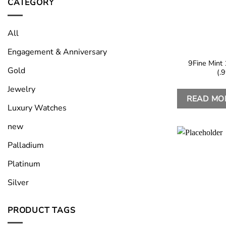
CATEGORY
All
Engagement & Anniversary
9Fine Mint 
Gold
(.
Jewelry
READ MO
Luxury Watches
new
Palladium
Platinum
Silver
PRODUCT TAGS