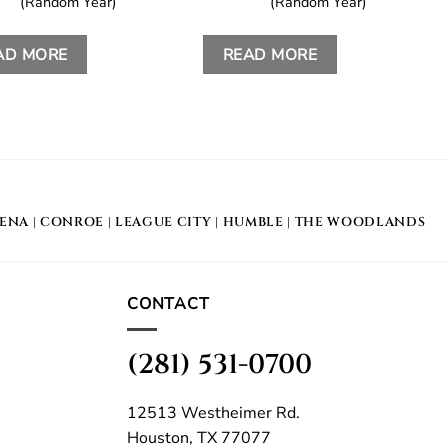
(Random Year)
(Random Year)
AD MORE
READ MORE
DENA
|
CONROE
|
LEAGUE CITY
|
HUMBLE
|
THE WOODLANDS
CONTACT
(281) 531-0700
12513 Westheimer Rd.
Houston, TX 77077