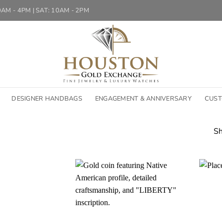
10AM - 4PM | SAT: 10AM - 2PM
DESIGNER HANDBAGS
ENGAGEMENT & ANNIVERSARY
CUST
Sh