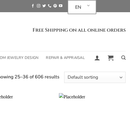
EN
Free Shipping on all online orders
OM JEWELRY DESIGN
REPAIR & APPRAISAL
owing 25–36 of 606 results