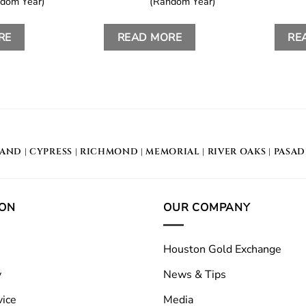
dom Year)
(Random Year)
RE
READ MORE
RE
LAND
|
CYPRESS
|
RICHMOND
|
MEMORIAL
| RIVER OAKS |
PASA
ION
OUR COMPANY
Houston Gold Exchange
y
News & Tips
vice
Media