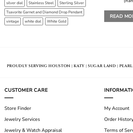
(Ran
silver dial
Stainless Steel
Sterling Silver
Tsavorite Garnet and Diamond Drop Pendant
READ MO
vintage
white dial
White Gold
PROUDLY SERVING
HOUSTON
|
KATY
|
SUGAR LAND
|
PEAR
CUSTOMER CARE
INFORMAT
Store Finder
My Account
Jewelry Services
Order Histor
Jewelry & Watch Appraisal
Terms of Ser