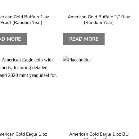
rican Gold Buffalo 1 oz
American Gold Buffalo 1/10 oz
Proof (Random Year)
(Random Year)
AD MORE
READ MORE
erican Gold Eagle 1 oz
American Gold Eagle 1 oz BU