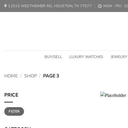
Skip
12513 WESTHEIMER RD, HOUSTON, TX 77077
MON - FRI : 
to
content
BUY/SELL
LUXURY WATCHES
JEWELRY
HOME
/
SHOP
/
PAGE 3
PRICE
Min
Max
FILTER
price
price