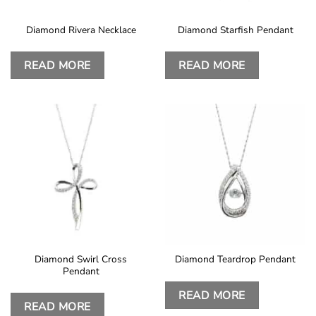
Diamond Rivera Necklace
Diamond Starfish Pendant
READ MORE
READ MORE
Diamond Swirl Cross
Diamond Teardrop Pendant
Pendant
READ MORE
READ MORE