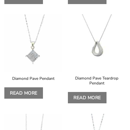
Diamond Pave Teardrop
Diamond Pave Pendant
Pendant
READ MORE
READ MORE