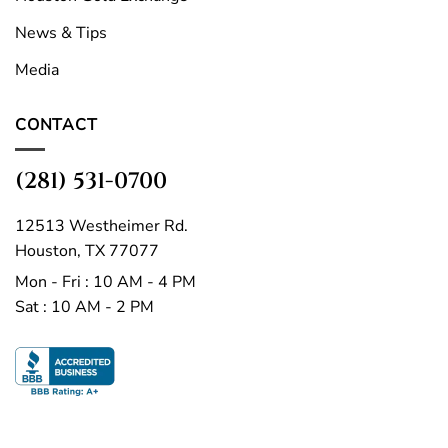
News & Tips
Media
CONTACT
(281) 531-0700
12513 Westheimer Rd.
Houston, TX 77077
Mon - Fri : 10 AM - 4 PM
Sat : 10 AM - 2 PM