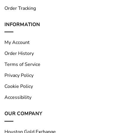
Order Tracking
INFORMATION
My Account
Order History
Terms of Service
Privacy Policy
Cookie Policy
Accessibility
OUR COMPANY
Houston Gold Exchange