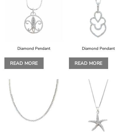
Diamond Pendant
Diamond Pendant
READ MORE
READ MORE