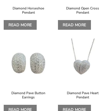
Diamond Horseshoe
Diamond Open Cross
Pendant
Pendant
READ MORE
READ MORE
Diamond Pave Button
Diamond Pave Heart
Earrings
Pendant
READ MORE
READ MORE