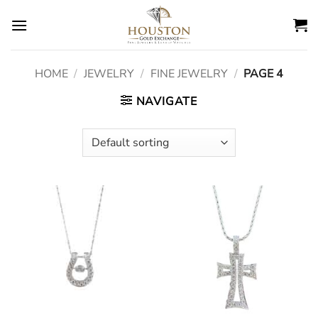
Skip
to
content
HOME
/
JEWELRY
/
FINE JEWELRY
/
PAGE 4
NAVIGATE