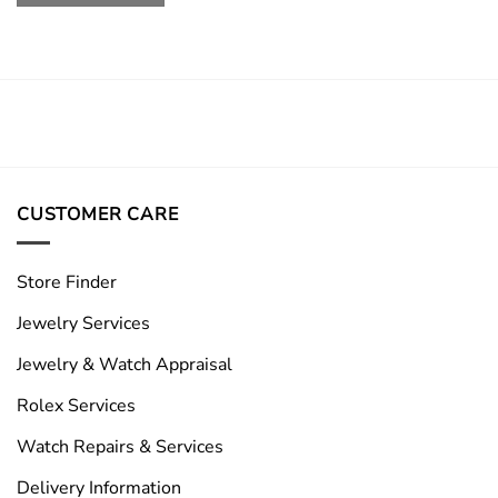
CUSTOMER CARE
Store Finder
Jewelry Services
Jewelry & Watch Appraisal
Rolex Services
Watch Repairs & Services
Delivery Information